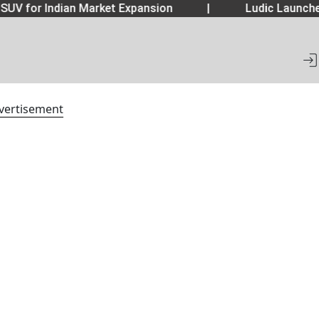
SUV for Indian Market Expansion
|
Ludic Launche
vertisement