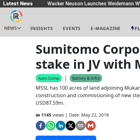
eaders
Latest News
|
Wacker Neuson Launches Weidemann Whe
NEWS
INSIGHTS
EVENTS
E-MAGAZINE
F
Sumitomo Corpo
stake in JV with
|
Auto Comp
Battery & Infra
MSSL has 100 acres of land adjoining Mukan
construction and commissioning of new steel
USD87.59m.
1145
views | Date:
May 22, 2018