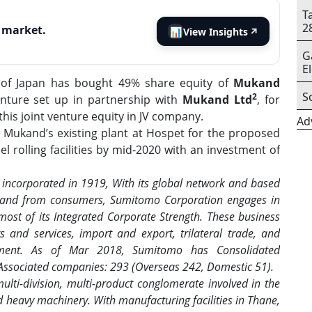
T
2
s market.
📊
View Insights
↗
G
E
of Japan has bought 49% share equity of
Mukand
S
2
venture set up in partnership with
Mukand Ltd
, for
is joint venture equity in JV company.
Ad
 Mukand’s existing plant at Hospet for the proposed
 rolling facilities by mid-2020 with an investment of
incorporated in 1919, With its global network and based
s and from consumers, Sumitomo Corporation engages in
most of its Integrated Corporate Strength. These business
ts and services, import and export, trilateral trade, and
stment. As of Mar 2018, Sumitomo has Consolidated
 Associated companies: 293 (Overseas 242, Domestic 51).
lti-division, multi-product conglomerate involved in the
d heavy machinery. With manufacturing facilities in Thane,