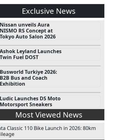
Exclusive News
Nissan unveils Aura
NISMO RS Concept at
Tokyo Auto Salon 2026
Ashok Leyland Launches
Twin Fuel DOST
Busworld Turkiye 2026:
B2B Bus and Coach
Exhibition
Ludic Launches DS Moto
Motorsport Sneakers
Most Viewed News
ata Classic 110 Bike Launch in 2026: 80km
ileage