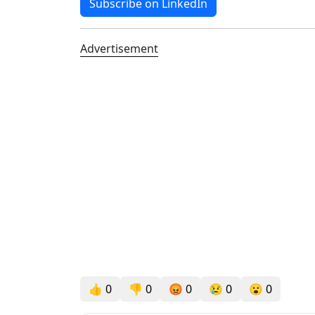
Subscribe on LinkedIn
Advertisement
👍
0
👎
0
😡
0
😢
0
😮
0