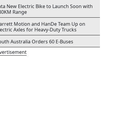
ata New Electric Bike to Launch Soon with
80KM Range
arrett Motion and HanDe Team Up on
lectric Axles for Heavy-Duty Trucks
outh Australia Orders 60 E-Buses
vertisement