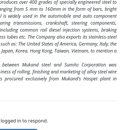
oduces over 400 grades of specially engineered steel to
 ranging from 5 mm to 160mm in the form of bars, bright
eel is widely used in the automobile and auto component
aring transmissions, crankshaft, steering components,
 including common rail diesel injection systems, braking
ess tubes etc. The Company also exports its stainless-steel
such as: The United States of America, Germany, Italy, the
, Japan, Korea, Hong Kong, Taiwan, Vietnam, to mention a
m between Mukand steel and Sumito Corporation was
ess of rolling, finishing and marketing of alloy steel wire
 procured exclusively from Mukand's Hospet plant in
logged in to respond.