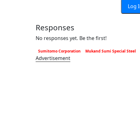
Log 
Responses
No responses yet. Be the first!
Sumitomo Corporation
Mukand Sumi Special Steel
Advertisement