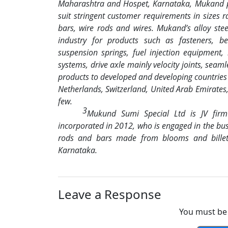
Maharashtra and Hospet, Karnataka, Mukand pr
suit stringent customer requirements in sizes
bars, wire rods and wires. Mukand’s alloy st
industry for products such as fasteners, be
suspension springs, fuel injection equipment,
systems, drive axle mainly velocity joints, seaml
products to developed and developing countries 
Netherlands, Switzerland, United Arab Emirates
few.
3
Mukund Sumi Special Ltd is JV fir
incorporated in 2012, who is engaged in the busin
rods and bars made from blooms and billets
Karnataka.
Leave a Response
You must be 