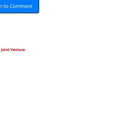
In to Comment
Joint Venture