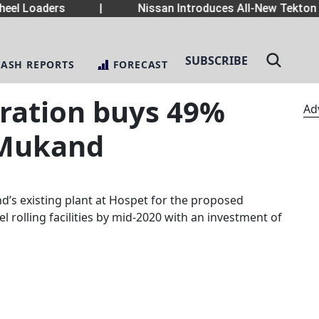
el Loaders
|
Nissan Introduces All-New Tekton 
SUBSCRIBE
LASH REPORTS
FORECAST
ration buys 49%
Ad
 Mukand
d’s existing plant at Hospet for the proposed
 rolling facilities by mid-2020 with an investment of