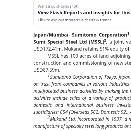
Want a quick snapshot?
View Flash Reports and insights for thi
Click to explore interactive charts & trends.
1
Japan/Mumbai
-
Sumitomo Corporation
3
Sumi Special Steel Ltd (MSSL)
, a joint 
USD172.41m. Mukand retains 51% equity of th
MSSL has 100 acres of land adjoining
construction and commissioning of new steel
USD87.59m.
1
Sumitomo Corporation of Tokyo, Japan 
on trust from companies in various industrie
multifaceted business activities by making the 
activities include sales of a variety of produc
domestic and international business inve
subsidiaries: 654 (Overseas 562, Domestic 92),
2
Mukand Ltd. incorporated in 1937, a mu
manufacture of specialty steel long products an