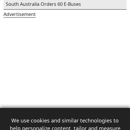
South Australia Orders 60 E-Buses
Advertisement
We use cookies and similar technologies to
help personalize content, tailor and measure