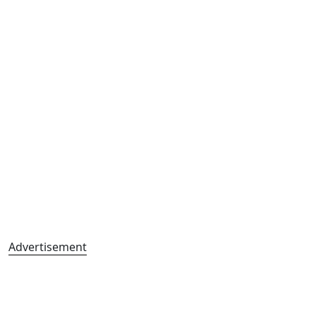
Advertisement