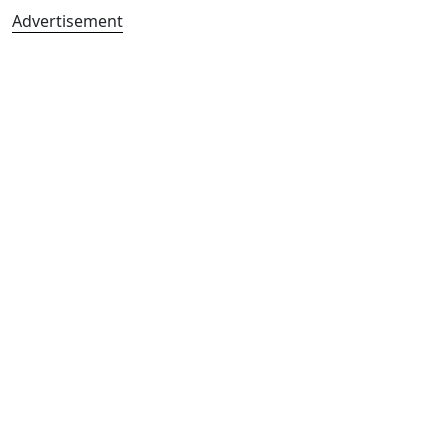
Advertisement