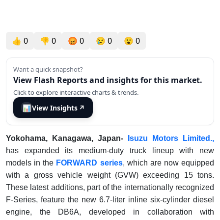
👍
0
👎
0
😡
0
😢
0
😮
0
Want a quick snapshot?
View Flash Reports and insights for this market.
Click to explore interactive charts & trends.
📊
View Insights
↗
Yokohama, Kanagawa, Japan-
Isuzu Motors Limited.,
has expanded its medium-duty truck lineup with new
models in the
FORWARD series
, which are now equipped
with a gross vehicle weight (GVW) exceeding 15 tons.
These latest additions, part of the internationally recognized
F-Series, feature the new 6.7-liter inline six-cylinder diesel
engine, the DB6A, developed in collaboration with