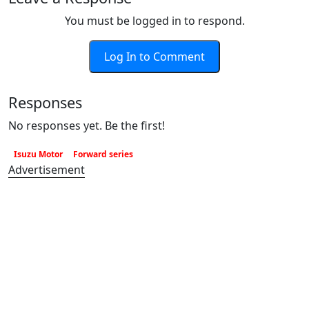
You must be logged in to respond.
Log In to Comment
Responses
No responses yet. Be the first!
Isuzu Motor
Forward series
Advertisement