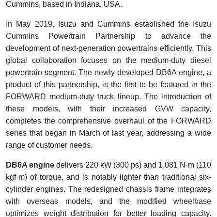
Cummins, based in Indiana, USA.
In May 2019, Isuzu and Cummins established the Isuzu
Cummins Powertrain Partnership to advance the
development of next-generation powertrains efficiently. This
global collaboration focuses on the medium-duty diesel
powertrain segment. The newly developed DB6A engine, a
product of this partnership, is the first to be featured in the
FORWARD medium-duty truck lineup. The introduction of
these models, with their increased GVW capacity,
completes the comprehensive overhaul of the FORWARD
series that began in March of last year, addressing a wide
range of customer needs.
DB6A engine
delivers 220 kW (300 ps) and 1,081 N·m (110
kgf·m) of torque, and is notably lighter than traditional six-
cylinder engines. The redesigned chassis frame integrates
with overseas models, and the modified wheelbase
optimizes weight distribution for better loading capacity.