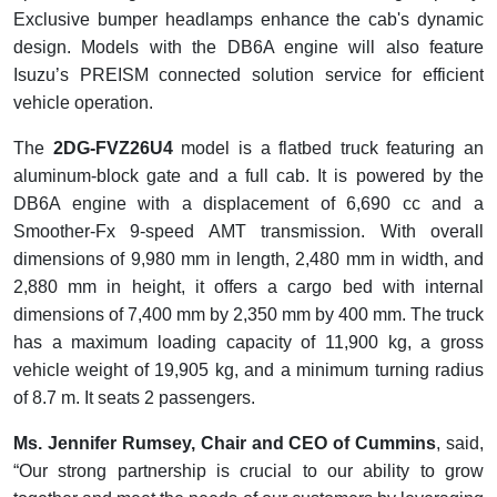
Exclusive bumper headlamps enhance the cab's dynamic
design. Models with the DB6A engine will also feature
Isuzu’s PREISM connected solution service for efficient
vehicle operation.
The
2DG-FVZ26U4
model is a flatbed truck featuring an
aluminum-block gate and a full cab. It is powered by the
DB6A engine with a displacement of 6,690 cc and a
Smoother-Fx 9-speed AMT transmission. With overall
dimensions of 9,980 mm in length, 2,480 mm in width, and
2,880 mm in height, it offers a cargo bed with internal
dimensions of 7,400 mm by 2,350 mm by 400 mm. The truck
has a maximum loading capacity of 11,900 kg, a gross
vehicle weight of 19,905 kg, and a minimum turning radius
of 8.7 m. It seats 2 passengers.
Ms. Jennifer Rumsey, Chair and CEO of Cummins
, said,
“Our strong partnership is crucial to our ability to grow