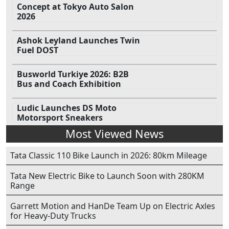
Concept at Tokyo Auto Salon
2026
Ashok Leyland Launches Twin
Fuel DOST
Busworld Turkiye 2026: B2B
Bus and Coach Exhibition
Ludic Launches DS Moto
Motorsport Sneakers
Most Viewed News
Tata Classic 110 Bike Launch in 2026: 80km Mileage
Tata New Electric Bike to Launch Soon with 280KM
Range
Garrett Motion and HanDe Team Up on Electric Axles
for Heavy-Duty Trucks