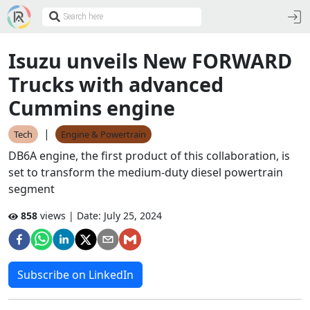
Isuzu unveils New FORWARD
Trucks with advanced
Cummins engine
|
Tech
Engine & Powertrain
DB6A engine, the first product of this collaboration, is
set to transform the medium-duty diesel powertrain
segment
858
views | Date:
July 25, 2024
Subscribe on LinkedIn