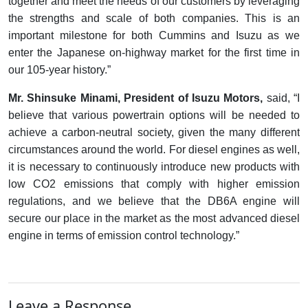
together and meet the needs of our customers by leveraging
the strengths and scale of both companies. This is an
important milestone for both Cummins and Isuzu as we
enter the Japanese on-highway market for the first time in
our 105-year history.”
Mr. Shinsuke Minami, President of Isuzu Motors,
said, “I
believe that various powertrain options will be needed to
achieve a carbon-neutral society, given the many different
circumstances around the world. For diesel engines as well,
it is necessary to continuously introduce new products with
low CO2 emissions that comply with higher emission
regulations, and we believe that the DB6A engine will
secure our place in the market as the most advanced diesel
engine in terms of emission control technology.”
Leave a Response