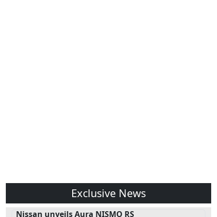
Exclusive News
Nissan unveils Aura NISMO RS