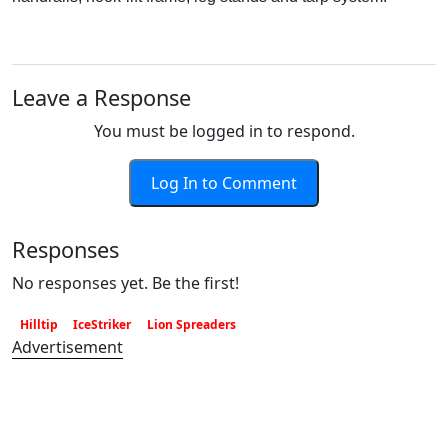
Leave a Response
You must be logged in to respond.
Log In to Comment
Responses
No responses yet. Be the first!
Hilltip
IceStriker
Lion Spreaders
Advertisement