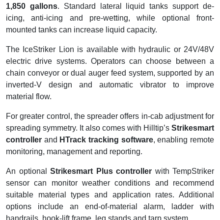
1,850 gallons
. Standard lateral liquid tanks support de-
icing, anti-icing and pre-wetting, while optional front-
mounted tanks can increase liquid capacity.
The IceStriker Lion is available with hydraulic or 24V/48V
electric drive systems. Operators can choose between a
chain conveyor or dual auger feed system, supported by an
inverted-V design and automatic vibrator to improve
material flow.
For greater control, the spreader offers in-cab adjustment for
spreading symmetry. It also comes with Hilltip’s
Strikesmart
controller
and
HTrack tracking software
, enabling remote
monitoring, management and reporting.
An optional
Strikesmart Plus controller
with TempStriker
sensor can monitor weather conditions and recommend
suitable material types and application rates. Additional
options include an end-of-material alarm, ladder with
handrails, hook-lift frame, leg stands and tarp system.