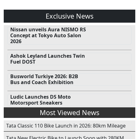
Exclusive News
Nissan unveils Aura NISMO RS
Concept at Tokyo Auto Salon
2026
Ashok Leyland Launches Twin
Fuel DOST
Busworld Turkiye 2026: B2B
Bus and Coach Exhibition
Ludic Launches DS Moto
Motorsport Sneakers
Most Viewed News
Tata Classic 110 Bike Launch in 2026: 80km Mileage
Tata New Electric Bike to Launch Soon with 280KM