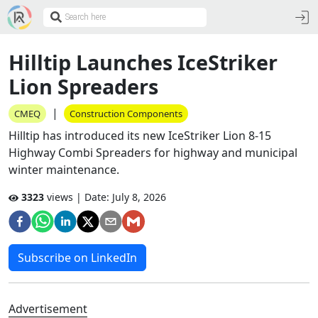
Hilltip Launches IceStriker
Lion Spreaders
|
CMEQ
Construction Components
Hilltip has introduced its new IceStriker Lion 8-15
Highway Combi Spreaders for highway and municipal
winter maintenance.
3323
views | Date:
July 8, 2026
Subscribe on LinkedIn
Advertisement