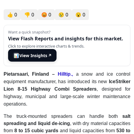
👍
0
👎
0
😡
0
😢
0
😮
0
Want a quick snapshot?
View Flash Reports and insights for this market.
Click to explore interactive charts & trends.
📊
View Insights
↗
Pietarsaari, Finland –
Hilltip.,
a snow and ice control
equipment manufacturer, has introduced its new
IceStriker
Lion 8-15 Highway Combi Spreaders
, designed for
highway, municipal and large-scale winter maintenance
operations.
The truck-mounted spreaders can handle both
salt
spreading and liquid de-icing
, with dry material capacities
from
8 to 15 cubic yards
and liquid capacities from
530 to