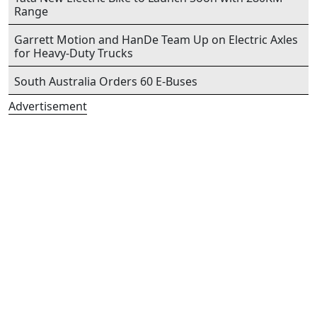
Range
Garrett Motion and HanDe Team Up on Electric Axles
for Heavy-Duty Trucks
South Australia Orders 60 E-Buses
Advertisement