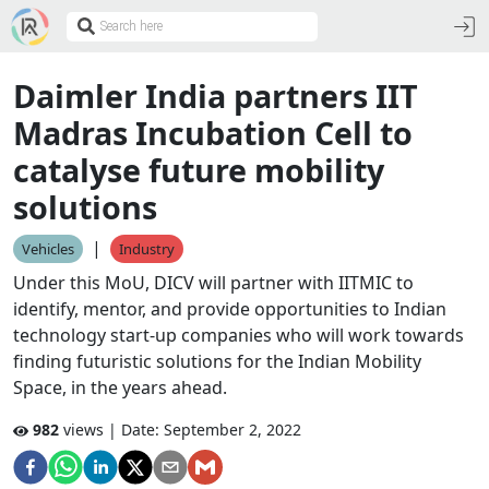
Daimler India partners IIT
Madras Incubation Cell to
catalyse future mobility
solutions
|
Vehicles
Industry
Under this MoU, DICV will partner with IITMIC to
identify, mentor, and provide opportunities to Indian
technology start-up companies who will work towards
finding futuristic solutions for the Indian Mobility
Space, in the years ahead.
982
views | Date:
September 2, 2022