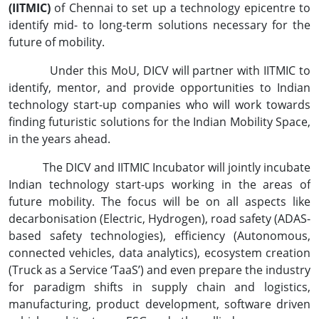
(IITMIC)
of Chennai to set up a technology epicentre to
identify mid- to long-term solutions necessary for the
future of mobility.
Under this MoU, DICV will partner with IITMIC to
identify, mentor, and provide opportunities to Indian
technology start-up companies who will work towards
finding futuristic solutions for the Indian Mobility Space,
in the years ahead.
The DICV and IITMIC Incubator will jointly incubate
Indian technology start-ups working in the areas of
future mobility. The focus will be on all aspects like
decarbonisation (Electric, Hydrogen), road safety (ADAS-
based safety technologies), efficiency (Autonomous,
connected vehicles, data analytics), ecosystem creation
(Truck as a Service ‘TaaS’) and even prepare the industry
for paradigm shifts in supply chain and logistics,
manufacturing, product development, software driven