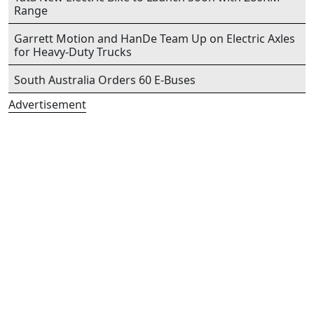
Range
Garrett Motion and HanDe Team Up on Electric Axles
for Heavy-Duty Trucks
South Australia Orders 60 E-Buses
Advertisement