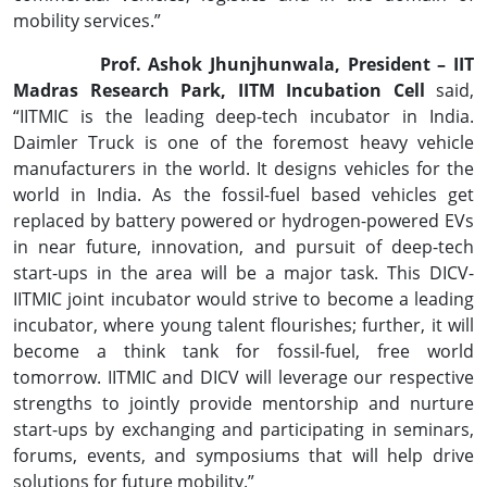
mobility services.”
Prof. Ashok Jhunjhunwala, President – IIT
Madras Research Park, IITM Incubation Cell
said,
“IITMIC is the leading deep-tech incubator in India.
Daimler Truck is one of the foremost heavy vehicle
manufacturers in the world. It designs vehicles for the
world in India. As the fossil-fuel based vehicles get
replaced by battery powered or hydrogen-powered EVs
in near future, innovation, and pursuit of deep-tech
start-ups in the area will be a major task. This DICV-
IITMIC joint incubator would strive to become a leading
incubator, where young talent flourishes; further, it will
become a think tank for fossil-fuel, free world
tomorrow. IITMIC and DICV will leverage our respective
strengths to jointly provide mentorship and nurture
start-ups by exchanging and participating in seminars,
forums, events, and symposiums that will help drive
solutions for future mobility.”