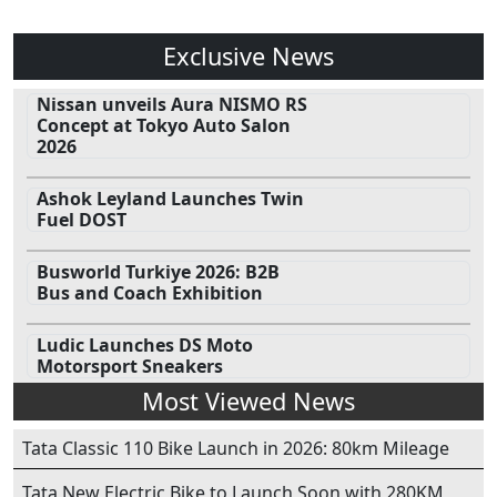
Exclusive News
Nissan unveils Aura NISMO RS
Concept at Tokyo Auto Salon
2026
Ashok Leyland Launches Twin
Fuel DOST
Busworld Turkiye 2026: B2B
Bus and Coach Exhibition
Ludic Launches DS Moto
Motorsport Sneakers
Most Viewed News
Tata Classic 110 Bike Launch in 2026: 80km Mileage
Tata New Electric Bike to Launch Soon with 280KM