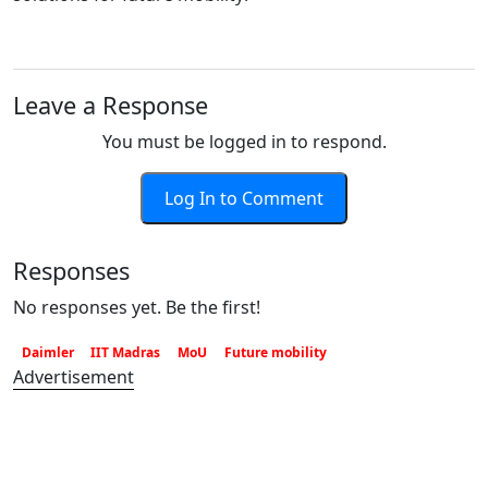
Leave a Response
You must be logged in to respond.
Log In to Comment
Responses
No responses yet. Be the first!
Daimler
IIT Madras
MoU
Future mobility
Advertisement