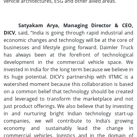
vehicle architectures, ESG and other allied areas.
Satyakam Arya, Managing Director & CEO,
DICV
, said, “India is going through rapid industrial and
economic changes and technology will be at the core of
businesses and lifestyle going forward. Daimler Truck
has always been at the forefront of technological
development in the commercial vehicle space. We
invested in India for the long term because we believe in
its huge potential. DICV’s partnership with IITMIC is a
watershed moment because this collaboration is based
on a common belief that technology should be created
and leveraged to transform the marketplace and not
just product offerings. We also believe that by investing
in and nurturing bright Indian technology start-up
companies, we will contribute to India’s growing
economy and sustainably lead the change in
commercial vehicles, logistics and in the domain of