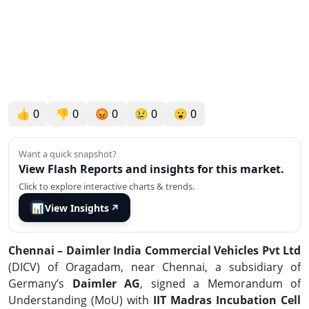
👍
0
👎
0
😡
0
😢
0
😮
0
Want a quick snapshot?
View Flash Reports and insights for this market.
Click to explore interactive charts & trends.
📊
View Insights
↗
Chennai – Daimler India Commercial Vehicles Pvt Ltd
(DICV)
of Oragadam, near Chennai, a subsidiary of
Germany’s
Daimler AG
, signed a Memorandum of
Understanding (MoU) with
IIT Madras Incubation Cell