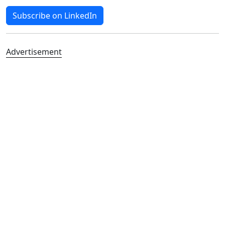
Subscribe on LinkedIn
Advertisement