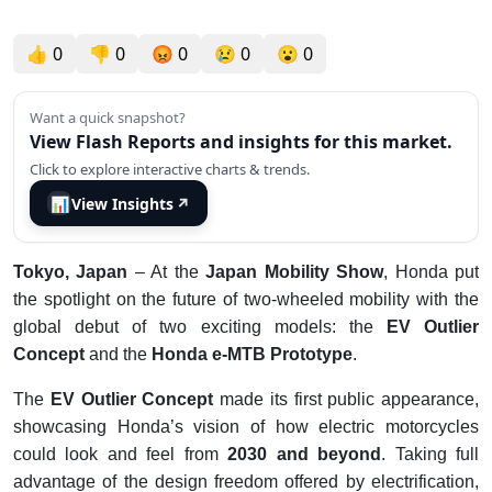
👍
0
👎
0
😡
0
😢
0
😮
0
Want a quick snapshot?
View Flash Reports and insights for this market.
Click to explore interactive charts & trends.
📊
View Insights
↗
Tokyo, Japan
– At the
Japan Mobility Show
, Honda put
the spotlight on the future of two-wheeled mobility with the
global debut of two exciting models: the
EV Outlier
Concept
and the
Honda e-MTB Prototype
.
The
EV Outlier Concept
made its first public appearance,
showcasing Honda’s vision of how electric motorcycles
could look and feel from
2030 and beyond
. Taking full
advantage of the design freedom offered by electrification,