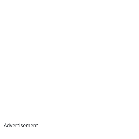
Advertisement