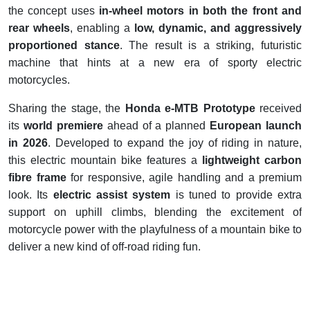
the concept uses
in-wheel motors in both the front and
rear wheels
, enabling a
low, dynamic, and aggressively
proportioned stance
. The result is a striking, futuristic
machine that hints at a new era of sporty electric
motorcycles.
Sharing the stage, the
Honda e-MTB Prototype
received
its
world premiere
ahead of a planned
European launch
in 2026
. Developed to expand the joy of riding in nature,
this electric mountain bike features a
lightweight carbon
fibre frame
for responsive, agile handling and a premium
look. Its
electric assist system
is tuned to provide extra
support on uphill climbs, blending the excitement of
motorcycle power with the playfulness of a mountain bike to
deliver a new kind of off-road riding fun.