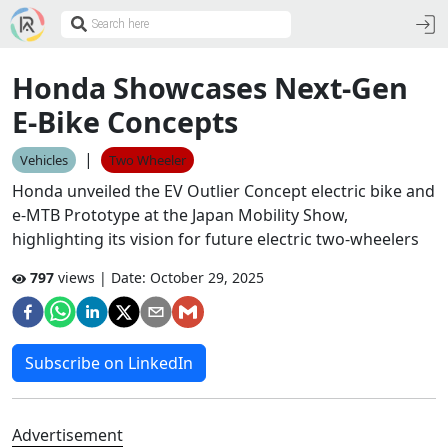
Honda Showcases Next-Gen
E-Bike Concepts
|
Vehicles
Two Wheeler
Honda unveiled the EV Outlier Concept electric bike and
e-MTB Prototype at the Japan Mobility Show,
highlighting its vision for future electric two-wheelers
797
views | Date:
October 29, 2025
Subscribe on LinkedIn
Advertisement