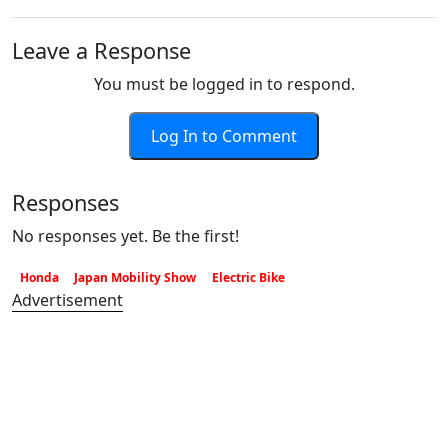
Leave a Response
You must be logged in to respond.
Log In to Comment
Responses
No responses yet. Be the first!
Honda
Japan Mobility Show
Electric Bike
Advertisement