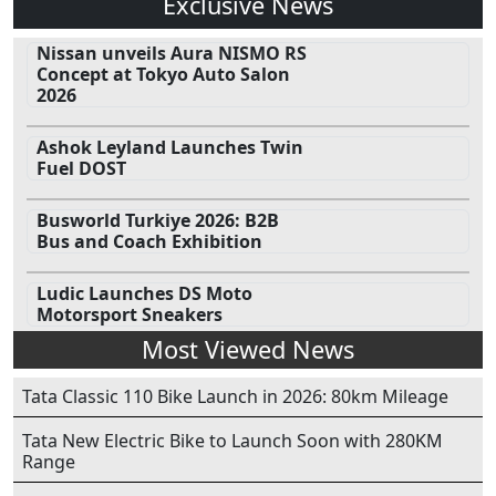
Exclusive News
Nissan unveils Aura NISMO RS
Concept at Tokyo Auto Salon
2026
Ashok Leyland Launches Twin
Fuel DOST
Busworld Turkiye 2026: B2B
Bus and Coach Exhibition
Ludic Launches DS Moto
Motorsport Sneakers
Most Viewed News
Tata Classic 110 Bike Launch in 2026: 80km Mileage
Tata New Electric Bike to Launch Soon with 280KM
Range