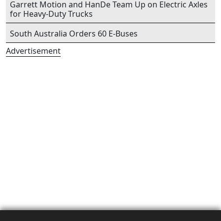
Garrett Motion and HanDe Team Up on Electric Axles
for Heavy-Duty Trucks
South Australia Orders 60 E-Buses
Advertisement