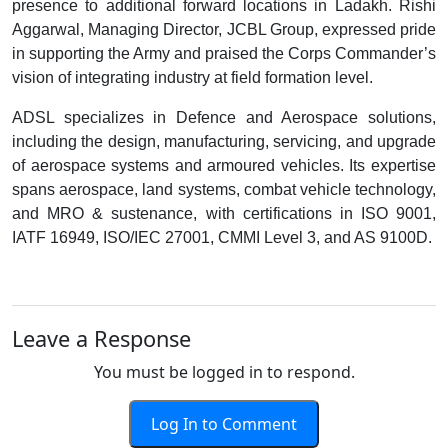
presence to additional forward locations in Ladakh. Rishi
Aggarwal, Managing Director, JCBL Group, expressed pride
in supporting the Army and praised the Corps Commander’s
vision of integrating industry at field formation level.
ADSL specializes in Defence and Aerospace solutions,
including the design, manufacturing, servicing, and upgrade
of aerospace systems and armoured vehicles. Its expertise
spans aerospace, land systems, combat vehicle technology,
and MRO & sustenance, with certifications in ISO 9001,
IATF 16949, ISO/IEC 27001, CMMI Level 3, and AS 9100D.
Leave a Response
You must be logged in to respond.
Log In to Comment