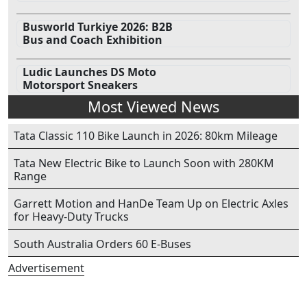
Busworld Turkiye 2026: B2B
Bus and Coach Exhibition
Ludic Launches DS Moto
Motorsport Sneakers
Most Viewed News
Tata Classic 110 Bike Launch in 2026: 80km Mileage
Tata New Electric Bike to Launch Soon with 280KM
Range
Garrett Motion and HanDe Team Up on Electric Axles
for Heavy-Duty Trucks
South Australia Orders 60 E-Buses
Advertisement