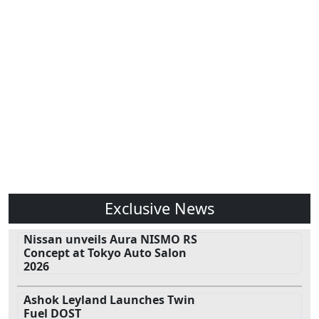
Exclusive News
Nissan unveils Aura NISMO RS
Concept at Tokyo Auto Salon
2026
Ashok Leyland Launches Twin
Fuel DOST