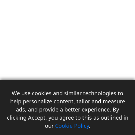
We use cookies and similar technologies to
help personalize content, tailor and measure
ads, and provide a better experience. By
clicking Accept, you agree to this as outlined in
3
our
Cookie Policy
.