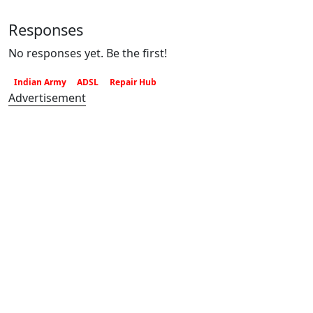
Responses
No responses yet. Be the first!
Indian Army
ADSL
Repair Hub
Advertisement