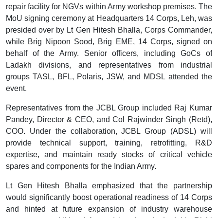
repair facility for NGVs within Army workshop premises. The
MoU signing ceremony at Headquarters 14 Corps, Leh, was
presided over by Lt Gen Hitesh Bhalla, Corps Commander,
while Brig Nipoon Sood, Brig EME, 14 Corps, signed on
behalf of the Army. Senior officers, including GoCs of
Ladakh divisions, and representatives from industrial
groups TASL, BFL, Polaris, JSW, and MDSL attended the
event.
Representatives from the JCBL Group included Raj Kumar
Pandey, Director & CEO, and Col Rajwinder Singh (Retd),
COO. Under the collaboration, JCBL Group (ADSL) will
provide technical support, training, retrofitting, R&D
expertise, and maintain ready stocks of critical vehicle
spares and components for the Indian Army.
Lt Gen Hitesh Bhalla emphasized that the partnership
would significantly boost operational readiness of 14 Corps
and hinted at future expansion of industry warehouse