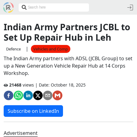
Indian Army Partners JCBL to
Set Up Repair Hub in Leh
|
Defence
Vehicles and Comp
The Indian Army partners with ADSL (JCBL Group) to set
up a New Generation Vehicle Repair Hub at 14 Corps
Workshop.
21468
views | Date:
October 18, 2025
Subscribe on LinkedIn
Advertisement