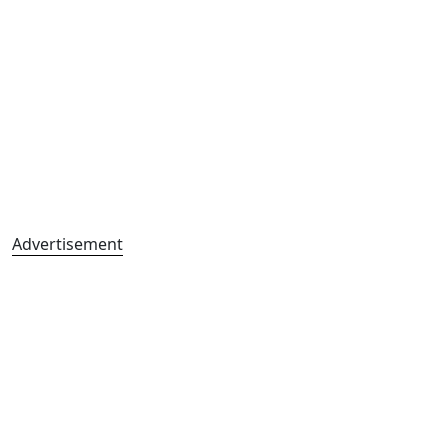
Advertisement