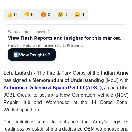
👍
0
👎
0
😡
0
😢
0
😮
0
Want a quick snapshot?
View Flash Reports and insights for this market.
Click to explore interactive charts & trends.
📊
View Insights
↗
Leh, Ladakh -
The Fire & Fury Corps of the
Indian Army
has signed a
Memorandum of Understanding
(MoU) with
Airbornics Defence & Space Pvt Ltd (ADSL),
a part of the
JCBL Group, to set up a New Generation Vehicle (NGV)
Repair Hub and Warehouse at the 14 Corps Zonal
Workshop in Leh.
The initiative aims to enhance the Army’s logistics
readiness by establishing a dedicated OEM warehouse and