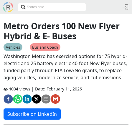
Metro Orders 100 New Flyer
Hybrid & E- Buses
|
Vehicles
Bus and Coach
Washington Metro has exercised options for 75 hybrid-
electric and 25 battery-electric 40-foot New Flyer buses,
funded partly through FTA Low/No grants, to replace
aging vehicles, modernize service, and cut emissions.
1034
views | Date:
February 11, 2026
Subscribe on LinkedIn