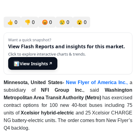
👍
0
👎
0
😡
0
😢
0
😮
0
Want a quick snapshot?
View Flash Reports and insights for this market.
Click to explore interactive charts & trends.
📊
View Insights
↗
Minnesota, United States-
New Flyer of America Inc.
,
a
subsidiary of
NFI Group Inc.
, said
Washington
Metropolitan Area Transit Authority (Metro)
has exercised
contract options for 100 new 40-foot buses including 75
units of
Xcelsior hybrid-electric
and 25 Xcelsior CHARGE
NG battery-electric units. The order comes from New Flyer’s
Q4 backlog.