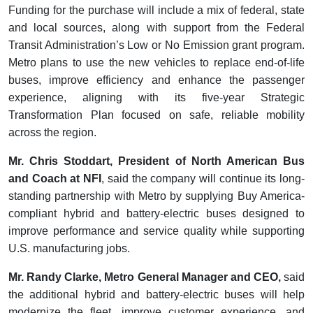
Funding for the purchase will include a mix of federal, state
and local sources, along with support from the Federal
Transit Administration’s Low or No Emission grant program.
Metro plans to use the new vehicles to replace end-of-life
buses, improve efficiency and enhance the passenger
experience, aligning with its five-year Strategic
Transformation Plan focused on safe, reliable mobility
across the region.
Mr. Chris Stoddart, President of North American Bus
and Coach at NFI
, said the company will continue its long-
standing partnership with Metro by supplying Buy America-
compliant hybrid and battery-electric buses designed to
improve performance and service quality while supporting
U.S. manufacturing jobs.
Mr. Randy Clarke, Metro General Manager and CEO,
said
the additional hybrid and battery-electric buses will help
modernize the fleet, improve customer experience, and