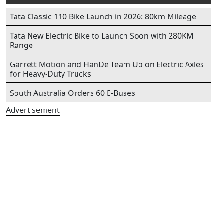
Tata Classic 110 Bike Launch in 2026: 80km Mileage
Tata New Electric Bike to Launch Soon with 280KM
Range
Garrett Motion and HanDe Team Up on Electric Axles
for Heavy-Duty Trucks
South Australia Orders 60 E-Buses
Advertisement