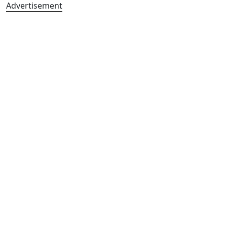
Advertisement