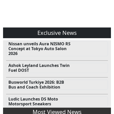
Exclusive News
Nissan unveils Aura NISMO RS
Concept at Tokyo Auto Salon
2026
Ashok Leyland Launches Twin
Fuel DOST
Busworld Turkiye 2026: B2B
Bus and Coach Exhibition
Ludic Launches DS Moto
Motorsport Sneakers
Most Viewed News