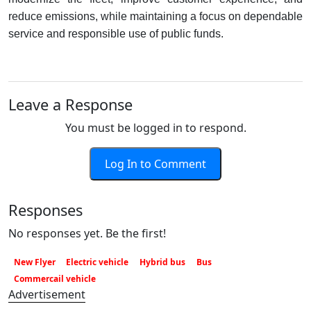
reduce emissions, while maintaining a focus on dependable
service and responsible use of public funds.
Leave a Response
You must be logged in to respond.
Log In to Comment
Responses
No responses yet. Be the first!
New Flyer
Electric vehicle
Hybrid bus
Bus
Commercail vehicle
Advertisement