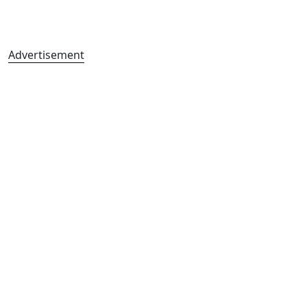
Advertisement