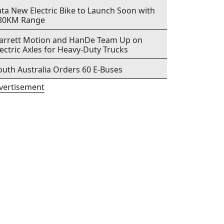
ata New Electric Bike to Launch Soon with
80KM Range
arrett Motion and HanDe Team Up on
lectric Axles for Heavy-Duty Trucks
outh Australia Orders 60 E-Buses
vertisement