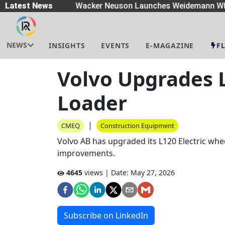
eaders
Latest News
|
Wacker Neuson Launches Weidemann Whe
NEWS
INSIGHTS
EVENTS
E-MAGAZINE
F
Volvo Upgrades L
Loader
|
CMEQ
Construction Equipment
Volvo AB has upgraded its L120 Electric wh
improvements.
4645
views | Date:
May 27, 2026
Subscribe on LinkedIn