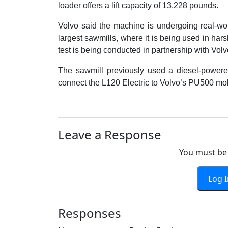
loader offers a lift capacity of 13,228 pounds.
Volvo said the machine is undergoing real-wo
largest sawmills, where it is being used in ha
test is being conducted in partnership with V
The sawmill previously used a diesel-powere
connect the L120 Electric to Volvo’s PU500 mob
Leave a Response
You must be 
Log 
Responses