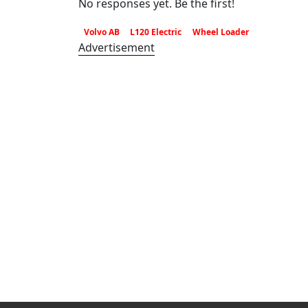
No responses yet. Be the first!
Volvo AB
L120 Electric
Wheel Loader
Advertisement