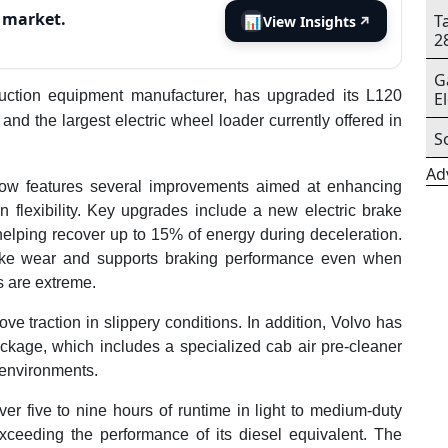
s market.
T
📊
View Insights
↗
2
G
ruction equipment manufacturer, has upgraded its L120
E
and the largest electric wheel loader currently offered in
S
Ad
 now features several improvements aimed at enhancing
n flexibility. Key upgrades include a new electric brake
helping recover up to 15% of energy during deceleration.
ake wear and supports braking performance even when
s are extreme.
ve traction in slippery conditions. In addition, Volvo has
ckage, which includes a specialized cab air pre-cleaner
 environments.
ver five to nine hours of runtime in light to medium-duty
xceeding the performance of its diesel equivalent. The