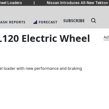
el Loaders
|
Nissan Introduces All-New Tekton 
SUBSCRIBE
LASH REPORTS
FORECAST
120 Electric Wheel
Ad
eel loader with new performance and braking