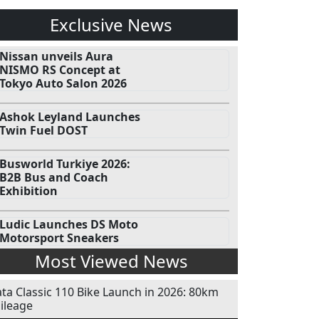
Exclusive News
Nissan unveils Aura
NISMO RS Concept at
Tokyo Auto Salon 2026
Ashok Leyland Launches
Twin Fuel DOST
Busworld Turkiye 2026:
B2B Bus and Coach
Exhibition
Ludic Launches DS Moto
Motorsport Sneakers
Most Viewed News
ata Classic 110 Bike Launch in 2026: 80km
ileage