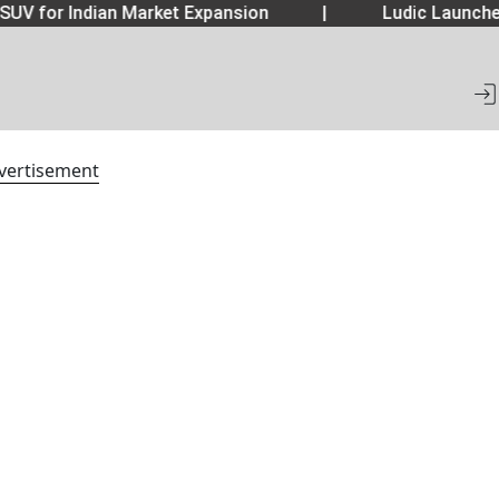
SUV for Indian Market Expansion
|
Ludic Launche
vertisement