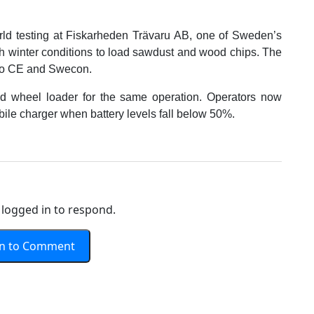
rld testing at Fiskarheden Trävaru AB, one of Sweden’s
rsh winter conditions to load sawdust and wood chips. The
olvo CE and Swecon.
d wheel loader for the same operation. Operators now
ile charger when battery levels fall below 50%.
logged in to respond.
In to Comment