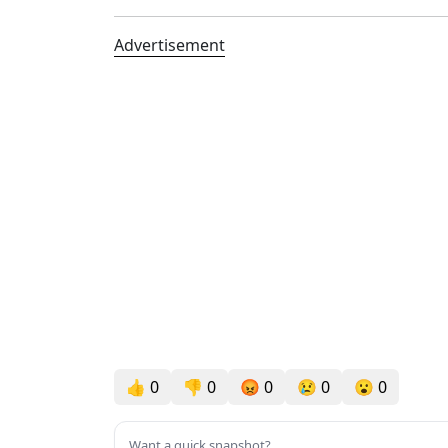
Advertisement
👍
0
👎
0
😡
0
😢
0
😮
0
Want a quick snapshot?