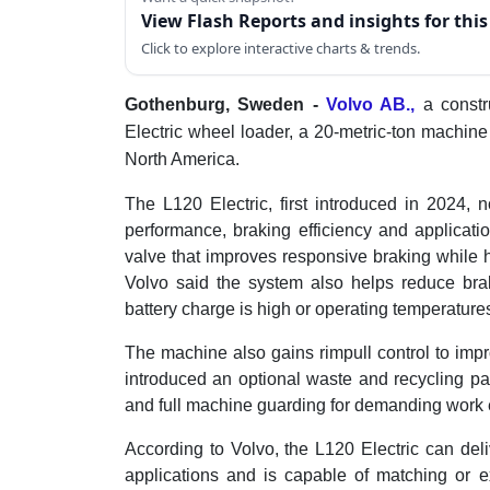
View Flash Reports and insights for thi
Click to explore interactive charts & trends.
Gothenburg, Sweden -
Volvo AB.,
a const
Electric wheel loader, a 20-metric-ton machine 
North America.
The L120 Electric, first introduced in 2024,
performance, braking efficiency and applicatio
valve that improves responsive braking while 
Volvo said the system also helps reduce br
battery charge is high or operating temperature
The machine also gains rimpull control to impro
introduced an optional waste and recycling pa
and full machine guarding for demanding work
According to Volvo, the L120 Electric can deli
applications and is capable of matching or e