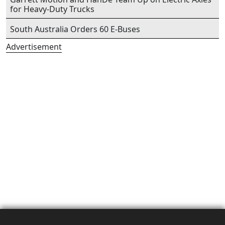
for Heavy-Duty Trucks
South Australia Orders 60 E-Buses
Advertisement