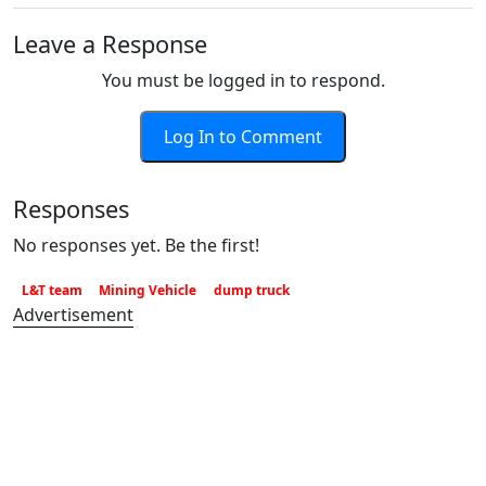
Leave a Response
You must be logged in to respond.
Log In to Comment
Responses
No responses yet. Be the first!
L&T team
Mining Vehicle
dump truck
Advertisement