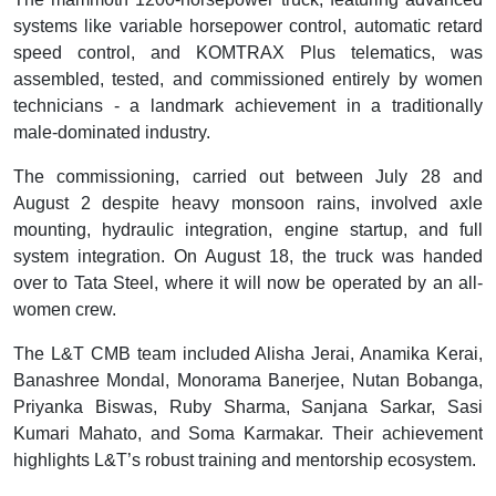
systems like variable horsepower control, automatic retard
speed control, and KOMTRAX Plus telematics, was
assembled, tested, and commissioned entirely by women
technicians - a landmark achievement in a traditionally
male-dominated industry.
The commissioning, carried out between July 28 and
August 2 despite heavy monsoon rains, involved axle
mounting, hydraulic integration, engine startup, and full
system integration. On August 18, the truck was handed
over to Tata Steel, where it will now be operated by an all-
women crew.
The L&T CMB team included Alisha Jerai, Anamika Kerai,
Banashree Mondal, Monorama Banerjee, Nutan Bobanga,
Priyanka Biswas, Ruby Sharma, Sanjana Sarkar, Sasi
Kumari Mahato, and Soma Karmakar. Their achievement
highlights L&T’s robust training and mentorship ecosystem.