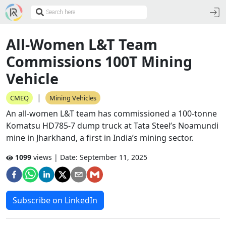
All-Women L&T Team
Commissions 100T Mining
Vehicle
|
CMEQ
Mining Vehicles
An all-women L&T team has commissioned a 100-tonne
Komatsu HD785-7 dump truck at Tata Steel’s Noamundi
mine in Jharkhand, a first in India’s mining sector.
1099
views | Date:
September 11, 2025
Subscribe on LinkedIn