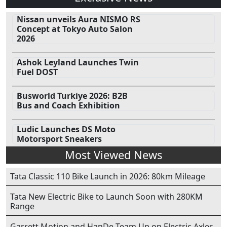
Nissan unveils Aura NISMO RS
Concept at Tokyo Auto Salon
2026
Ashok Leyland Launches Twin
Fuel DOST
Busworld Turkiye 2026: B2B
Bus and Coach Exhibition
Ludic Launches DS Moto
Motorsport Sneakers
Most Viewed News
Tata Classic 110 Bike Launch in 2026: 80km Mileage
Tata New Electric Bike to Launch Soon with 280KM
Range
Garrett Motion and HanDe Team Up on Electric Axles