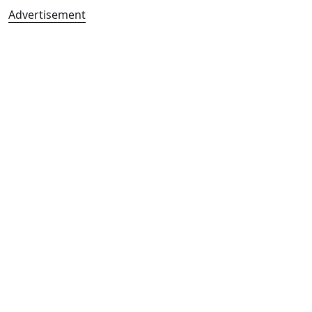
Advertisement