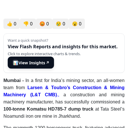
👍
0
👎
0
😡
0
😢
0
😮
0
Want a quick snapshot?
View Flash Reports and insights for this market.
Click to explore interactive charts & trends.
📊
View Insights
↗
Mumbai -
In a first for India’s mining sector, an all-women
team from
Larsen & Toubro’s Construction & Mining
Machinery (L&T CMB)
.,
a construction and mining
machinery manufacturer, has successfully commissioned a
100-tonne Komatsu HD785-7 dump truck
at Tata Steel’s
Noamundi iron ore mine in Jharkhand.
The mammoth 1200-horsepower truck, featuring advanced