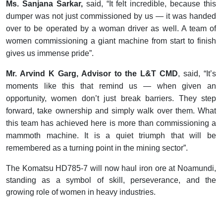
Ms. Sanjana Sarkar,
said, “It felt incredible, because this
dumper was not just commissioned by us — it was handed
over to be operated by a woman driver as well. A team of
women commissioning a giant machine from start to finish
gives us immense pride”.
Mr. Arvind K Garg, Advisor to the L&T CMD
, said, “It’s
moments like this that remind us — when given an
opportunity, women don’t just break barriers. They step
forward, take ownership and simply walk over them. What
this team has achieved here is more than commissioning a
mammoth machine. It is a quiet triumph that will be
remembered as a turning point in the mining sector”.
The Komatsu HD785-7 will now haul iron ore at Noamundi,
standing as a symbol of skill, perseverance, and the
growing role of women in heavy industries.