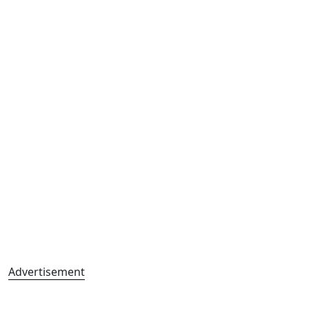
Advertisement