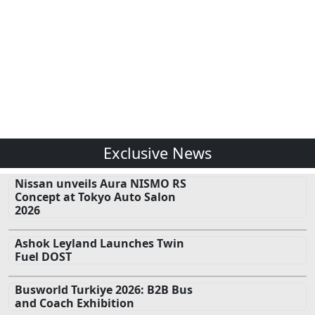
Exclusive News
Nissan unveils Aura NISMO RS
Concept at Tokyo Auto Salon
2026
Ashok Leyland Launches Twin
Fuel DOST
Busworld Turkiye 2026: B2B Bus
and Coach Exhibition