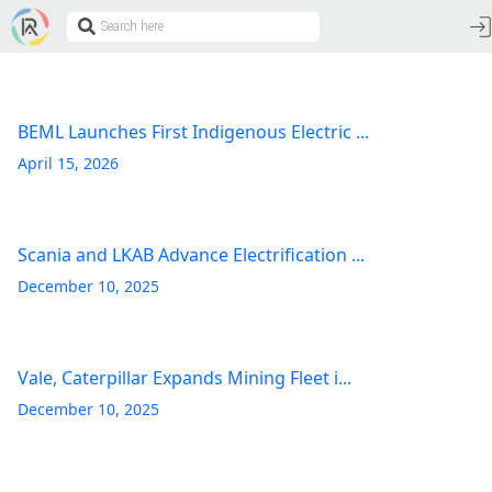
BEML Launches First Indigenous Electric ...
April 15, 2026
Scania and LKAB Advance Electrification ...
December 10, 2025
Vale, Caterpillar Expands Mining Fleet i...
December 10, 2025