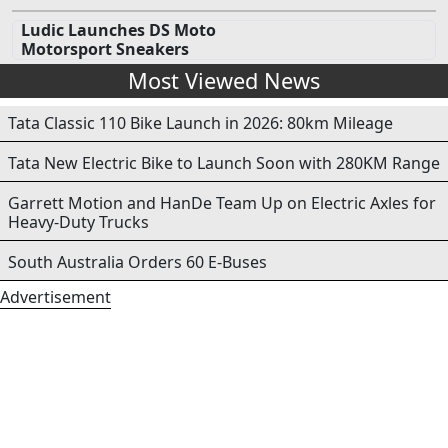
Ludic Launches DS Moto
Motorsport Sneakers
Most Viewed News
Tata Classic 110 Bike Launch in 2026: 80km Mileage
Tata New Electric Bike to Launch Soon with 280KM Range
Garrett Motion and HanDe Team Up on Electric Axles for
Heavy-Duty Trucks
South Australia Orders 60 E-Buses
Advertisement