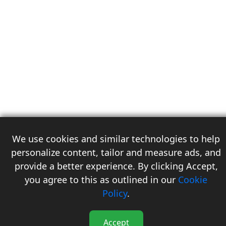
We use cookies and similar technologies to help
personalize content, tailor and measure ads, and
provide a better experience. By clicking Accept,
you agree to this as outlined in our
Cookie
3
Policy
.
Accept