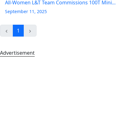
All-Women L&T Team Commissions 100T Mini...
September 11, 2025
1
Advertisement