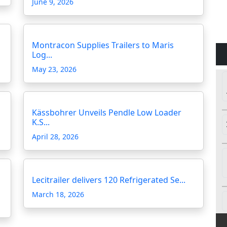
June 9, 2026
Montracon Supplies Trailers to Maris
Log...
May 23, 2026
Kässbohrer Unveils Pendle Low Loader
K.S...
April 28, 2026
Lecitrailer delivers 120 Refrigerated Se...
March 18, 2026