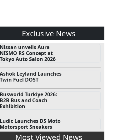
Exclusive News
Nissan unveils Aura
NISMO RS Concept at
Tokyo Auto Salon 2026
Ashok Leyland Launches
Twin Fuel DOST
Busworld Turkiye 2026:
B2B Bus and Coach
Exhibition
Ludic Launches DS Moto
Motorsport Sneakers
Most Viewed News