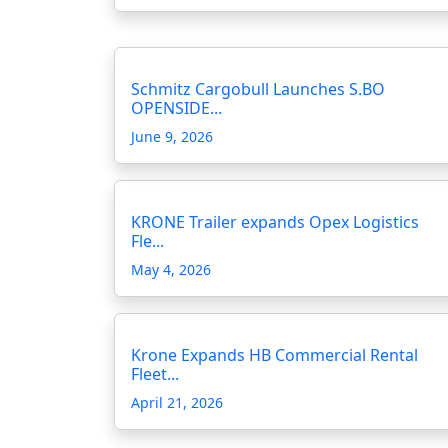
Schmitz Cargobull Launches S.BO
OPENSIDE...
June 9, 2026
KRONE Trailer expands Opex Logistics
Fle...
May 4, 2026
Krone Expands HB Commercial Rental
Fleet...
April 21, 2026