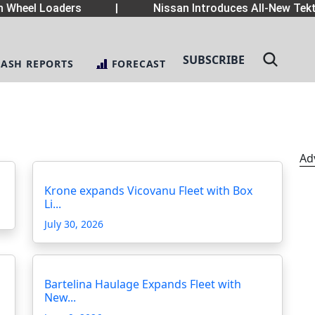
Wheel Loaders
|
Nissan Introduces All-New Tekt
SUBSCRIBE
LASH REPORTS
FORECAST
Ad
Krone expands Vicovanu Fleet with Box
Li...
July 30, 2026
Bartelina Haulage Expands Fleet with
New...