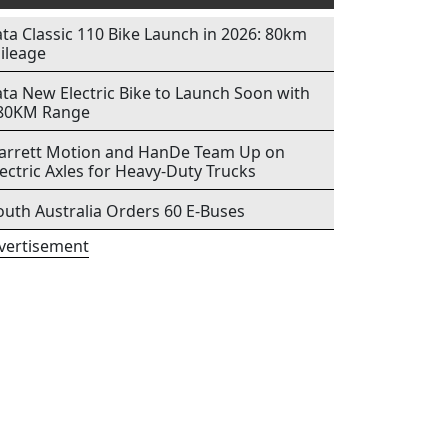
ata Classic 110 Bike Launch in 2026: 80km
ileage
ata New Electric Bike to Launch Soon with
80KM Range
arrett Motion and HanDe Team Up on
lectric Axles for Heavy-Duty Trucks
outh Australia Orders 60 E-Buses
vertisement