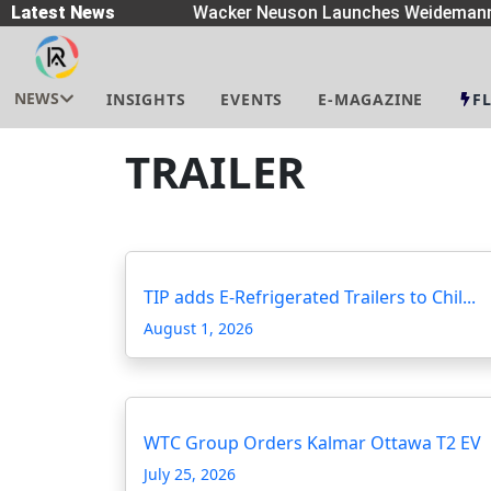
Spreaders
Latest News
|
Wacker Neuson Launches Weidemann 
NEWS
INSIGHTS
EVENTS
E-MAGAZINE
F
TRAILER
TIP adds E-Refrigerated Trailers to Chil...
August 1, 2026
WTC Group Orders Kalmar Ottawa T2 EV
July 25, 2026