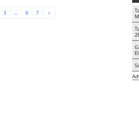
T
3
...
6
7
M
T
2
G
E
S
Ad