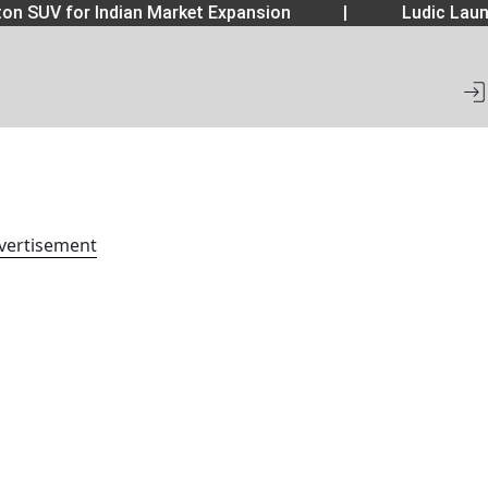
on SUV for Indian Market Expansion
|
Ludic Laun
vertisement