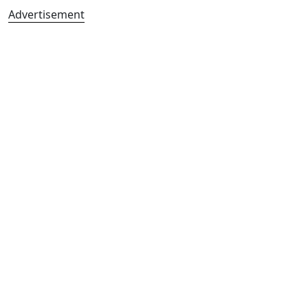
Advertisement