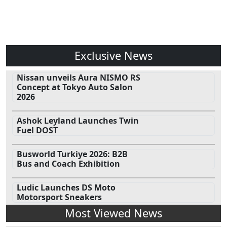
Exclusive News
Nissan unveils Aura NISMO RS
Concept at Tokyo Auto Salon
2026
Ashok Leyland Launches Twin
Fuel DOST
Busworld Turkiye 2026: B2B
Bus and Coach Exhibition
Ludic Launches DS Moto
Motorsport Sneakers
Most Viewed News