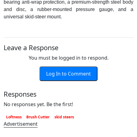
bearing anti-wrap protection, a premium-strength steel body
and disc, a rubber-mounted pressure gauge, and a
universal skid-steer mount.
Leave a Response
You must be logged in to respond.
Log In to Comment
Responses
No responses yet. Be the first!
Loftness
Brush Cutter
skid steers
Advertisement