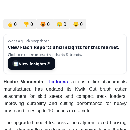
👍
0
👎
0
😡
0
😢
0
😮
0
Want a quick snapshot?
View Flash Reports and insights for this market.
Click to explore interactive charts & trends.
📊
View Insights
↗
Hector, Minnesota –
Loftness.,
a construction attachments
manufacturer, has updated its Kwik Cut brush cutter
attachment for skid steers and compact track loaders,
improving durability and cutting performance for heavy
brush and trees up to 10 inches in diameter.
The upgraded model features a heavily reinforced housing
and a stronger floating door with an improved hinge, thicker