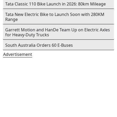
Tata Classic 110 Bike Launch in 2026: 80km Mileage
Tata New Electric Bike to Launch Soon with 280KM
Range
Garrett Motion and HanDe Team Up on Electric Axles
for Heavy-Duty Trucks
South Australia Orders 60 E-Buses
Advertisement