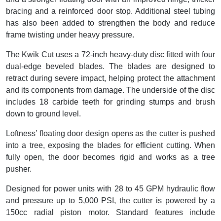
bracing and a reinforced door stop. Additional steel tubing
has also been added to strengthen the body and reduce
frame twisting under heavy pressure.
The Kwik Cut uses a 72-inch heavy-duty disc fitted with four
dual-edge beveled blades. The blades are designed to
retract during severe impact, helping protect the attachment
and its components from damage. The underside of the disc
includes 18 carbide teeth for grinding stumps and brush
down to ground level.
Loftness’ floating door design opens as the cutter is pushed
into a tree, exposing the blades for efficient cutting. When
fully open, the door becomes rigid and works as a tree
pusher.
Designed for power units with 28 to 45 GPM hydraulic flow
and pressure up to 5,000 PSI, the cutter is powered by a
150cc radial piston motor. Standard features include