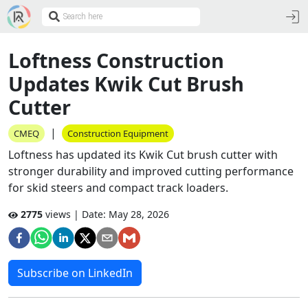
Loftness Construction
Updates Kwik Cut Brush
Cutter
|
CMEQ
Construction Equipment
Loftness has updated its Kwik Cut brush cutter with
stronger durability and improved cutting performance
for skid steers and compact track loaders.
2775
views | Date:
May 28, 2026
Subscribe on LinkedIn