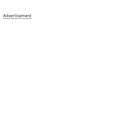
Advertisement