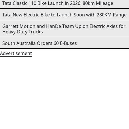
Tata Classic 110 Bike Launch in 2026: 80km Mileage
Tata New Electric Bike to Launch Soon with 280KM Range
Garrett Motion and HanDe Team Up on Electric Axles for
Heavy-Duty Trucks
South Australia Orders 60 E-Buses
Advertisement