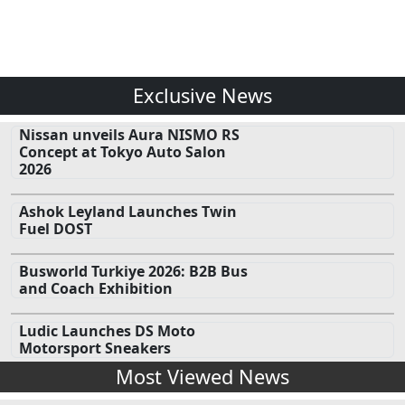
Exclusive News
Nissan unveils Aura NISMO RS
Concept at Tokyo Auto Salon
2026
Ashok Leyland Launches Twin
Fuel DOST
Busworld Turkiye 2026: B2B Bus
and Coach Exhibition
Ludic Launches DS Moto
Motorsport Sneakers
Most Viewed News