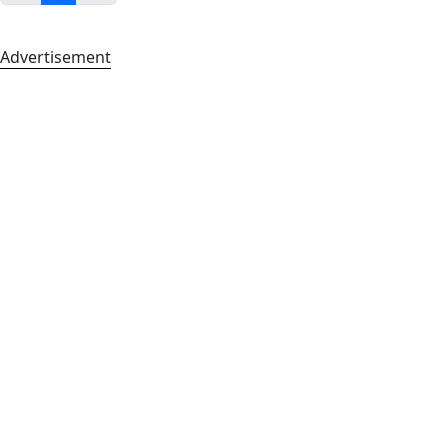
Advertisement