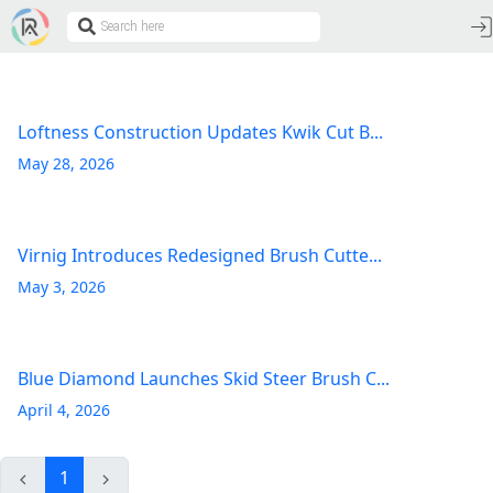
Loftness Construction Updates Kwik Cut B...
May 28, 2026
Virnig Introduces Redesigned Brush Cutte...
May 3, 2026
Blue Diamond Launches Skid Steer Brush C...
April 4, 2026
1