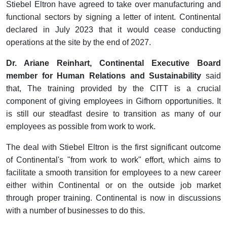
Stiebel Eltron have agreed to take over manufacturing and
functional sectors by signing a letter of intent. Continental
declared in July 2023 that it would cease conducting
operations at the site by the end of 2027.
Dr. Ariane Reinhart, Continental Executive Board
member for Human Relations and Sustainability
said
that, The training provided by the CITT is a crucial
component of giving employees in Gifhorn opportunities. It
is still our steadfast desire to transition as many of our
employees as possible from work to work.
The deal with Stiebel Eltron is the first significant outcome
of Continental's "from work to work" effort, which aims to
facilitate a smooth transition for employees to a new career
either within Continental or on the outside job market
through proper training. Continental is now in discussions
with a number of businesses to do this.