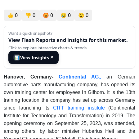
👍
0
👎
0
😡
0
😢
0
😮
0
Want a quick snapshot?
View Flash Reports and insights for this market.
Click to explore interactive charts & trends.
📊
View Insights
↗
Hanover, Germany-
Continental AG.,
an German
automotive parts manufacturing company, has opened its
own training center for employees in Gifhorn. It is the 13th
training location the company has set up across Germany
since launching its
CITT training institute
(Continental
Institute for Technology and Transformation) in 2019. The
opening ceremony on September 25, 2023, was attended,
among others, by labor minister Hubertus Heil and the
Second Chairperson of IG Metall, Christiane Benner.