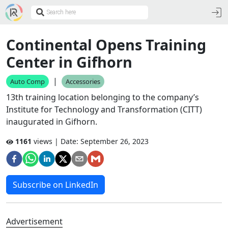
Continental Opens Training
Center in Gifhorn
|
Auto Comp
Accessories
13th training location belonging to the company’s
Institute for Technology and Transformation (CITT)
inaugurated in Gifhorn.
1161
views | Date:
September 26, 2023
Subscribe on LinkedIn
Advertisement