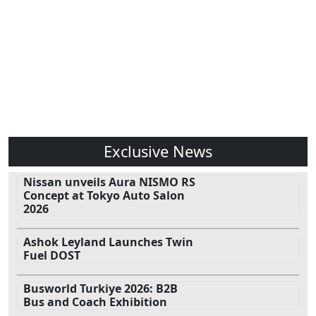
Exclusive News
Nissan unveils Aura NISMO RS
Concept at Tokyo Auto Salon
2026
Ashok Leyland Launches Twin
Fuel DOST
Busworld Turkiye 2026: B2B
Bus and Coach Exhibition