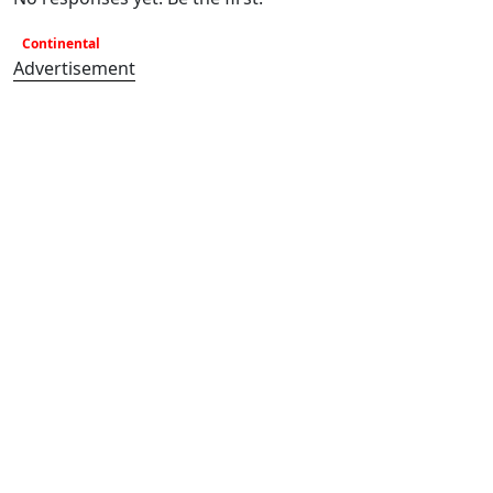
Continental
Advertisement