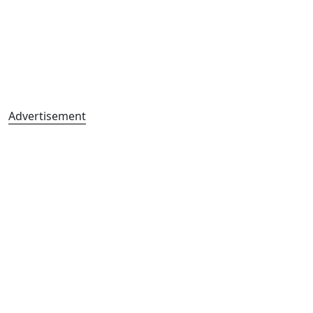
Advertisement