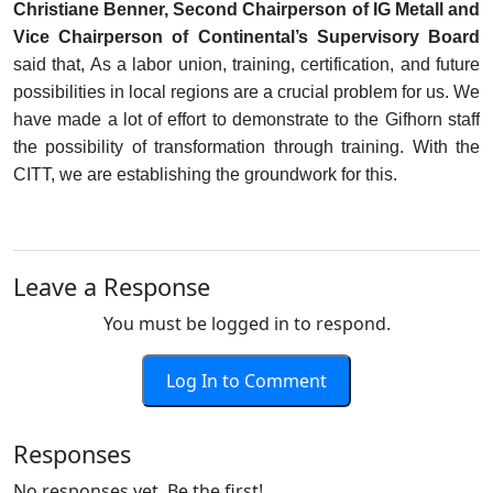
Christiane Benner, Second Chairperson of IG Metall and
Vice Chairperson of Continental’s Supervisory Board
said that, As a labor union, training, certification, and future
possibilities in local regions are a crucial problem for us. We
have made a lot of effort to demonstrate to the Gifhorn staff
the possibility of transformation through training. With the
CITT, we are establishing the groundwork for this.
Leave a Response
You must be logged in to respond.
Log In to Comment
Responses
No responses yet. Be the first!