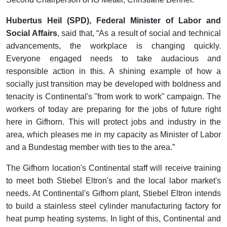
Hubertus Heil (SPD), Federal Minister of Labor and
Social Affairs
, said that, “As a result of social and technical
advancements, the workplace is changing quickly.
Everyone engaged needs to take audacious and
responsible action in this. A shining example of how a
socially just transition may be developed with boldness and
tenacity is Continental's "from work to work" campaign. The
workers of today are preparing for the jobs of future right
here in Gifhorn. This will protect jobs and industry in the
area, which pleases me in my capacity as Minister of Labor
and a Bundestag member with ties to the area.”
The Gifhorn location's Continental staff will receive training
to meet both Stiebel Eltron's and the local labor market's
needs. At Continental's Gifhorn plant, Stiebel Eltron intends
to build a stainless steel cylinder manufacturing factory for
heat pump heating systems. In light of this, Continental and