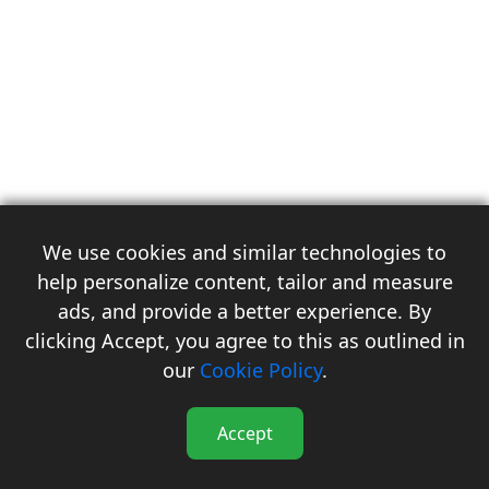
We use cookies and similar technologies to
help personalize content, tailor and measure
ads, and provide a better experience. By
clicking Accept, you agree to this as outlined in
3
our
Cookie Policy
.
Accept
Flash Reports
Forecast
Subscription
Events
Menu