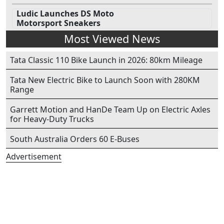
Ludic Launches DS Moto
Motorsport Sneakers
Most Viewed News
Tata Classic 110 Bike Launch in 2026: 80km Mileage
Tata New Electric Bike to Launch Soon with 280KM
Range
Garrett Motion and HanDe Team Up on Electric Axles
for Heavy-Duty Trucks
South Australia Orders 60 E-Buses
Advertisement