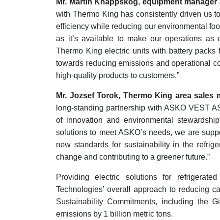
Mr. Martin Knappskog, equipment manage
with Thermo King has consistently driven us t
efficiency while reducing our environmental foo
as it’s available to make our operations as e
Thermo King electric units with battery packs fo
towards reducing emissions and operational cos
high-quality products to customers.”
Mr. Jozsef Torok, Thermo King area sales
long-standing partnership with ASKO VEST AS 
of innovation and environmental stewardship.
solutions to meet ASKO’s needs, we are support
new standards for sustainability in the refrige
change and contributing to a greener future.”
Providing electric solutions for refrigerat
Technologies’ overall approach to reducing c
Sustainability Commitments, including the 
emissions by 1 billion metric tons.