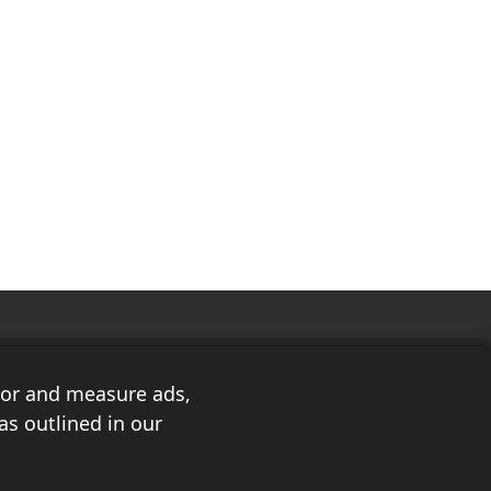
ilor and measure ads,
as outlined in our
3