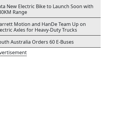
ata New Electric Bike to Launch Soon with
80KM Range
arrett Motion and HanDe Team Up on
lectric Axles for Heavy-Duty Trucks
outh Australia Orders 60 E-Buses
vertisement