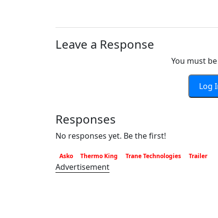
Leave a Response
You must be 
Log 
Responses
No responses yet. Be the first!
Asko
Thermo King
Trane Technologies
Trailer
Advertisement