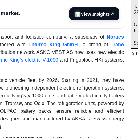
T
2
s market.
📊
View Insights
↗
G
E
nsport and logistics company, a subsidiary of
Norges
S
rtnered with
Thermo King GmbH.,
a brand of
Trane
stribution network. ASKO VEST AS now uses new electric
Ad
rmo King’s electric V-1000
and Frigoblock HKi systems,
ic vehicle fleet by 2026. Starting in 2021, they have
now pioneering independent electric refrigeration systems.
rmo King’s V-1000 units and battery-electric city trailers
en, Tromsø, and Oslo. The refrigeration units, powered by
AC battery packs, ensure reliable and efficient
re designed and manufactured by AKSA, a Swiss energy
g.