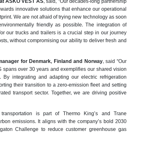
r at ASKO VEST AS
, said, “Our decades-long partnership
owards innovative solutions that enhance our operational
tprint. We are not afraid of trying new technology as soon
nvironmentally friendly as possible. The integration of
r our trucks and trailers is a crucial step in our journey
ts, without compromising our ability to deliver fresh and
 manager for Denmark, Finland and Norway
, said “Our
spans over 30 years and exemplifies our shared vision
 By integrating and adapting our electric refrigeration
ing their transition to a zero-emission fleet and setting
rated transport sector. Together, we are driving positive
ed transportation is part of Thermo King’s and Trane
arbon emissions. It aligns with the company’s bold 2030
Gigaton Challenge to reduce customer greenhouse gas