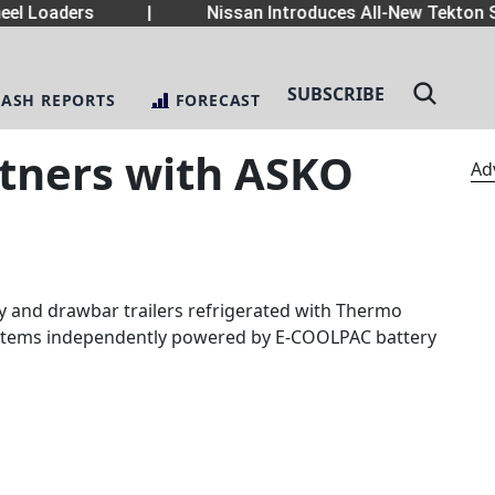
el Loaders
|
Nissan Introduces All-New Tekton S
SUBSCRIBE
LASH REPORTS
FORECAST
tners with ASKO
Ad
y and drawbar trailers refrigerated with Thermo
systems independently powered by E-COOLPAC battery