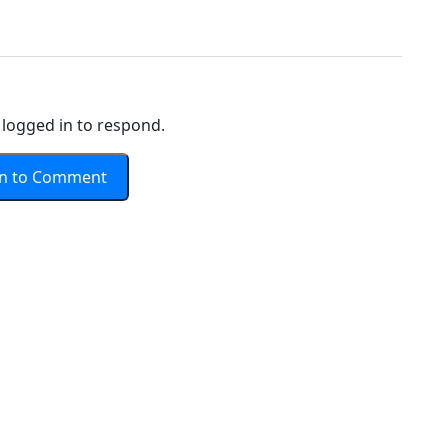
logged in to respond.
In to Comment