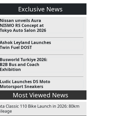
Exclusive News
Nissan unveils Aura
NISMO RS Concept at
Tokyo Auto Salon 2026
Ashok Leyland Launches
Twin Fuel DOST
Busworld Turkiye 2026:
B2B Bus and Coach
Exhibition
Ludic Launches DS Moto
Motorsport Sneakers
Most Viewed News
ata Classic 110 Bike Launch in 2026: 80km
ileage