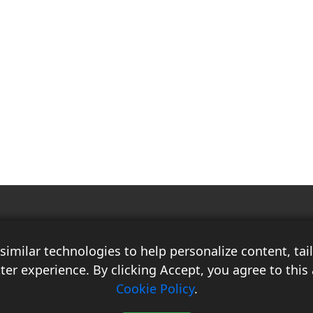
Race Auto India is a B2B publication that offers insightful analysis on the
latest news, views, and trends in the automotive industry and its
imilar technologies to help personalize content, ta
associated sectors. With over 10 years of experience in the field of
Commercial Vehicles, Logistics, and Market Research, the team at Race
ter experience. By clicking Accept, you agree to this 
Auto India comprises distinguished experts who have a proven track
Cookie Policy
.
record of delivering high-quality researched content.