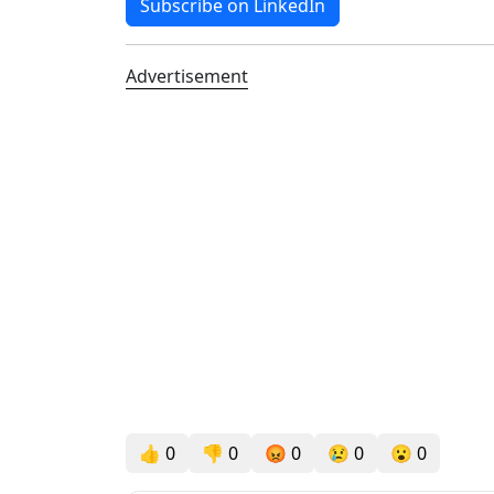
Subscribe on LinkedIn
Advertisement
👍
0
👎
0
😡
0
😢
0
😮
0