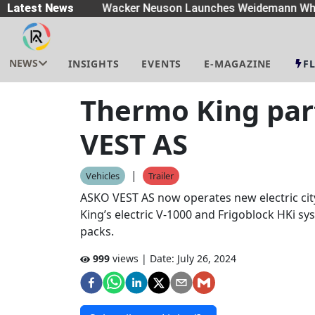
eaders
Latest News
|
Wacker Neuson Launches Weidemann Whe
NEWS
INSIGHTS
EVENTS
E-MAGAZINE
F
Thermo King par
VEST AS
|
Vehicles
Trailer
ASKO VEST AS now operates new electric cit
King’s electric V-1000 and Frigoblock HKi 
packs.
999
views | Date:
July 26, 2024