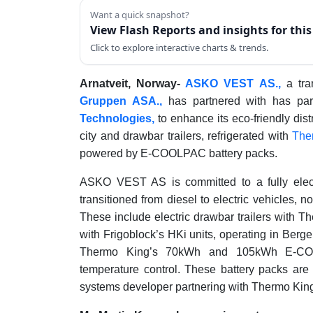
Want a quick snapshot?
View Flash Reports and insights for thi
Click to explore interactive charts & trends.
Arnatveit, Norway-
ASKO VEST AS.,
a tra
Gruppen ASA.,
has partnered with has pa
Technologies,
to enhance its eco-friendly di
city and drawbar trailers, refrigerated with
The
powered by E-COOLPAC battery packs.
ASKO VEST AS is committed to a fully electr
transitioned from diesel to electric vehicles, 
These include electric drawbar trailers with The
with Frigoblock’s HKi units, operating in Berg
Thermo King’s 70kWh and 105kWh E-COOLP
temperature control. These battery packs a
systems developer partnering with Thermo Kin