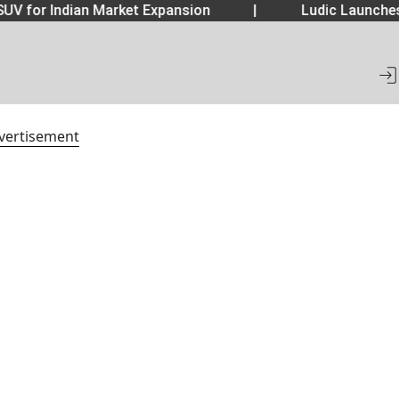
UV for Indian Market Expansion
|
Ludic Launche
vertisement