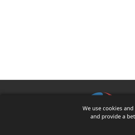
We use cookies and s
and provide a bet