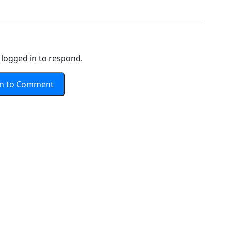
logged in to respond.
In to Comment