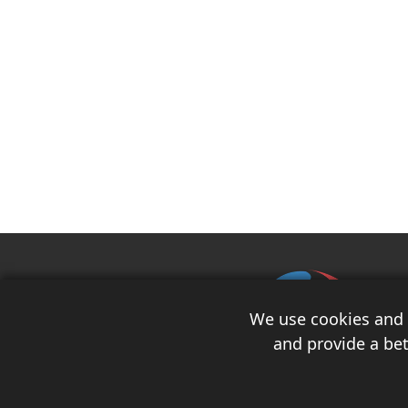
We use cookies and s
and provide a bet