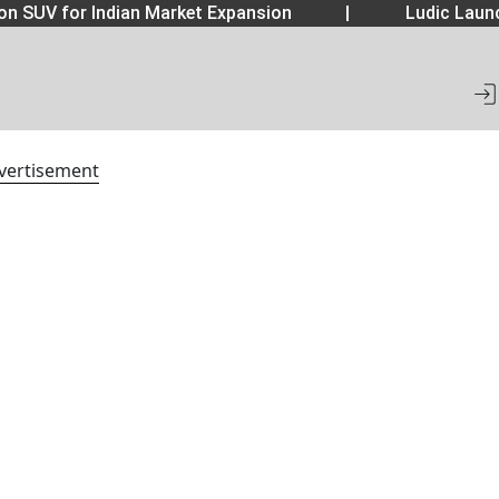
 SUV for Indian Market Expansion
|
Ludic Launc
vertisement