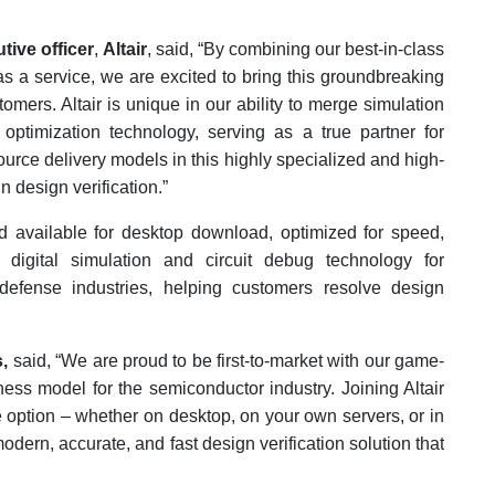
tive officer
,
Altair
, said, “By combining our best-in-class
as a service, we are excited to bring this groundbreaking
ers. Altair is unique in our ability to merge simulation
optimization technology, serving as a true partner for
rce delivery models in this highly specialized and high-
 design verification.”
d available for desktop download, optimized for speed,
 digital simulation and circuit debug technology for
defense industries, helping customers resolve design
,
said, “We are proud to be first-to-market with our game-
ess model for the semiconductor industry. Joining Altair
e option – whether on desktop, on your own servers, or in
modern, accurate, and fast design verification solution that