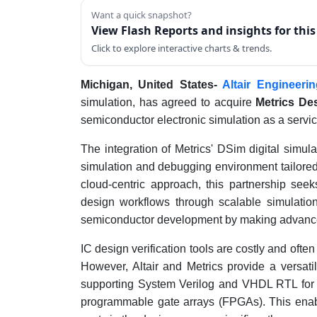
Want a quick snapshot?
View Flash Reports and insights for thi
Click to explore interactive charts & trends.
Michigan, United States-
Altair Engineerin
simulation, has agreed to acquire
Metrics De
semiconductor electronic simulation as a servi
The integration of Metrics' DSim digital simul
simulation and debugging environment tailore
cloud-centric approach, this partnership seek
design workflows through scalable simulations
semiconductor development by making advanced 
IC design verification tools are costly and often
However, Altair and Metrics provide a versatil
supporting System Verilog and VHDL RTL for ap
programmable gate arrays (FPGAs). This enabl