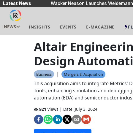
preaders
Latest News
|
Wacker Neuson Launches Weidemann W
NEWS
INSIGHTS
EVENTS
E-MAGAZINE
F
Altair Engineeri
Design Automat
|
Business
Mergers & Acquisition
This acquisition aims to integrate Metrics' D
Tools, enhancing simulation and debugging ca
automation (EDA) and semiconductor indust
921
views | Date:
July 3, 2024