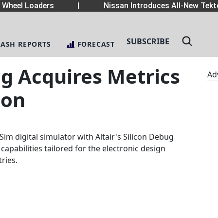
heel Loaders
|
Nissan Introduces All-New Tekton
SUBSCRIBE
LASH REPORTS
FORECAST
ng Acquires Metrics
Ad
ion
Sim digital simulator with Altair's Silicon Debug
pabilities tailored for the electronic design
ries.