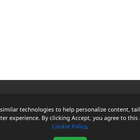
Race Auto India is a B2B publication that offers insightful analysis on the
latest news, views, and trends in the automotive industry and its
imilar technologies to help personalize content, ta
associated sectors. With over 10 years of experience in the field of
Commercial Vehicles, Logistics, and Market Research, the team at Race
ter experience. By clicking Accept, you agree to this 
Auto India comprises distinguished experts who have a proven track
Cookie Policy
.
record of delivering high-quality researched content.