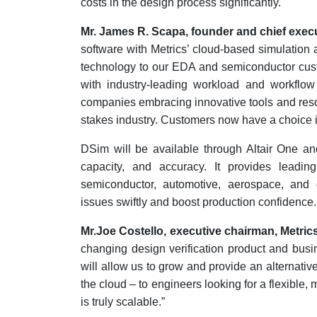
costs in the design process significantly.
Mr. James R. Scapa, founder and chief execu
software with Metrics’ cloud-based simulation 
technology to our EDA and semiconductor custom
with industry-leading workload and workflow 
companies embracing innovative tools and resou
stakes industry. Customers now have a choice in
DSim will be available through Altair One an
capacity, and accuracy. It provides leading
semiconductor, automotive, aerospace, and 
issues swiftly and boost production confidence.
Mr.Joe Costello, executive chairman, Metrics
changing design verification product and busin
will allow us to grow and provide an alternativ
the cloud – to engineers looking for a flexible, 
is truly scalable.”