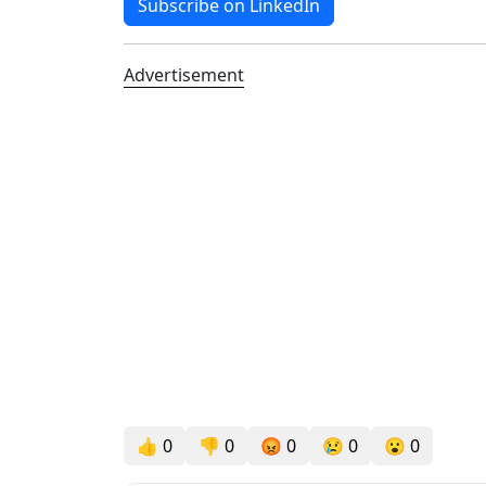
Subscribe on LinkedIn
Advertisement
👍
0
👎
0
😡
0
😢
0
😮
0