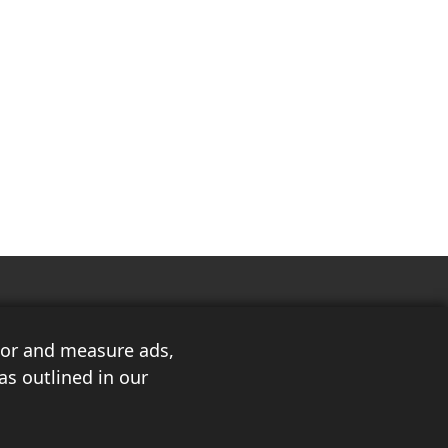
ilor and measure ads,
as outlined in our
3