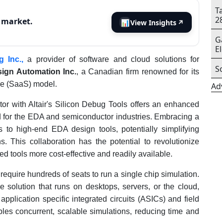
T
2
s market.
📊
View Insights
↗
G
E
g Inc.,
a provider of software and cloud solutions for
S
sign Automation Inc.
, a Canadian firm renowned for its
ce (SaaS) model.
Ad
ator with Altair's Silicon Debug Tools offers an enhanced
d for the EDA and semiconductor industries. Embracing a
s to high-end EDA design tools, potentially simplifying
. This collaboration has the potential to revolutionize
tools more cost-effective and readily available.
 require hundreds of seats to run a single chip simulation.
e solution that runs on desktops, servers, or the cloud,
plication specific integrated circuits (ASICs) and field
es concurrent, scalable simulations, reducing time and