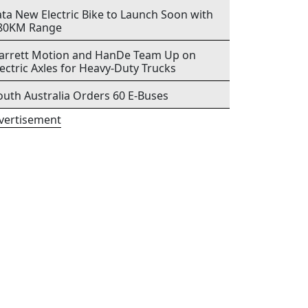
ata New Electric Bike to Launch Soon with
80KM Range
arrett Motion and HanDe Team Up on
lectric Axles for Heavy-Duty Trucks
outh Australia Orders 60 E-Buses
vertisement