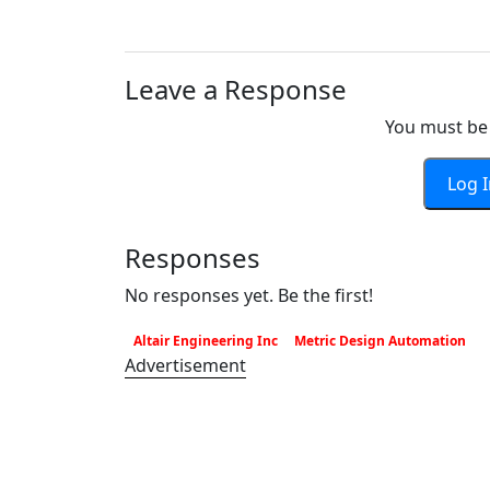
Leave a Response
You must be 
Log 
Responses
No responses yet. Be the first!
Altair Engineering Inc
Metric Design Automation
Advertisement