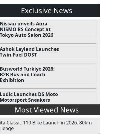
Exclusive News
Nissan unveils Aura
NISMO RS Concept at
Tokyo Auto Salon 2026
Ashok Leyland Launches
Twin Fuel DOST
Busworld Turkiye 2026:
B2B Bus and Coach
Exhibition
Ludic Launches DS Moto
Motorsport Sneakers
Most Viewed News
ata Classic 110 Bike Launch in 2026: 80km
ileage