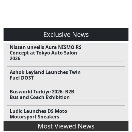
Exclusive News
Nissan unveils Aura NISMO RS
Concept at Tokyo Auto Salon
2026
Ashok Leyland Launches Twin
Fuel DOST
Busworld Turkiye 2026: B2B
Bus and Coach Exhibition
Ludic Launches DS Moto
Motorsport Sneakers
Most Viewed News