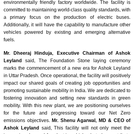
environmentally friendly factory worldwide. The facility is
committed to maintaining world-class quality standards, with
a primary focus on the production of electric buses.
Additionally, it will have the capability to manufacture other
vehicles powered by existing and emerging alternative
fuels.
Mr. Dheeraj Hinduja, Executive Chairman of Ashok
Leyland
said, The Foundation Stone laying ceremony
marks the commencement of a new era for Ashok Leyland
in Uttar Pradesh. Once operational, the facility will positively
impact our shared goals of creating job opportunities and
promoting sustainable mobility in India. We are dedicated to
fostering innovation and setting new standards in green
mobility. With this new plant, we are positioning ourselves
for the future and progressing toward our Net Zero
emissions objectives.
Mr. Shenu Agarwal, MD & CEO of
Ashok Leyland
said, This facility will not only meet the