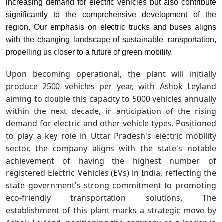
increasing demand for electric vehicles but also contribute
significantly to the comprehensive development of the
region. Our emphasis on electric trucks and buses aligns
with the changing landscape of sustainable transportation,
propelling us closer to a future of green mobility.
Upon becoming operational, the plant will initially
produce 2500 vehicles per year, with Ashok Leyland
aiming to double this capacity to 5000 vehicles annually
within the next decade, in anticipation of the rising
demand for electric and other vehicle types. Positioned
to play a key role in Uttar Pradesh's electric mobility
sector, the company aligns with the state's notable
achievement of having the highest number of
registered Electric Vehicles (EVs) in India, reflecting the
state government's strong commitment to promoting
eco-friendly transportation solutions. The
establishment of this plant marks a strategic move by