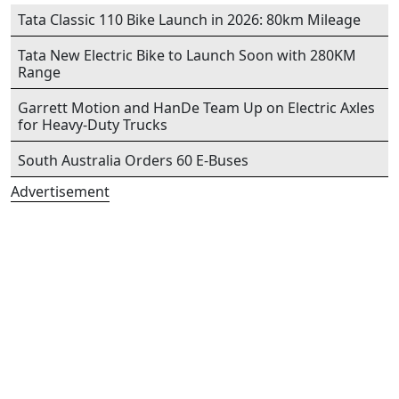
Tata Classic 110 Bike Launch in 2026: 80km Mileage
Tata New Electric Bike to Launch Soon with 280KM
Range
Garrett Motion and HanDe Team Up on Electric Axles
for Heavy-Duty Trucks
South Australia Orders 60 E-Buses
Advertisement