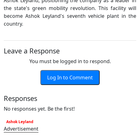
Ashok Leyland, positioning the company as a leader in
the state's green mobility revolution. This facility will
become Ashok Leyland's seventh vehicle plant in the
country.
Leave a Response
You must be logged in to respond.
Log In to Comment
Responses
No responses yet. Be the first!
Ashok Leyland
Advertisement