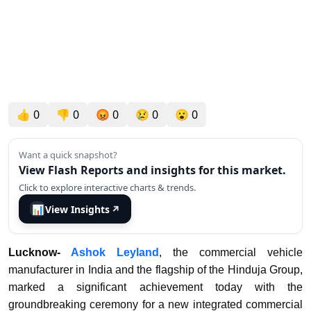
👍
0
👎
0
😡
0
😢
0
😮
0
Want a quick snapshot?
View Flash Reports and insights for this market.
Click to explore interactive charts & trends.
📊
View Insights
↗
Lucknow-
Ashok Leyland
, the commercial vehicle
manufacturer in India and the flagship of the Hinduja Group,
marked a significant achievement today with the
groundbreaking ceremony for a new integrated commercial