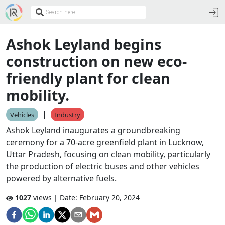
Ashok Leyland begins
construction on new eco-
friendly plant for clean
mobility.
|
Vehicles
Industry
Ashok Leyland inaugurates a groundbreaking
ceremony for a 70-acre greenfield plant in Lucknow,
Uttar Pradesh, focusing on clean mobility, particularly
the production of electric buses and other vehicles
powered by alternative fuels.
1027
views | Date:
February 20, 2024