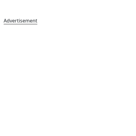
Advertisement