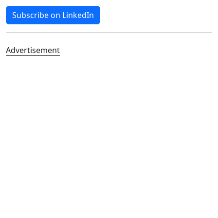
Subscribe on LinkedIn
Advertisement