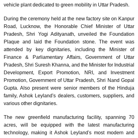
vehicle plant dedicated to green mobility in Uttar Pradesh.
During the ceremony held at the new factory site on Kanpur
Road, Lucknow, the Honorable Chief Minister of Uttar
Pradesh, Shri Yogi Adityanath, unveiled the Foundation
Plaque and laid the Foundation stone. The event was
attended by key dignitaries, including the Minister of
Finance & Parliamentary Affairs, Government of Uttar
Pradesh, Shri Suresh Khanna, and the Minister for Industrial
Development, Export Promotion, NRI, and Investment
Promotion, Government of Uttar Pradesh, Shri Nand Gopal
Gupta. Also present were senior members of the Hinduja
family, Ashok Leyland's dealers, customers, suppliers, and
various other dignitaries.
The new greenfield manufacturing facility, spanning 70
acres, will be equipped with the latest manufacturing
technology, making it Ashok Leyland's most modern and