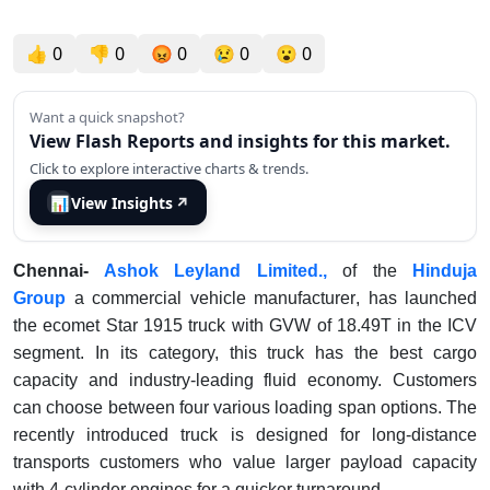
👍
0
👎
0
😡
0
😢
0
😮
0
Want a quick snapshot?
View Flash Reports and insights for this market.
Click to explore interactive charts & trends.
📊
View Insights
↗
Chennai-
Ashok Leyland Limited.,
of the
Hinduja
Group
a commercial vehicle manufacturer
, has launched
the ecomet Star 1915 truck with GVW of 18.49T in the ICV
segment. In its category, this truck has the best cargo
capacity and industry-leading fluid economy. Customers
can choose between four various loading span options. The
recently introduced truck is designed for long-distance
transports customers who value larger payload capacity
with 4-cylinder engines for a quicker turnaround.