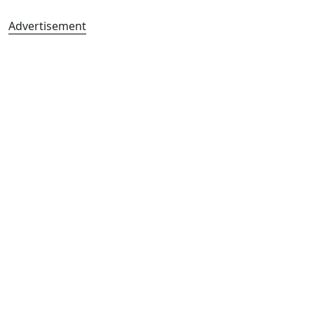
Advertisement