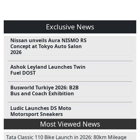
Exclusive News
Nissan unveils Aura NISMO RS
Concept at Tokyo Auto Salon
2026
Ashok Leyland Launches Twin
Fuel DOST
Busworld Turkiye 2026: B2B
Bus and Coach Exhibition
Ludic Launches DS Moto
Motorsport Sneakers
Most Viewed News
Tata Classic 110 Bike Launch in 2026: 80km Mileage