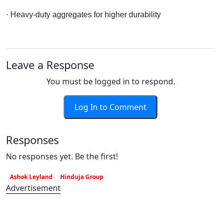
· Heavy-duty aggregates for higher durability
Leave a Response
You must be logged in to respond.
Log In to Comment
Responses
No responses yet. Be the first!
Ashok Leyland
Hinduja Group
Advertisement