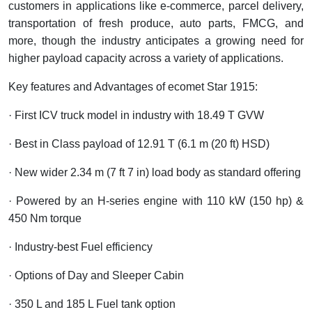
customers in applications like e-commerce, parcel delivery,
transportation of fresh produce, auto parts, FMCG, and
more, though the industry anticipates a growing need for
higher payload capacity across a variety of applications.
Key features and Advantages of ecomet Star 1915:
· First ICV truck model in industry with 18.49 T GVW
· Best in Class payload of 12.91 T (6.1 m (20 ft) HSD)
· New wider 2.34 m (7 ft 7 in) load body as standard offering
· Powered by an H-series engine with 110 kW (150 hp) &
450 Nm torque
·
Industry-best Fuel efficiency
· Options of Day and Sleeper Cabin
· 350 L and 185 L Fuel tank option