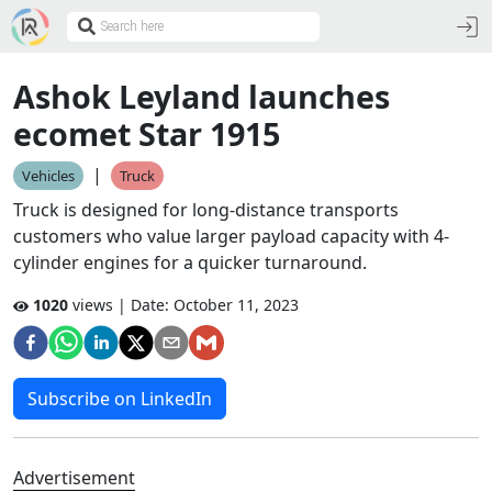
Ashok Leyland launches
ecomet Star 1915
|
Vehicles
Truck
Truck is designed for long-distance transports
customers who value larger payload capacity with 4-
cylinder engines for a quicker turnaround.
1020
views | Date:
October 11, 2023
Subscribe on LinkedIn
Advertisement