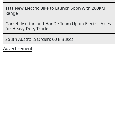
Tata New Electric Bike to Launch Soon with 280KM
Range
Garrett Motion and HanDe Team Up on Electric Axles
for Heavy-Duty Trucks
South Australia Orders 60 E-Buses
Advertisement