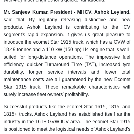
Mr. Sanjeev Kumar, President - MHCV, Ashok Leyland,
said that, By regularly releasing distinctive and new
products, Ashok Leyland is contributing to the ICV
segment's rapid expansion. It gives us great pleasure to
introduce the ecomet Star 1915 truck, which has a GVW of
18.49 tonnes and a 110 kW (150 hp) H4 engine that is well-
suited for long-distance operations. The impressive fuel
efficiency, quicker Turnaround Time (TAT), increased tyre
durability, longer service intervals and lower total
maintenance costs are all guaranteed by the new Ecomet
Star 1915 truck. These remarkable characteristics will
surely increase fleet owners' profitability.
Successful products like the ecomet Star 1615, 1815, and
1815+ trucks, Ashok Leyland has established itself as the
industry in the 16T+ GVW ICV area. The ecomet Star 1915
is positioned to meet the logistical needs of Ashok Leyland's