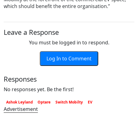
which should benefit the entire organisation.”
Leave a Response
You must be logged in to respond.
Log In to Comment
Responses
No responses yet. Be the first!
Ashok Leyland
Optare
Switch Mobilty
EV
Advertisement