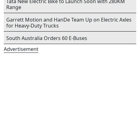
Tata New Electric Bike to Launch Soon with 280KM
Range
Garrett Motion and HanDe Team Up on Electric Axles
for Heavy-Duty Trucks
South Australia Orders 60 E-Buses
Advertisement