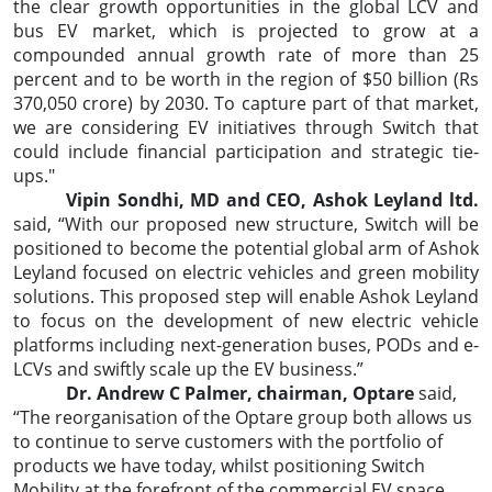
the clear growth opportunities in the global LCV and
bus EV market, which is projected to grow at a
compounded annual growth rate of more than 25
percent and to be worth in the region of $50 billion (Rs
370,050 crore) by 2030. To capture part of that market,
we are considering EV initiatives through Switch that
could include financial participation and strategic tie-
ups."
Vipin Sondhi, MD and CEO, Ashok Leyland ltd.
said, “With our proposed new structure, Switch will be
positioned to become the potential global arm of Ashok
Leyland focused on electric vehicles and green mobility
solutions. This proposed step will enable Ashok Leyland
to focus on the development of new electric vehicle
platforms including next-generation buses, PODs and e-
LCVs and swiftly scale up the EV business.”
Dr. Andrew C Palmer, chairman, Optare
said,
“The reorganisation of the Optare group both allows us
to continue to serve customers with the portfolio of
products we have today, whilst positioning Switch
Mobility at the forefront of the commercial EV space,