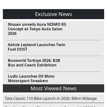
Exclusive News
Nissan unveils Aura NISMO RS
Concept at Tokyo Auto Salon
2026
Ashok Leyland Launches Twin
Fuel DOST
Busworld Turkiye 2026: B2B
Bus and Coach Exhibition
Ludic Launches DS Moto
Motorsport Sneakers
Most Viewed News
Tata Classic 110 Bike Launch in 2026: 80km Mileage