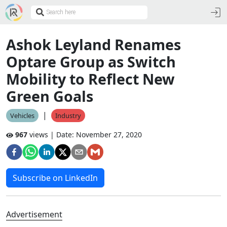
Ashok Leyland Renames
Optare Group as Switch
Mobility to Reflect New
Green Goals
|
Vehicles
Industry
967
views | Date:
November 27, 2020
Subscribe on LinkedIn
Advertisement