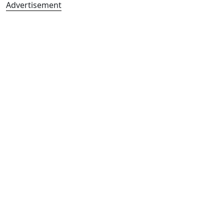
Advertisement