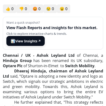
👍
0
👎
0
😡
0
😢
0
😮
0
Want a quick snapshot?
View Flash Reports and insights for this market.
Click to explore interactive charts & trends.
📊
View Insights
↗
Chennai / UK - Ashok Leyland Ltd
of Chennai, a
Hinduja Group
has been renamed its UK subsidiary,
Optare Plc
of Shurton-in-Elmet
to
Switch Mobility
.
Dheeraj Hinduja, chairman of Ashok Leyland
Ltd
said, “Optare is adopting a new identity and logo as
Switch, which signals our strategic ambitions in electric
and green mobility. Towards this, Ashok Leyland is
examining various options to bring the entire EV
initiatives of Ashok Leyland under Switch Mobility."
He further explained that, "This strategy reflects