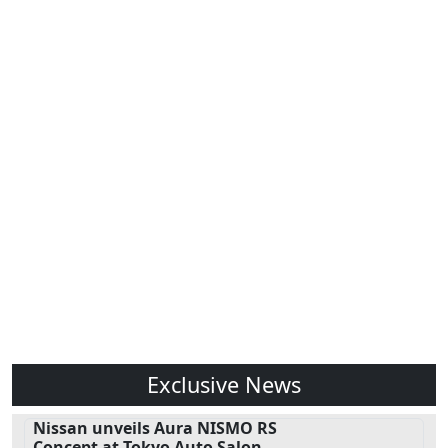
Exclusive News
Nissan unveils Aura NISMO RS
Concept at Tokyo Auto Salon