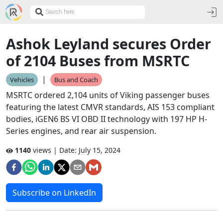
Ashok Leyland secures Order
of 2104 Buses from MSRTC
|
Vehicles
Bus and Coach
MSRTC ordered 2,104 units of Viking passenger buses
featuring the latest CMVR standards, AIS 153 compliant
bodies, iGEN6 BS VI OBD II technology with 197 HP H-
Series engines, and rear air suspension.
1140
views | Date:
July 15, 2024
Subscribe on LinkedIn