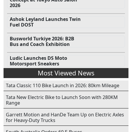
2026
Ashok Leyland Launches Twin
Fuel DOST
Busworld Turkiye 2026: B2B
Bus and Coach Exhibition
Ludic Launches DS Moto
Motorsport Sneakers
Most Viewed News
Tata Classic 110 Bike Launch in 2026: 80km Mileage
Tata New Electric Bike to Launch Soon with 280KM
Range
Garrett Motion and HanDe Team Up on Electric Axles
for Heavy-Duty Trucks