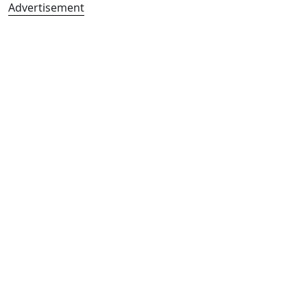
Advertisement