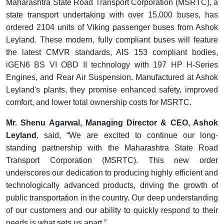
Maharashtra State Road Transport Corporation (MSRTC), a
state transport undertaking with over 15,000 buses, has
ordered 2104 units of Viking passenger buses from Ashok
Leyland. These modern, fully compliant buses will feature
the latest CMVR standards, AIS 153 compliant bodies,
iGEN6 BS VI OBD II technology with 197 HP H-Series
Engines, and Rear Air Suspension. Manufactured at Ashok
Leyland's plants, they promise enhanced safety, improved
comfort, and lower total ownership costs for MSRTC.
Mr.
Shenu Agarwal, Managing Director & CEO, Ashok
Leyland
, said,
“We are excited to continue our long-
standing partnership with the Maharashtra State Road
Transport Corporation (MSRTC). This new order
underscores our dedication to producing highly efficient and
technologically advanced products, driving the growth of
public transportation in the country. Our deep understanding
of our customers and our ability to quickly respond to their
needs is what sets us apart.”