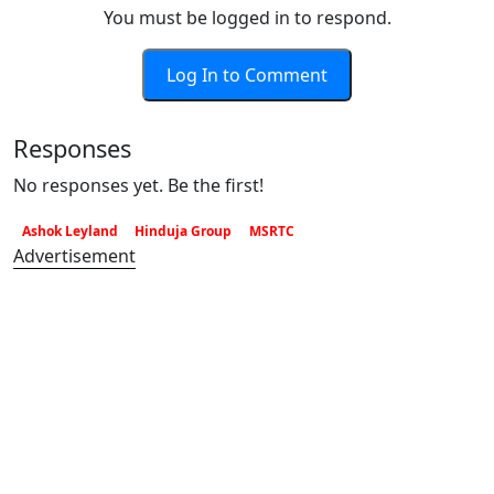
You must be logged in to respond.
Log In to Comment
Responses
No responses yet. Be the first!
Ashok Leyland
Hinduja Group
MSRTC
Advertisement