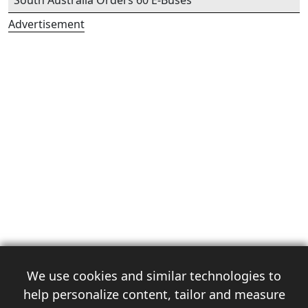
South Australia Orders 60 E-Buses
Advertisement
We use cookies and similar technologies to
help personalize content, tailor and measure