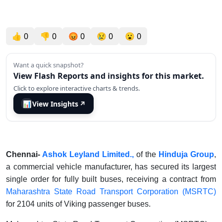
👍
0
👎
0
😡
0
😢
0
😮
0
Want a quick snapshot?
View Flash Reports and insights for this market.
Click to explore interactive charts & trends.
📊
View Insights
↗
Chennai-
Ashok Leyland Limited.
,
of the
Hinduja Group
,
a commercial vehicle manufacturer, has secured its largest
single order for fully built buses, receiving a contract from
Maharashtra State Road Transport Corporation (MSRTC)
for 2104 units of Viking passenger buses.