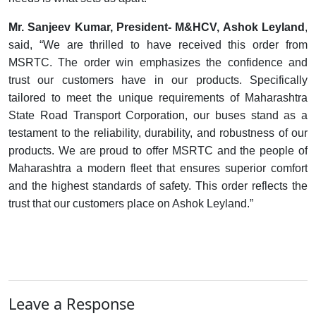
Mr. Sanjeev Kumar, President- M&HCV, Ashok Leyland
,
said
, “We are thrilled to have received this order from
MSRTC.
The order win emphasizes the confidence and
trust our customers have in our products. Specifically
tailored to meet the unique requirements of Maharashtra
State Road Transport Corporation, our buses stand as a
testament to the reliability, durability, and robustness of our
products.
We are proud to offer MSRTC and the people of
Maharashtra a modern fleet that ensures superior comfort
and the highest standards of safety. This order reflects the
trust that our customers place on Ashok Leyland.”
Leave a Response