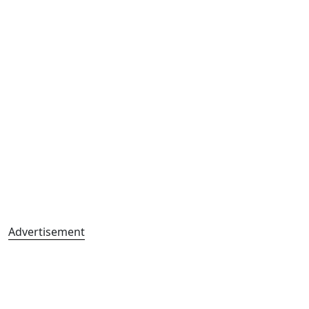
Advertisement