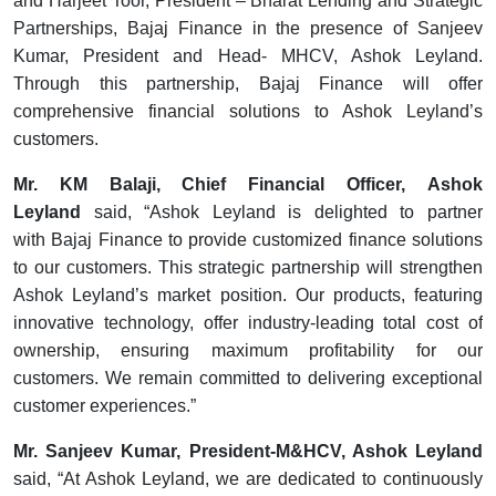
and Harjeet Toor, President – Bharat Lending and Strategic
Partnerships, Bajaj Finance in the presence of Sanjeev
Kumar, President and Head- MHCV, Ashok Leyland.
Through this partnership, Bajaj Finance will offer
comprehensive financial solutions to Ashok Leyland’s
customers.
Mr. KM Balaji, Chief Financial Officer, Ashok
Leyland
said, “Ashok Leyland is delighted to partner
with Bajaj Finance to provide customized finance solutions
to our customers. This strategic partnership will strengthen
Ashok Leyland’s market position. Our products, featuring
innovative technology, offer industry-leading total cost of
ownership, ensuring maximum profitability for our
customers. We remain committed to delivering exceptional
customer experiences.”
Mr. Sanjeev Kumar, President-M&HCV, Ashok Leyland
said, “At Ashok Leyland, we are dedicated to continuously