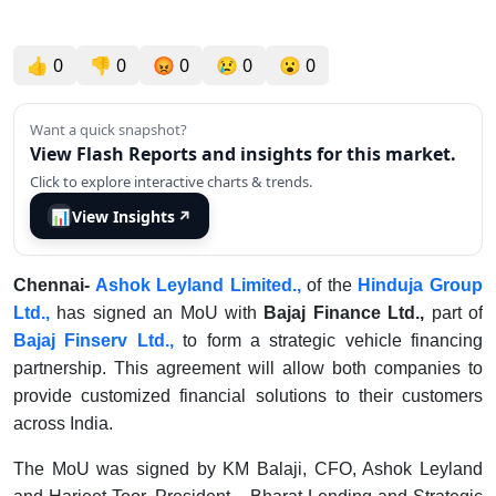
👍
0
👎
0
😡
0
😢
0
😮
0
Want a quick snapshot?
View Flash Reports and insights for this market.
Click to explore interactive charts & trends.
📊
View Insights
↗
Chennai-
Ashok Leyland Limited.,
of the
Hinduja Group
Ltd.,
has signed an MoU with
Bajaj Finance Ltd.,
part of
Bajaj Finserv Ltd.,
to form a strategic vehicle financing
partnership. This agreement will allow both companies to
provide customized financial solutions to their customers
across India.
The MoU was signed by KM Balaji, CFO, Ashok Leyland