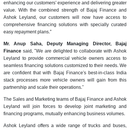
enhancing our customers’ experience and delivering greater
value. With the combined strength of Bajaj Finance and
Ashok Leyland, our customers will now have access to
comprehensive financing solutions with specially curated
easy repayment plans.”
Mr. Anup Saha, Deputy Managing Director, Bajaj
Finance
said, "We are delighted to collaborate with Ashok
Leyland to provide commercial vehicle owners access to
seamless financing solutions customized to their needs. We
are confident that with Bajaj Finance's best-in-class India
stack processes more vehicle owners will gain from this
partnership and scale their operations."
The Sales and Marketing teams of Bajaj Finance and Ashok
Leyland will join forces to develop joint marketing and
financing programs, mutually enhancing business volumes.
Ashok Leyland offers a wide range of trucks and buses,