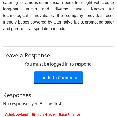
catering to various commercial needs from light vehicles to
long-haul trucks and diverse buses. Known for
technological innovations, the company provides eco-
friendly buses powered by alternative fuels, promoting safer
and greener transportation in India.
Leave a Response
You must be logged in to respond.
Log In to Comment
Responses
No responses yet. Be the first!
Ashok Leyland
Hinduja Group
Bajaj Finance