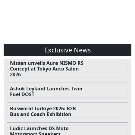
Exclusive News
Nissan unveils Aura NISMO RS
Concept at Tokyo Auto Salon
2026
Ashok Leyland Launches Twin
Fuel DOST
Busworld Turkiye 2026: B2B
Bus and Coach Exhibition
Ludic Launches DS Moto
Motorsport Sneakers