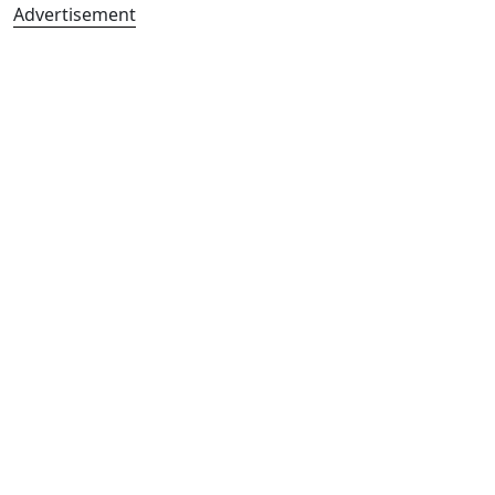
Advertisement