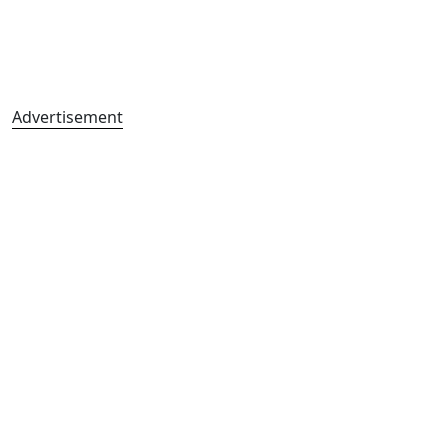
Advertisement