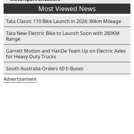
Most Viewed News
Tata Classic 110 Bike Launch in 2026: 80km Mileage
Tata New Electric Bike to Launch Soon with 280KM
Range
Garrett Motion and HanDe Team Up on Electric Axles
for Heavy-Duty Trucks
South Australia Orders 60 E-Buses
Advertisement