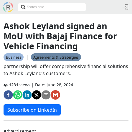
Ashok Leyland signed an
MoU with Bajaj Finance for
Vehicle Financing
|
Business
Agreements & Stratergies
partnership will offer comprehensive financial solutions
to Ashok Leyland’s customers.
1231
views | Date:
June 28, 2024
Subscribe on LinkedIn
Advertisement