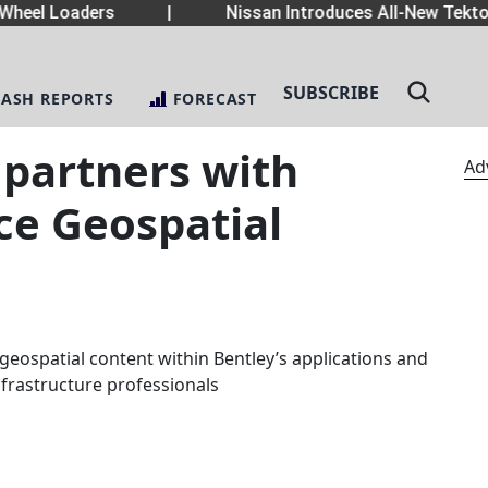
eel Loaders
|
Nissan Introduces All-New Tekton
SUBSCRIBE
LASH REPORTS
FORECAST
 partners with
Ad
ce Geospatial
geospatial content within Bentley’s applications and
infrastructure professionals