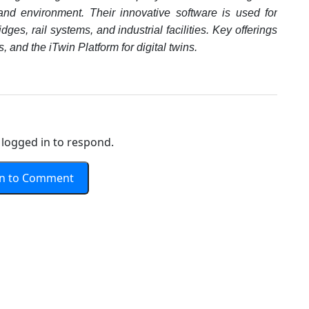
and environment. Their innovative software is used for
ges, rail systems, and industrial facilities. Key offerings
 and the iTwin Platform for digital twins.
logged in to respond.
In to Comment