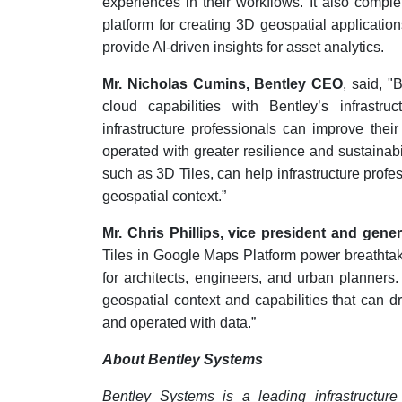
experiences in their workflows. It also compl
platform for creating 3D geospatial applicatio
provide AI-driven insights for asset analytics.
Mr. Nicholas Cumins, Bentley CEO
, said, 
cloud capabilities with Bentley’s infrastru
infrastructure professionals can improve the
operated with greater resilience and sustainabi
such as 3D Tiles, can help infrastructure profe
geospatial context.
”
Mr. Chris Phillips, vice president and gen
Tiles in Google Maps Platform power breathta
for architects, engineers, and urban planners.
geospatial context and capabilities that can dr
and operated with data
.
”
About Bentley Systems
Bentley Systems is a leading infrastructur