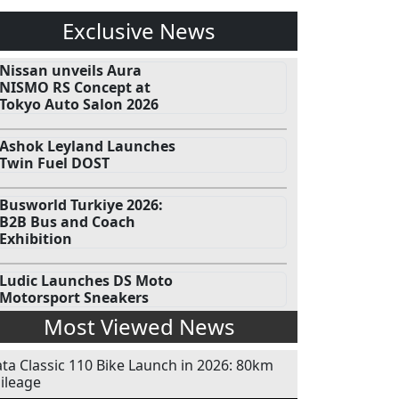
Exclusive News
Nissan unveils Aura
NISMO RS Concept at
Tokyo Auto Salon 2026
Ashok Leyland Launches
Twin Fuel DOST
Busworld Turkiye 2026:
B2B Bus and Coach
Exhibition
Ludic Launches DS Moto
Motorsport Sneakers
Most Viewed News
ata Classic 110 Bike Launch in 2026: 80km
ileage