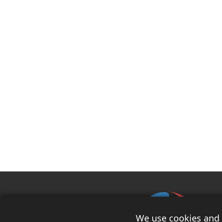
We use cookies and s