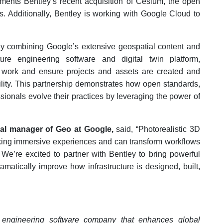
ements Bentley’s recent acquisition of Cesium, the open
ns. Additionally, Bentley is working with Google Cloud to
"By combining Google’s extensive geospatial content and
cture engineering software and digital twin platform,
ir work and ensure projects and assets are created and
lity.
This partnership demonstrates how open standards,
ssionals evolve their practices by leveraging the power of
eral manager of Geo at Google,
said, “Photorealistic 3D
king immersive experiences and can transform workflows
 We’re excited to partner with Bentley to bring powerful
amatically improve how infrastructure is designed, built,
e engineering software company that enhances global