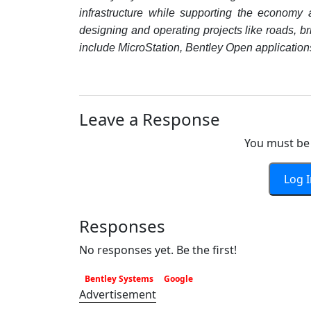
infrastructure while supporting the economy 
designing and operating projects like roads, brid
include MicroStation, Bentley Open applications,
Leave a Response
You must be 
Log 
Responses
No responses yet. Be the first!
Bentley Systems
Google
Advertisement