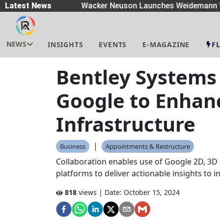
readers
Latest News
|
Wacker Neuson Launches Weidemann Wh
NEWS
INSIGHTS
EVENTS
E-MAGAZINE
F
Bentley Systems
Google to Enhan
Infrastructure
|
Business
Appointments & Restructure
Collaboration enables use of Google 2D, 3D 
platforms to deliver actionable insights to 
818
views | Date:
October 15, 2024