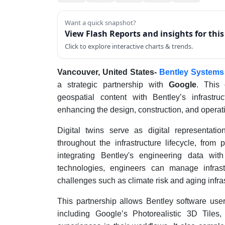
Want a quick snapshot?
View Flash Reports and insights for thi
Click to explore interactive charts & trends.
Vancouver, United States-
Bentley Systems
a strategic partnership with
Google
. This 
geospatial content with Bentley’s infrastru
enhancing the design, construction, and operatio
Digital twins serve as digital representatio
throughout the infrastructure lifecycle, fro
integrating Bentley's engineering data wit
technologies, engineers can manage infrast
challenges such as climate risk and aging infras
This partnership allows Bentley software user
including Google’s Photorealistic 3D Tile