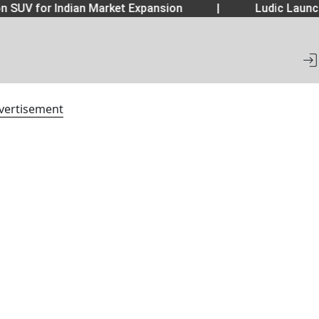
 SUV for Indian Market Expansion
|
Ludic Launch
vertisement