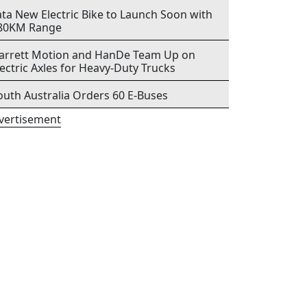
ata New Electric Bike to Launch Soon with
80KM Range
arrett Motion and HanDe Team Up on
lectric Axles for Heavy-Duty Trucks
outh Australia Orders 60 E-Buses
vertisement