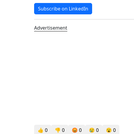
Subscribe on LinkedIn
Advertisement
👍
0
👎
0
😡
0
😢
0
😮
0