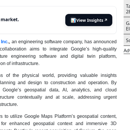
T
2
s market.
📊
View Insights
↗
G
E
S
 Inc
.,
an engineering software company, has announced
collaboration aims to integrate Google’s high-quality
Ad
cture engineering software and digital twin platform,
n of infrastructure.
ns of the physical world, providing valuable insights
m planning and design to construction and operation. By
h Google’s geospatial data, AI, analytics, and cloud
ructure contextually and at scale, addressing urgent
tructure.
s to utilize Google Maps Platform’s geospatial content,
s, for enhanced geospatial context and immersive 3D