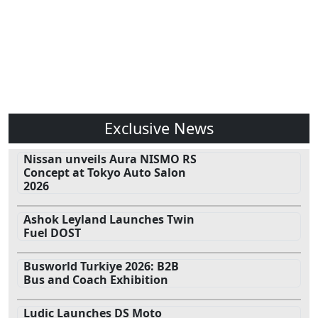
Exclusive News
Nissan unveils Aura NISMO RS
Concept at Tokyo Auto Salon
2026
Ashok Leyland Launches Twin
Fuel DOST
Busworld Turkiye 2026: B2B
Bus and Coach Exhibition
Ludic Launches DS Moto