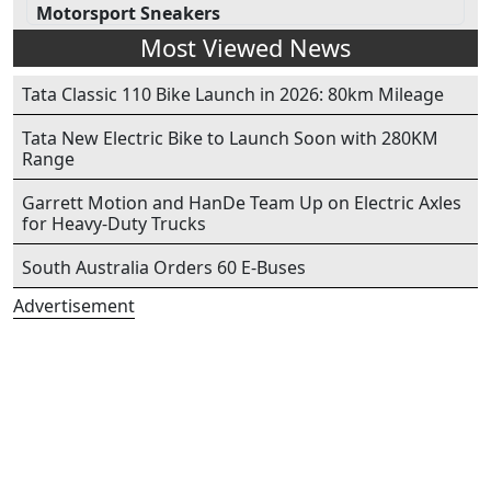
Motorsport Sneakers
Most Viewed News
Tata Classic 110 Bike Launch in 2026: 80km Mileage
Tata New Electric Bike to Launch Soon with 280KM
Range
Garrett Motion and HanDe Team Up on Electric Axles
for Heavy-Duty Trucks
South Australia Orders 60 E-Buses
Advertisement