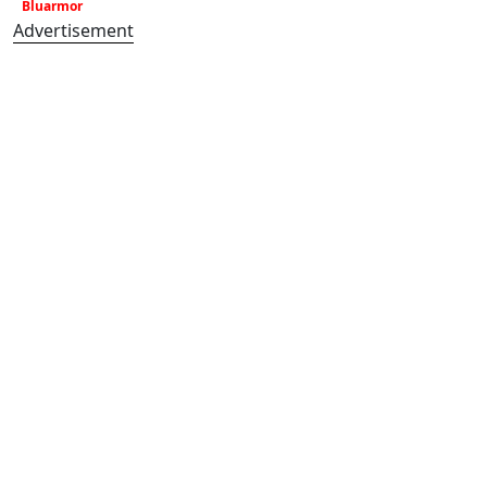
Bluarmor
Advertisement