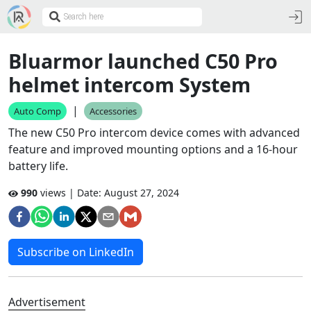
Bluarmor launched C50 Pro
helmet intercom System
|
Auto Comp
Accessories
The new C50 Pro intercom device comes with advanced
feature and improved mounting options and a 16-hour
battery life.
990
views | Date:
August 27, 2024
Subscribe on LinkedIn
Advertisement