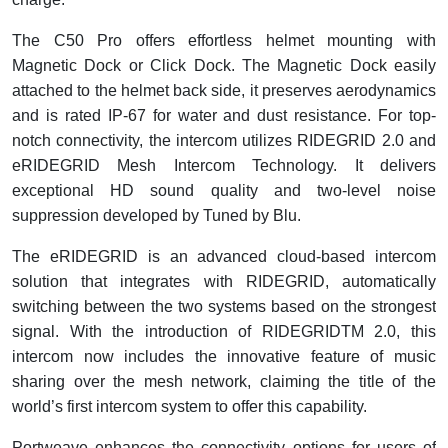
The C50 Pro offers effortless helmet mounting with
Magnetic Dock or Click Dock. The Magnetic Dock easily
attached to the helmet back side, it preserves aerodynamics
and is rated IP-67 for water and dust resistance. For top-
notch connectivity, the intercom utilizes RIDEGRID 2.0 and
eRIDEGRID Mesh Intercom Technology. It delivers
exceptional HD sound quality and two-level noise
suppression developed by Tuned by Blu.
The eRIDEGRID is an advanced cloud-based intercom
solution that integrates with RIDEGRID, automatically
switching between the two systems based on the strongest
signal. With the introduction of RIDEGRIDTM 2.0, this
intercom now includes the innovative feature of music
sharing over the mesh network, claiming the title of the
world’s first intercom system to offer this capability.
Portweave enhances the connectivity options for users of