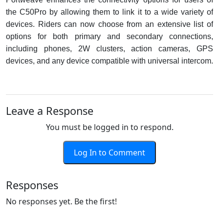
the C50Pro by allowing them to link it to a wide variety of
devices. Riders can now choose from an extensive list of
options for both primary and secondary connections,
including phones, 2W clusters, action cameras, GPS
devices, and any device compatible with universal intercom.
Leave a Response
You must be logged in to respond.
Log In to Comment
Responses
No responses yet. Be the first!