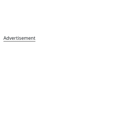
Advertisement