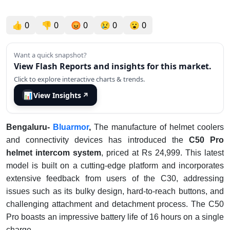
👍
0
👎
0
😡
0
😢
0
😮
0
Want a quick snapshot?
View Flash Reports and insights for this market.
Click to explore interactive charts & trends.
📊
View Insights
↗
Bengaluru-
Bluarmor
,
The manufacture of helmet coolers
and connectivity devices has introduced the
C50 Pro
helmet intercom system
, priced at Rs 24,999. This latest
model is built on a cutting-edge platform and incorporates
extensive feedback from users of the C30, addressing
issues such as its bulky design, hard-to-reach buttons, and
challenging attachment and detachment process. The C50
Pro boasts an impressive battery life of 16 hours on a single
charge.