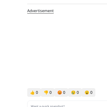
Advertisement
👍
0
👎
0
😡
0
😢
0
😮
0
Want a quick snapshot?