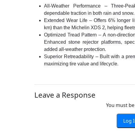
All-Weather Performance – Three-Peak
dependable traction in both rain and snow.
Extended Wear Life – Offers 6% longer li
km) than the Michelin XDS 2, helping fleets
Optimized Tread Pattern – A non-direction
Enhanced stone rejector platforms, spec
added all-weather protection.
Superior Retreadability – Built with a pre
maximizing tire value and lifecycle.
Leave a Response
You must be 
Log 