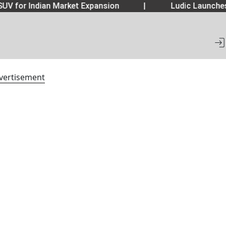
UV for Indian Market Expansion
|
Ludic Launche
vertisement