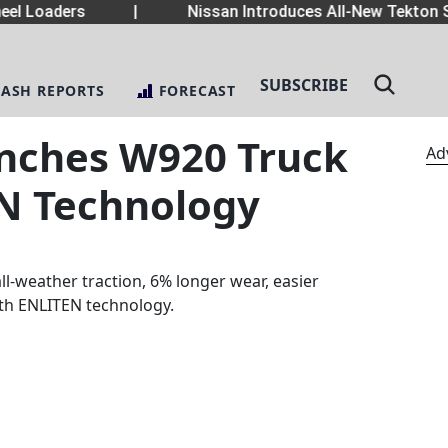
el Loaders
|
Nissan Introduces All-New Tekton S
SUBSCRIBE
LASH REPORTS
FORECAST
nches W920 Truck
Ad
EN Technology
ll-weather traction, 6% longer wear, easier
ith ENLITEN technology.