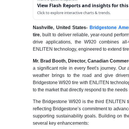
View Flash Reports and insights for thi
Click to explore interactive charts & trends.
Nashville, United States-
Bridgestone Amer
tire
, built to deliver reliable, year-round perfo
drive applications, the W920 combines all-w
ENLITEN technology, engineered to extend tire l
Mr. Brad Booth, Director, Canadian Commerc
a significant role in every fleet's journey. Ou
weather brings to the road and give driver
Bridgestone W920 tire with ENLITEN technology
to the market that directly respond to the needs o
The Bridgestone W920 is the third ENLITEN ti
reflecting Bridgestone’s commitment to advanc
supporting sustainability goals. Building on t
several key enhancements: