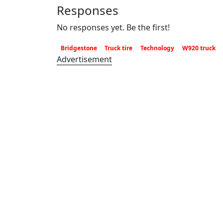
Responses
No responses yet. Be the first!
Bridgestone
Truck tire
Technology
W920 truck
Advertisement