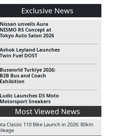
Exclusive News
Nissan unveils Aura
NISMO RS Concept at
Tokyo Auto Salon 2026
Ashok Leyland Launches
Twin Fuel DOST
Busworld Turkiye 2026:
B2B Bus and Coach
Exhibition
Ludic Launches DS Moto
Motorsport Sneakers
Most Viewed News
ata Classic 110 Bike Launch in 2026: 80km
ileage