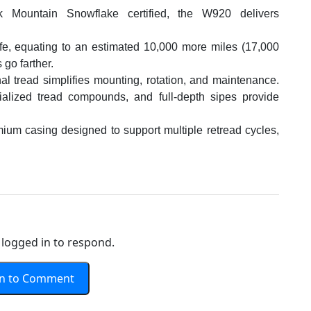
 Mountain Snowflake certified, the W920 delivers
fe, equating to an estimated 10,000 more miles (17,000
 go farther.
al tread simplifies mounting, rotation, and maintenance.
ialized tread compounds, and full-depth sipes provide
mium casing designed to support multiple retread cycles,
logged in to respond.
In to Comment