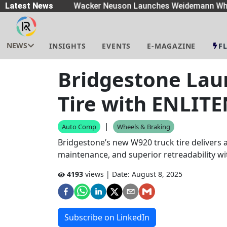
eaders
Latest News
|
Wacker Neuson Launches Weidemann Whe
NEWS
INSIGHTS
EVENTS
E-MAGAZINE
F
Bridgestone Lau
Tire with ENLIT
|
Auto Comp
Wheels & Braking
Bridgestone’s new W920 truck tire delivers a
maintenance, and superior retreadability w
4193
views | Date:
August 8, 2025
Subscribe on LinkedIn