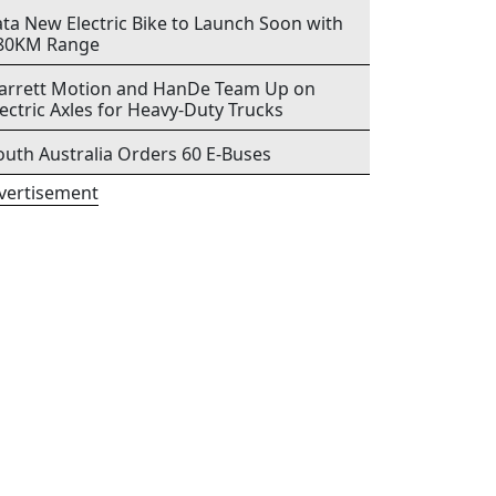
ata New Electric Bike to Launch Soon with
80KM Range
arrett Motion and HanDe Team Up on
lectric Axles for Heavy-Duty Trucks
outh Australia Orders 60 E-Buses
vertisement