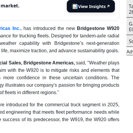
s market.
T
📊
View Insights
↗
2
G
icas Inc.,
has introduced the new
Bridgestone W920
E
rmance for trucking fleets. Designed for tandem-axle radial
S
eather capability with Bridgestone’s next-generation
ife, maximize traction, and advance sustainability goals.
Ad
ial Sales, Bridgestone Americas,
said, "Weather plays
r aim with the W920 is to mitigate risks and elements that
s more confidence in these uncertain conditions. The
 illustrates our company's passion for bringing products
f fleets in different regions."
re introduced for the commercial truck segment in 2025,
ed engineering that meets fleet performance needs while
he success of its predecessor, the W919, the W920 offers