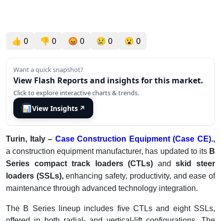
👍
0
👎
0
😡
0
😢
0
😮
0
Want a quick snapshot?
View Flash Reports and insights for this market.
Click to explore interactive charts & trends.
📊
View Insights
↗
Turin, Italy –
Case Construction Equipment (Case CE).,
a construction equipment manufacturer, has updated to its
B
Series compact track loaders (CTLs)
and
skid steer
loaders (SSLs),
enhancing safety, productivity, and ease of
maintenance through advanced technology integration.
The B Series lineup includes five CTLs and eight SSLs,
offered in both radial- and vertical-lift configurations. The