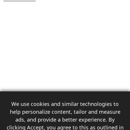
We use cookies and similar technologies to
help personalize content, tailor and measure
ads, and provide a better experience. By
clicking Accept, you agree to this as outlined in
3