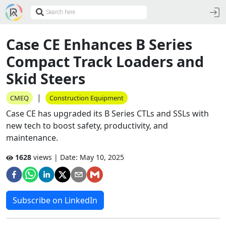
Case CE Enhances B Series
Compact Track Loaders and
Skid Steers
|
CMEQ
Construction Equipment
Case CE has upgraded its B Series CTLs and SSLs with
new tech to boost safety, productivity, and
maintenance.
1628
views | Date:
May 10, 2025
Subscribe on LinkedIn