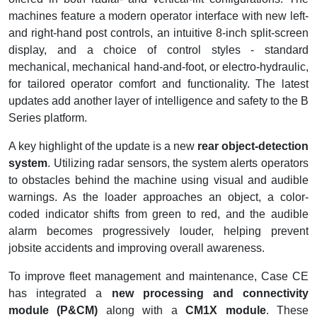
machines feature a modern operator interface with new left-
and right-hand post controls, an intuitive 8-inch split-screen
display, and a choice of control styles - standard
mechanical, mechanical hand-and-foot, or electro-hydraulic,
for tailored operator comfort and functionality. The latest
updates add another layer of intelligence and safety to the B
Series platform.
A key highlight of the update is a new
rear object-detection
system
. Utilizing radar sensors, the system alerts operators
to obstacles behind the machine using visual and audible
warnings. As the loader approaches an object, a color-
coded indicator shifts from green to red, and the audible
alarm becomes progressively louder, helping prevent
jobsite accidents and improving overall awareness.
To improve fleet management and maintenance, Case CE
has integrated a
new processing and connectivity
module (P&CM)
along with a
CM1X module
. These