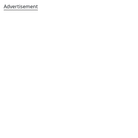
Advertisement