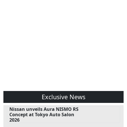
Exclusive News
Nissan unveils Aura NISMO RS
Concept at Tokyo Auto Salon
2026