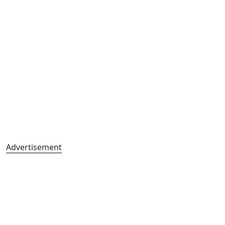
Advertisement