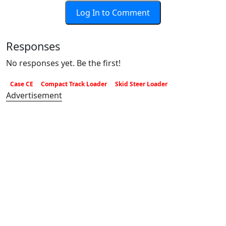
Log In to Comment
Responses
No responses yet. Be the first!
Case CE
Compact Track Loader
Skid Steer Loader
Advertisement