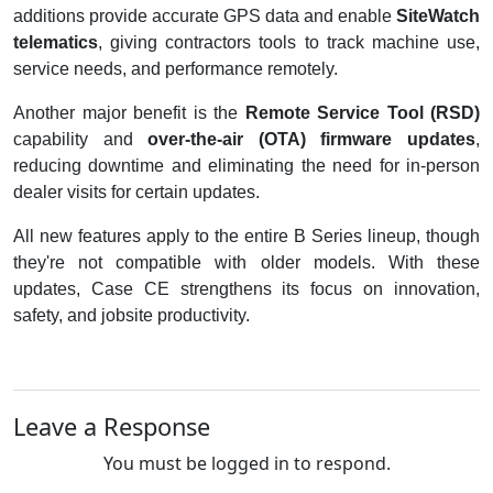
additions provide accurate GPS data and enable
SiteWatch
telematics
, giving contractors tools to track machine use,
service needs, and performance remotely.
Another major benefit is the
Remote Service Tool (RSD)
capability and
over-the-air (OTA) firmware updates
,
reducing downtime and eliminating the need for in-person
dealer visits for certain updates.
All new features apply to the entire B Series lineup, though
they're not compatible with older models. With these
updates, Case CE strengthens its focus on innovation,
safety, and jobsite productivity.
Leave a Response
You must be logged in to respond.