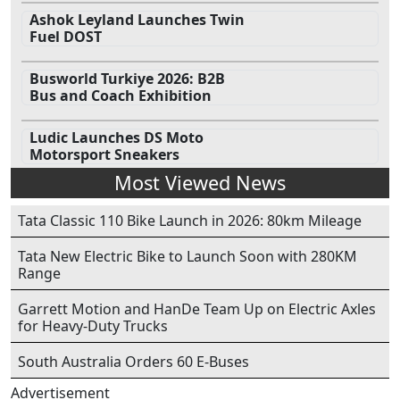
Ashok Leyland Launches Twin
Fuel DOST
Busworld Turkiye 2026: B2B
Bus and Coach Exhibition
Ludic Launches DS Moto
Motorsport Sneakers
Most Viewed News
Tata Classic 110 Bike Launch in 2026: 80km Mileage
Tata New Electric Bike to Launch Soon with 280KM
Range
Garrett Motion and HanDe Team Up on Electric Axles
for Heavy-Duty Trucks
South Australia Orders 60 E-Buses
Advertisement