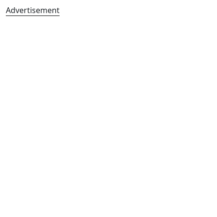
Advertisement