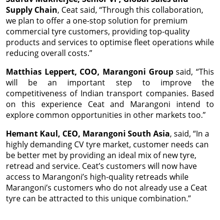
Supply Chain
, Ceat said, “Through this collaboration,
we plan to offer a one-stop solution for premium
commercial tyre customers, providing top-quality
products and services to optimise fleet operations while
reducing overall costs.”
Matthias Leppert, COO, Marangoni Group
said, “This
will be an important step to improve the
competitiveness of Indian transport companies. Based
on this experience Ceat and Marangoni intend to
explore common opportunities in other markets too.”
Hemant Kaul, CEO, Marangoni South Asia
, said, “In a
highly demanding CV tyre market, customer needs can
be better met by providing an ideal mix of new tyre,
retread and service. Ceat’s customers will now have
access to Marangoni’s high-quality retreads while
Marangoni’s customers who do not already use a Ceat
tyre can be attracted to this unique combination.”