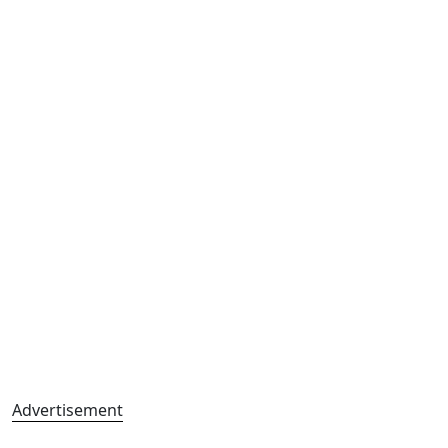
Advertisement