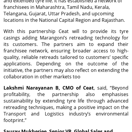
and extended tyre life. It has established a network of
franchisees in Maharashtra, Tamil Nadu, Kerala,
Telangana, Gujarat, Uttar Pradesh, and upcoming
locations in the National Capital Region and Rajasthan.
With this partnership Ceat will to provide its tyre
casings adding Marangoni’s retreading technology for
its customers. The partners aim to expand their
franchisee network, ensuring broader access to high-
quality, reliable retreads tailored to customers’ specific
applications. Depending on the outcome of the
initiative, the partners may also reflect on extending the
collaboration in other markets too
Lakshmi Narayanan B, CMO of Ceat
, said, “Beyond
profitability, the partnership also emphasises
sustainability by extending tyre life through advanced
retreading techniques, making a positive impact on the
Transport and Logistics industry’s environmental
footprint.”
Saurav Mukherjee, Senior VP, Global Sales and