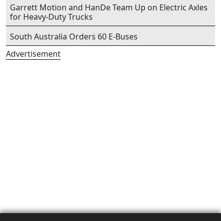
Garrett Motion and HanDe Team Up on Electric Axles
for Heavy-Duty Trucks
South Australia Orders 60 E-Buses
Advertisement