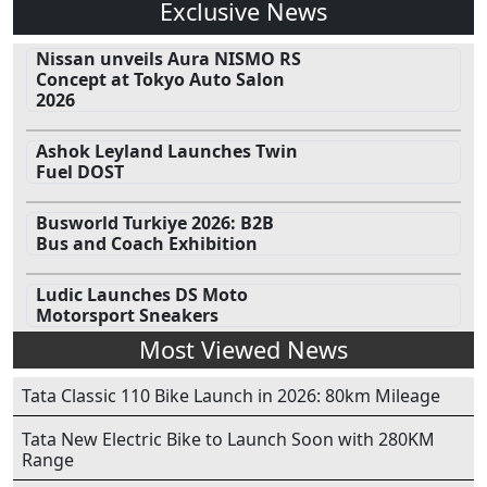
Exclusive News
Nissan unveils Aura NISMO RS
Concept at Tokyo Auto Salon
2026
Ashok Leyland Launches Twin
Fuel DOST
Busworld Turkiye 2026: B2B
Bus and Coach Exhibition
Ludic Launches DS Moto
Motorsport Sneakers
Most Viewed News
Tata Classic 110 Bike Launch in 2026: 80km Mileage
Tata New Electric Bike to Launch Soon with 280KM
Range