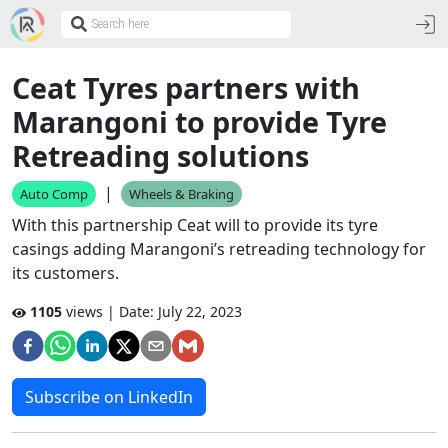
Ceat Tyres partners with
Marangoni to provide Tyre
Retreading solutions
|
Auto Comp
Wheels & Braking
With this partnership Ceat will to provide its tyre
casings adding Marangoni’s retreading technology for
its customers.
1105
views | Date:
July 22, 2023
Subscribe on LinkedIn