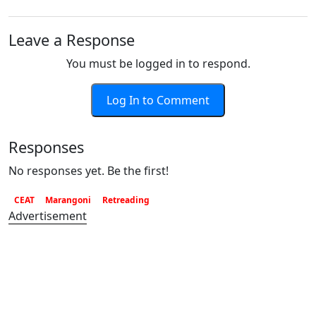
Leave a Response
You must be logged in to respond.
Log In to Comment
Responses
No responses yet. Be the first!
CEAT
Marangoni
Retreading
Advertisement