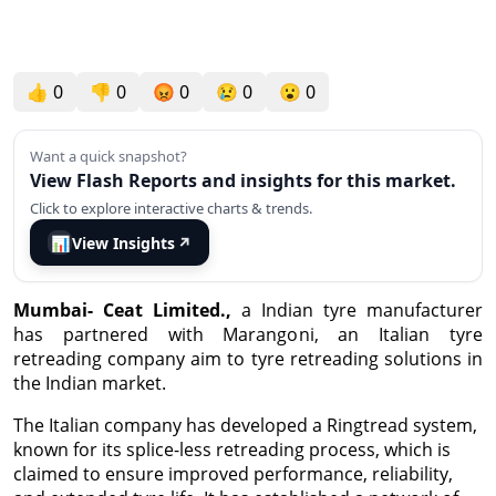
👍
0
👎
0
😡
0
😢
0
😮
0
Want a quick snapshot?
View Flash Reports and insights for this market.
Click to explore interactive charts & trends.
📊
View Insights
↗
Mumbai- Ceat Limited.,
a Indian tyre manufacturer
has partnered with Marangoni, an Italian tyre
retreading company aim to tyre retreading solutions in
the Indian market.
The Italian company has developed a Ringtread system,
known for its splice-less retreading process, which is
claimed to ensure improved performance, reliability,