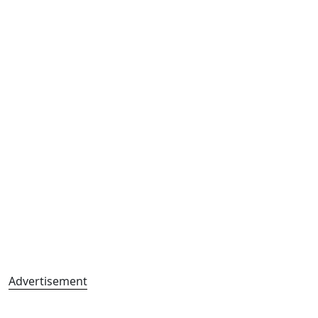
Advertisement