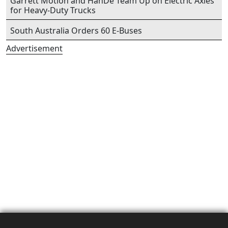
Garrett Motion and HanDe Team Up on Electric Axles
for Heavy-Duty Trucks
South Australia Orders 60 E-Buses
Advertisement