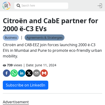
Citroën and CabE partner for
2000 ë-C3 EVs
|
Business
Agreements & Stratergies
Citroën and CAB-EEZ join forces launching 2000 ë-C3
EVs in Mumbai and Pune to promote eco-friendly urban
mobility.
739
views | Date:
June 11, 2024
Subscribe on LinkedIn
Advertisement