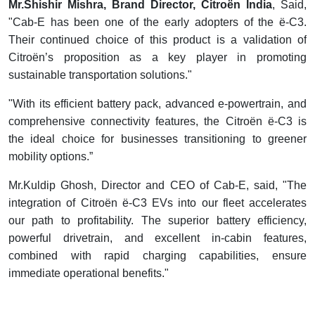
Mr.Shishir Mishra, Brand Director, Citroën India
, Said,
"Cab-E has been one of the early adopters of the ë-C3.
Their continued choice of this product is a validation of
Citroën’s proposition as a key player in promoting
sustainable transportation solutions."
"With its efficient battery pack, advanced e-powertrain, and
comprehensive connectivity features, the Citroën ë-C3 is
the ideal choice for businesses transitioning to greener
mobility options.”
Mr.Kuldip Ghosh, Director and CEO of Cab-E, said, "The
integration of Citroën ë-C3 EVs into our fleet accelerates
our path to profitability. The superior battery efficiency,
powerful drivetrain, and excellent in-cabin features,
combined with rapid charging capabilities, ensure
immediate operational benefits."