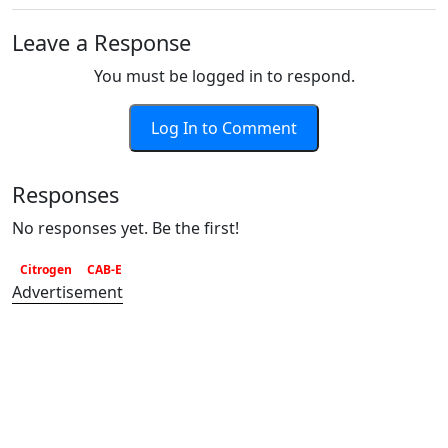
Leave a Response
You must be logged in to respond.
Log In to Comment
Responses
No responses yet. Be the first!
Citrogen
CAB-E
Advertisement