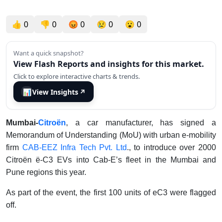
👍
0
👎
0
😡
0
😢
0
😮
0
Want a quick snapshot?
View Flash Reports and insights for this market.
Click to explore interactive charts & trends.
📊
View Insights
↗
Mumbai-
Citroën
, a car manufacturer, has signed a
Memorandum of Understanding (MoU) with urban e-mobility
firm
CAB-EEZ Infra Tech Pvt. Ltd
., to introduce over 2000
Citroën ë-C3 EVs into Cab-E’s fleet in the Mumbai and
Pune regions this year.
As part of the event, the first 100 units of eC3 were flagged
off.