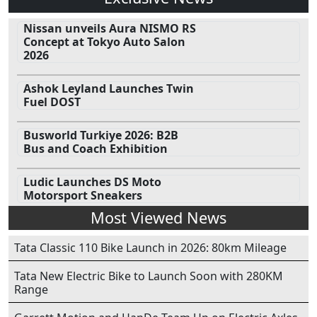
Nissan unveils Aura NISMO RS
Concept at Tokyo Auto Salon
2026
Ashok Leyland Launches Twin
Fuel DOST
Busworld Turkiye 2026: B2B
Bus and Coach Exhibition
Ludic Launches DS Moto
Motorsport Sneakers
Most Viewed News
Tata Classic 110 Bike Launch in 2026: 80km Mileage
Tata New Electric Bike to Launch Soon with 280KM
Range