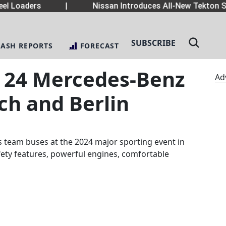
el Loaders
|
Nissan Introduces All-New Tekton S
SUBSCRIBE
LASH REPORTS
FORECAST
s 24 Mercedes-Benz
Ad
ch and Berlin
 team buses at the 2024 major sporting event in
ety features, powerful engines, comfortable