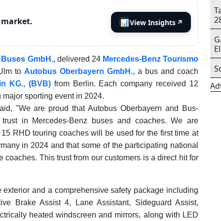
T
2
s market.
📊
View Insights
↗
G
E
r Buses GmbH.,
delivered 24
Mercedes-Benz Tourismo
S
-Ulm to
Autobus Oberbayern GmbH.,
a bus and coach
in KG., (BVB)
from Berlin. Each company received 12
Ad
 major sporting event in 2024.
said, "We are proud that Autobus Oberbayern and Bus-
ir trust in Mercedes‑Benz buses and coaches. We are
5 RHD touring coaches will be used for the first time at
rmany in 2024 and that some of the participating national
e coaches. This trust from our customers is a direct hit for
exterior and a comprehensive safety package including
ve Brake Assist 4, Lane Assistant, Sideguard Assist,
ctrically heated windscreen and mirrors, along with LED