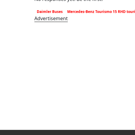
Daimler Buses
Mercedes-Benz Tourismo 15 RHD tour
Advertisement