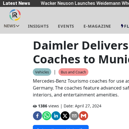
eaders
Latest News
|
Wacker Neuson Launches Weidemann Whe
NEWS
INSIGHTS
EVENTS
E-MAGAZINE
F
Daimler Deliver
Coaches to Muni
|
Vehicles
Bus and Coach
Mercedes-Benz Tourismo coaches for use as
Germany. The coaches feature advanced saf
interiors, and entertainment amenities.
1386
views | Date:
April 27, 2024