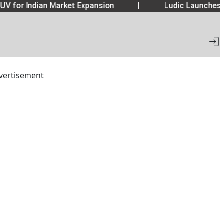
UV for Indian Market Expansion
|
Ludic Launche
vertisement