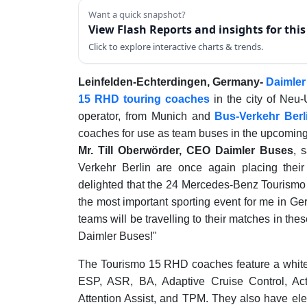
Want a quick snapshot?
View Flash Reports and insights for thi
Click to explore interactive charts & trends.
Leinfelden-Echterdingen, Germany-
Daimle
15 RHD touring coaches
in the city of Neu
operator, from Munich and
Bus-Verkehr Berl
coaches for use as team buses in the upcoming
Mr. Till Oberwörder, CEO Daimler Buses
, 
Verkehr Berlin are once again placing the
delighted that the 24 Mercedes-Benz Tourismo 1
the most important sporting event for me in Ge
teams will be travelling to their matches in thes
Daimler Buses!"
The Tourismo 15 RHD coaches feature a white 
ESP, ASR, BA, Adaptive Cruise Control, Acti
Attention Assist, and TPM. They also have ele