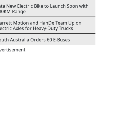
ata New Electric Bike to Launch Soon with
80KM Range
arrett Motion and HanDe Team Up on
lectric Axles for Heavy-Duty Trucks
outh Australia Orders 60 E-Buses
vertisement