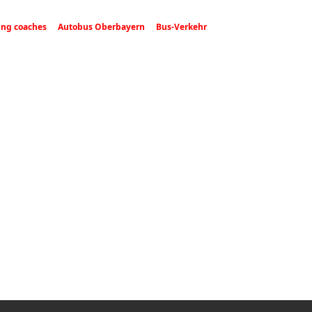
ing coaches
Autobus Oberbayern
Bus-Verkehr