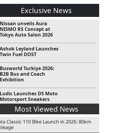
Exclusive News
Nissan unveils Aura
NISMO RS Concept at
Tokyo Auto Salon 2026
Ashok Leyland Launches
Twin Fuel DOST
Busworld Turkiye 2026:
B2B Bus and Coach
Exhibition
Ludic Launches DS Moto
Motorsport Sneakers
Most Viewed News
ata Classic 110 Bike Launch in 2026: 80km
ileage