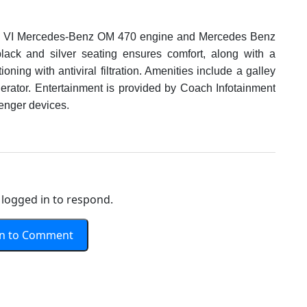
o VI Mercedes-Benz OM 470 engine and Mercedes Benz
lack and silver seating ensures comfort, along with a
ning with antiviral filtration. Amenities include a galley
igerator. Entertainment is provided by Coach Infotainment
enger devices.
logged in to respond.
In to Comment