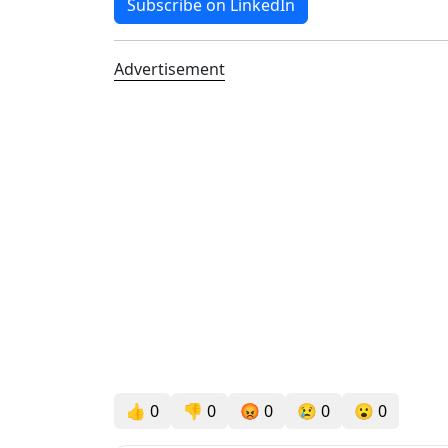
Subscribe on LinkedIn
Advertisement
👍
0
👎
0
😡
0
😢
0
😮
0