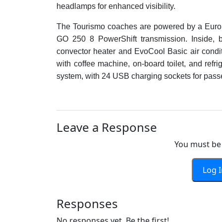
headlamps for enhanced visibility.
The Tourismo coaches are powered by a Eur
GO 250 8 PowerShift transmission. Inside, b
convector heater and EvoCool Basic air conditio
with coffee machine, on-board toilet, and refr
system, with 24 USB charging sockets for pass
Leave a Response
You must be 
Log 
Responses
No responses yet. Be the first!