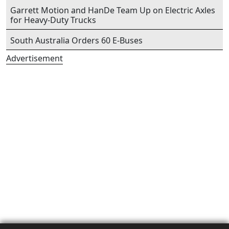
Garrett Motion and HanDe Team Up on Electric Axles
for Heavy-Duty Trucks
South Australia Orders 60 E-Buses
Advertisement