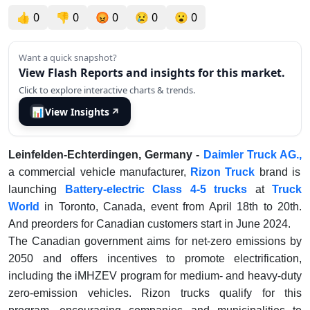
👍
0
👎
0
😡
0
😢
0
😮
0
Want a quick snapshot?
View Flash Reports and insights for this market.
Click to explore interactive charts & trends.
📊
View Insights
↗
Leinfelden-Echterdingen, Germany -
Daimler Truck AG.,
a commercial vehicle manufacturer,
Rizon Truck
brand is
launching
Battery-electric Class 4-5 trucks
at
Truck
World
in Toronto, Canada, event from April 18th to 20th.
And preorders for Canadian customers start in June 2024.
The Canadian government aims for net-zero emissions by
2050 and offers incentives to promote electrification,
including the iMHZEV program for medium- and heavy-duty
zero-emission vehicles. Rizon trucks qualify for this