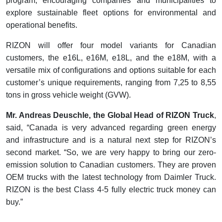
program, encouraging companies and municipalities to
explore sustainable fleet options for environmental and
operational benefits.
RIZON will offer four model variants for Canadian
customers, the e16L, e16M, e18L, and the e18M, with a
versatile mix of configurations and options suitable for each
customer’s unique requirements, ranging from 7,25 to 8,55
tons in gross vehicle weight (GVW).
Mr. Andreas Deuschle, the Global Head of RIZON Truck
,
said, “Canada is very advanced regarding green energy
and infrastructure and is a natural next step for RIZON’s
second market. “So, we are very happy to bring our zero-
emission solution to Canadian customers. They are proven
OEM trucks with the latest technology from Daimler Truck.
RIZON is the best Class 4-5 fully electric truck money can
buy.”