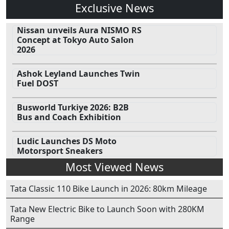
Exclusive News
Nissan unveils Aura NISMO RS
Concept at Tokyo Auto Salon
2026
Ashok Leyland Launches Twin
Fuel DOST
Busworld Turkiye 2026: B2B
Bus and Coach Exhibition
Ludic Launches DS Moto
Motorsport Sneakers
Most Viewed News
Tata Classic 110 Bike Launch in 2026: 80km Mileage
Tata New Electric Bike to Launch Soon with 280KM
Range