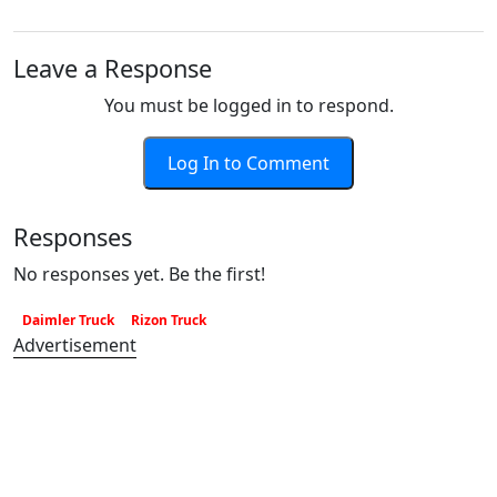
Leave a Response
You must be logged in to respond.
Log In to Comment
Responses
No responses yet. Be the first!
Daimler Truck
Rizon Truck
Advertisement