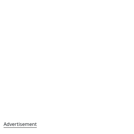
Advertisement