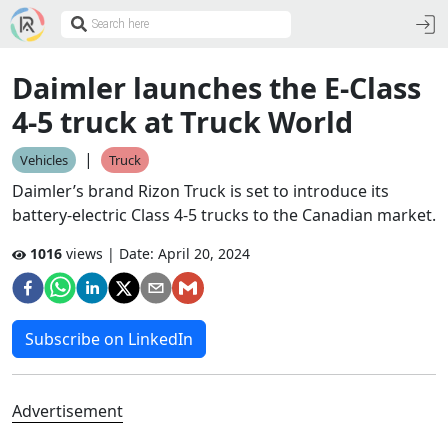
Daimler launches the E-Class
4-5 truck at Truck World
|
Vehicles
Truck
Daimler’s brand Rizon Truck is set to introduce its
battery-electric Class 4-5 trucks to the Canadian market.
1016
views | Date:
April 20, 2024
Subscribe on LinkedIn
Advertisement