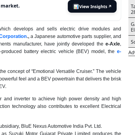
s market.
T
📊
View Insights
↗
2
G
which develops and sells electric drive modules and
E
 Corporation
.,
a Japanese automotive parts supplier, and
S
nents manufacturer, have jointly developed the
e-Axle
,
s-produced battery electric vehicle (BEV) model, the
e-
Ad
 concept of “Emotional Versatile Cruiser.” The vehicle
owerful feel and a BEV powertrain that delivers the brisk
EV.
 and inverter to achieve high power density and high
tion technology also contributes to excellent Electrical
ubsidiary, BluE Nexus Automotive India Pvt. Ltd.
 as Suzuki Motor Gujarat Private Limited produces the