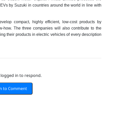
f BEVs by Suzuki in countries around the world in line with
elop compact, highly efficient, low-cost products by
ow-how. The three companies will also contribute to the
ling their products in electric vehicles of every description
logged in to respond.
In to Comment