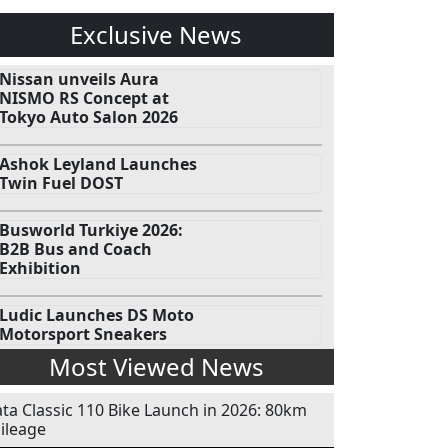
Exclusive News
Nissan unveils Aura
NISMO RS Concept at
Tokyo Auto Salon 2026
Ashok Leyland Launches
Twin Fuel DOST
Busworld Turkiye 2026:
B2B Bus and Coach
Exhibition
Ludic Launches DS Moto
Motorsport Sneakers
Most Viewed News
ata Classic 110 Bike Launch in 2026: 80km
ileage