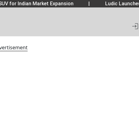
UV for Indian Market Expansion
|
Ludic Launche
vertisement