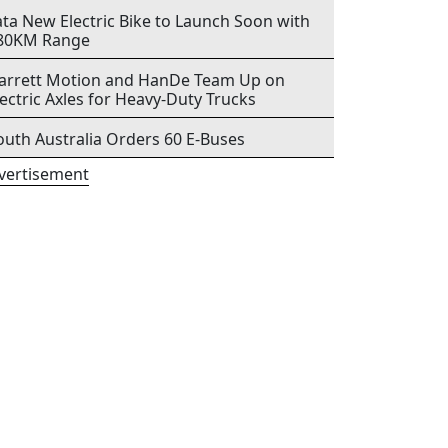
ata New Electric Bike to Launch Soon with
80KM Range
arrett Motion and HanDe Team Up on
lectric Axles for Heavy-Duty Trucks
outh Australia Orders 60 E-Buses
vertisement