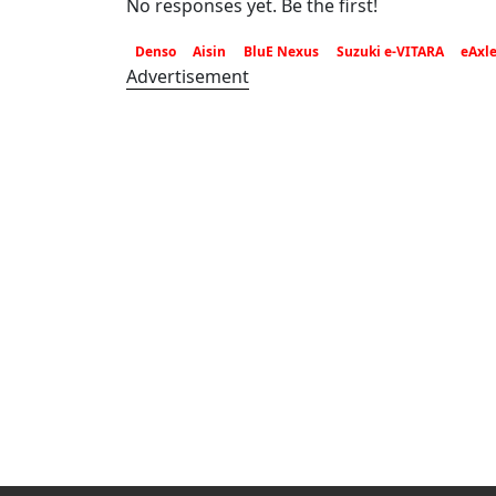
No responses yet. Be the first!
Denso
Aisin
BluE Nexus
Suzuki e-VITARA
eAxl
Advertisement