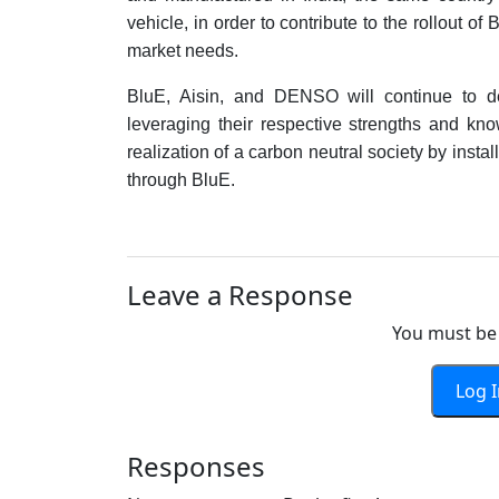
vehicle, in order to contribute to the rollout o
market needs.
BluE, Aisin, and DENSO will continue to dev
leveraging their respective strengths and kn
realization of a carbon neutral society by instal
through BluE.
Leave a Response
You must be 
Log 
Responses