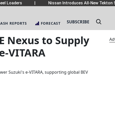
el Loaders
|
Nissan Introduces All-New Tekton S
SUBSCRIBE
LASH REPORTS
FORECAST
uE Nexus to Supply
Ad
 e-VITARA
ower Suzuki's e-VITARA, supporting global BEV