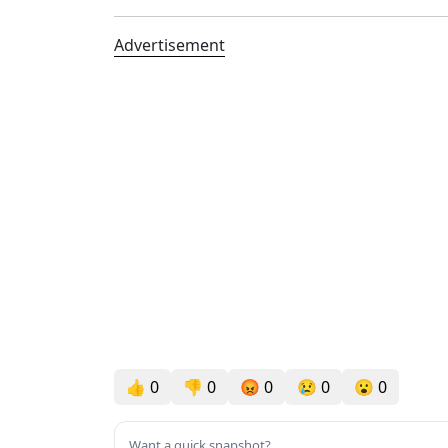
Advertisement
👍
0
👎
0
😡
0
😢
0
😮
0
Want a quick snapshot?