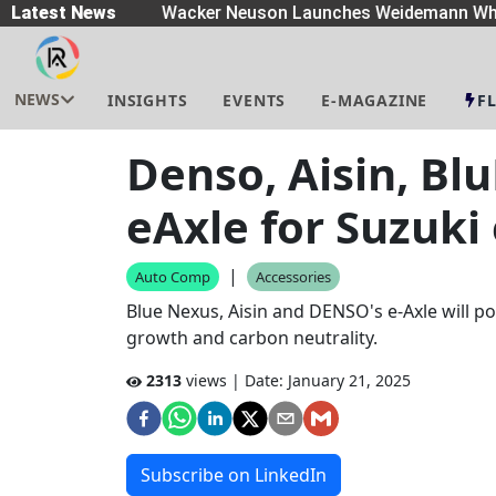
eaders
Latest News
|
Wacker Neuson Launches Weidemann Whe
NEWS
INSIGHTS
EVENTS
E-MAGAZINE
F
Denso, Aisin, Bl
eAxle for Suzuki
|
Auto Comp
Accessories
Blue Nexus, Aisin and DENSO's e-Axle will p
growth and carbon neutrality.
2313
views | Date:
January 21, 2025
Subscribe on LinkedIn