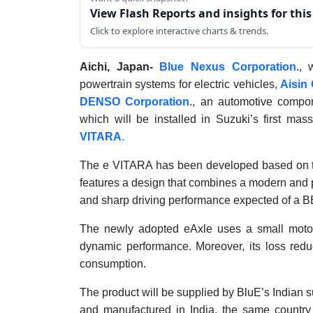
View Flash Reports and insights for thi
Click to explore interactive charts & trends.
Aichi, Japan-
Blue Nexus Corporation
., 
powertrain systems for electric vehicles,
Aisin
DENSO Corporation
., an automotive compo
which will be installed in Suzuki’s first mas
VITARA
.
The e VITARA has been developed based on the
features a design that combines a modern and p
and sharp driving performance expected of a B
The newly adopted eAxle uses a small motor
dynamic performance. Moreover, its loss reduc
consumption.
The product will be supplied by BluE’s Indian s
and manufactured in India, the same country