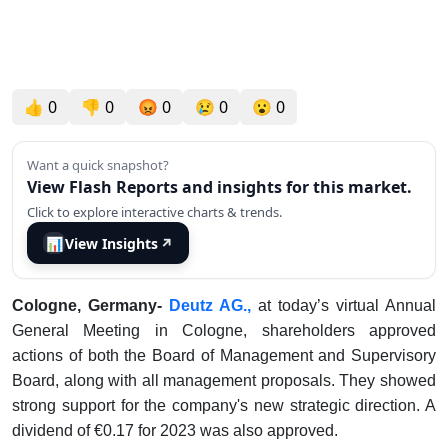
👍
0
👎
0
😡
0
😢
0
😮
0
Want a quick snapshot?
View Flash Reports and insights for this market.
Click to explore interactive charts & trends.
📊
View Insights
↗
Cologne, Germany-
Deutz AG.,
at today’s virtual Annual
General Meeting in Cologne, shareholders approved
actions of both the Board of Management and Supervisory
Board, along with all management proposals. They showed
strong support for the company's new strategic direction. A
dividend of €0.17 for 2023 was also approved.