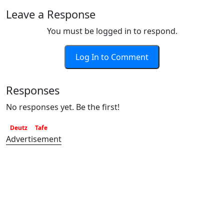
Leave a Response
You must be logged in to respond.
Log In to Comment
Responses
No responses yet. Be the first!
Deutz
Tafe
Advertisement