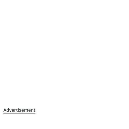
Advertisement