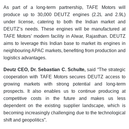
As part of a long-term partnership, TAFE Motors will
produce up to 30,000 DEUTZ engines (2.2L and 2.9L)
under license, catering to both the Indian market and
DEUTZ’s needs. These engines will be manufactured at
TAFE Motors’ modern facility in Alwar, Rajasthan. DEUTZ
aims to leverage this Indian base to market its engines in
neighbouring APAC markets, benefiting from production and
logistics advantages.
Deutz CEO, Dr. Sebastian C. Schulte,
said “The strategic
cooperation with TAFE Motors secures DEUTZ access to
growing markets with strong potential and long-term
prospects. It also enables us to continue producing at
competitive costs in the future and makes us less
dependent on the existing supplier landscape, which is
becoming increasingly challenging due to the technological
shift and geopolitics”.