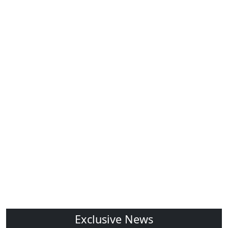
Exclusive News