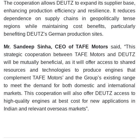
The cooperation allows DEUTZ to expand its supplier base,
enhancing production efficiency and resilience. It reduces
dependence on supply chains in geopolitically tense
regions while maintaining cost benefits, particularly
benefiting DEUTZ's German production sites.
Mr. Sandeep Sinha, CEO of TAFE Motors
said, “This
strategic cooperation between TAFE Motors and DEUTZ
will be mutually beneficial, as it will offer access to shared
resources and technologies to produce engines that
complement TAFE Motors’ and the Group’s existing range
to meet the demand for both domestic and international
markets. This cooperation will also offer DEUTZ access to
high-quality engines at best cost for new applications in
Indian and relevant overseas markets”.