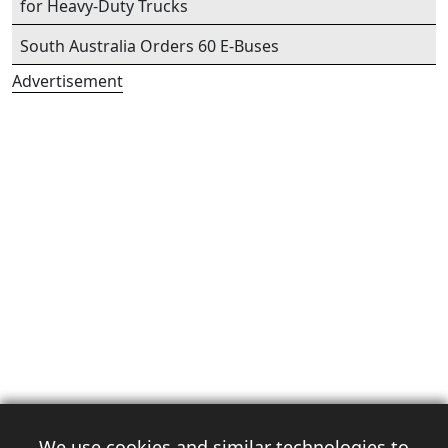
for Heavy-Duty Trucks
South Australia Orders 60 E-Buses
Advertisement
We use cookies and similar technologies to