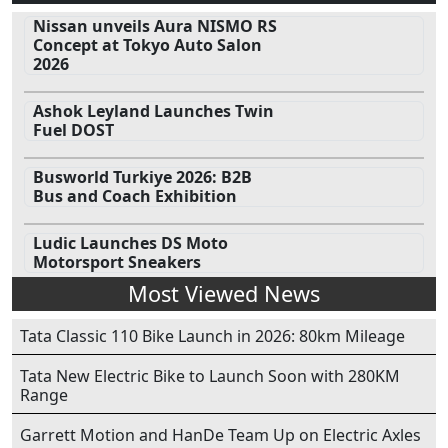
Nissan unveils Aura NISMO RS
Concept at Tokyo Auto Salon
2026
Ashok Leyland Launches Twin
Fuel DOST
Busworld Turkiye 2026: B2B
Bus and Coach Exhibition
Ludic Launches DS Moto
Motorsport Sneakers
Most Viewed News
Tata Classic 110 Bike Launch in 2026: 80km Mileage
Tata New Electric Bike to Launch Soon with 280KM
Range
Garrett Motion and HanDe Team Up on Electric Axles