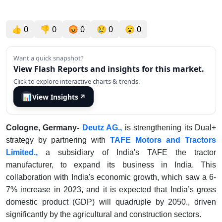
👍
0
👎
0
😡
0
😢
0
😮
0
Want a quick snapshot?
View Flash Reports and insights for this market.
Click to explore interactive charts & trends.
📊
View Insights
↗
Cologne, Germany-
Deutz AG.,
is strengthening its Dual+
strategy by partnering with
TAFE Motors and Tractors
Limited.,
a subsidiary of India's TAFE the tractor
manufacturer, to expand its business in India. This
collaboration with India's economic growth, which saw a 6-
7% increase in 2023, and it is expected that India’s gross
domestic product (GDP) will quadruple by 2050., driven
significantly by the agricultural and construction sectors.