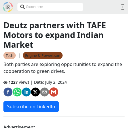
Deutz partners with TAFE
Motors to expand Indian
Market
|
Tech
Engine & Powertrain
Both parties are exploring opportunities to expand the
cooperation to green drives.
1227
views | Date:
July 2, 2024
Subscribe on LinkedIn
Advertisement