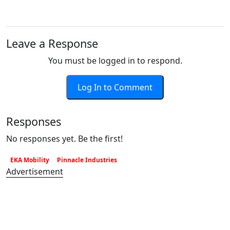
Leave a Response
You must be logged in to respond.
Log In to Comment
Responses
No responses yet. Be the first!
EKA Mobility
Pinnacle Industries
Advertisement