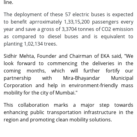
line.
The deployment of these 57 electric buses is expected
to benefit aprroximately 1,33,15,200 passengers every
year and save a gross of 3,3704 tonnes of CO2 emission
as compared to diesel buses and is equivalent to
planting 1,02,134 trees.
Sidhir Mehta, Founder and Chairman of EKA said, "We
look forward to commencing the deliveries in the
coming months, which will further fortify our
partnership with Mira-Bhayandar Municipal
Corporation and help in environment-friendly mass
mobility for the city of Mumbai."
This collaboration marks a major step towards
enhancing public transportation infrastructure in the
region and promoting clean mobility solutions.