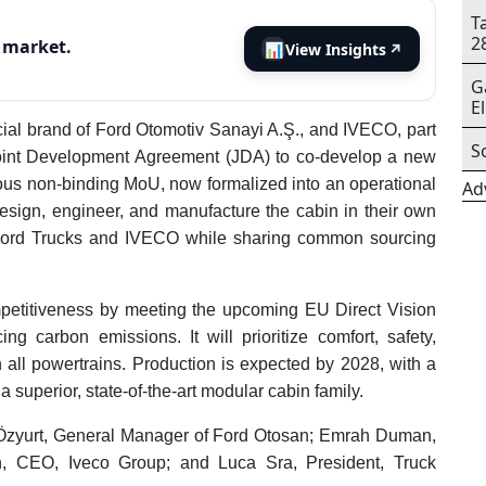
T
2
s market.
📊
View Insights
↗
G
E
cial brand of Ford Otomotiv Sanayi A.Ş., and IVECO, part
S
Joint Development Agreement (JDA) to co-develop a new
vious non-binding MoU, now formalized into an operational
Ad
esign, engineer, and manufacture the cabin in their own
les Ford Trucks and IVECO while sharing common sourcing
petitiveness by meeting the upcoming EU Direct Vision
g carbon emissions. It will prioritize comfort, safety,
h all powertrains. Production is expected by 2028, with a
 a superior, state-of-the-art modular cabin family.
Özyurt, General Manager of Ford Otosan; Emrah Duman,
n, CEO, Iveco Group; and Luca Sra, President, Truck