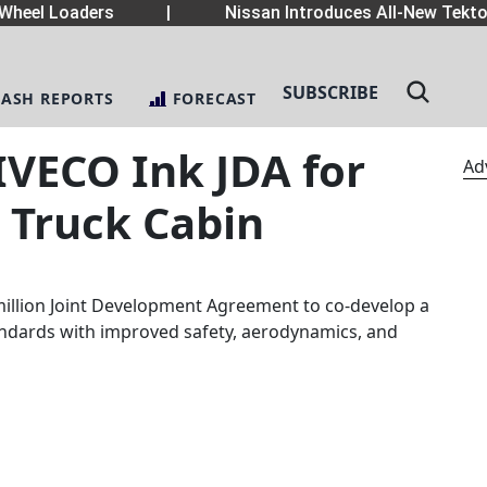
heel Loaders
|
Nissan Introduces All-New Tekton
SUBSCRIBE
LASH REPORTS
FORECAST
IVECO Ink JDA for
Ad
Truck Cabin
illion Joint Development Agreement to co-develop a
andards with improved safety, aerodynamics, and