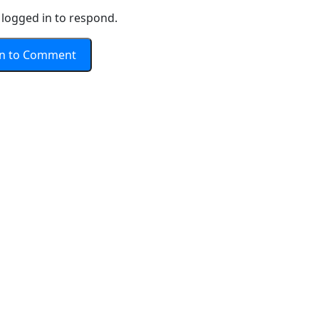
logged in to respond.
In to Comment