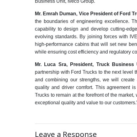
Business Unit, Iveco Group.
Mr. Emrah Duman, Vice President of Ford Tr
the boundaries of engineering excellence. T
capability to design and develop cutting-edge
evolving standards. By joining forces with IV
high-performance cabins that will set new ben
while ensuring cost efficiency and regulatory c
Mr. Luca Sra, President, Truck Business 
partnership with Ford Trucks to the next level
and combining our strengths, we will create a
quality and driver comfort. This agreement i
Trucks to remain at the forefront of the market
exceptional quality and value to our customers.
Leave a Response