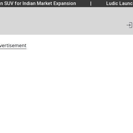
 SUV for Indian Market Expansion
|
Ludic Launch
vertisement