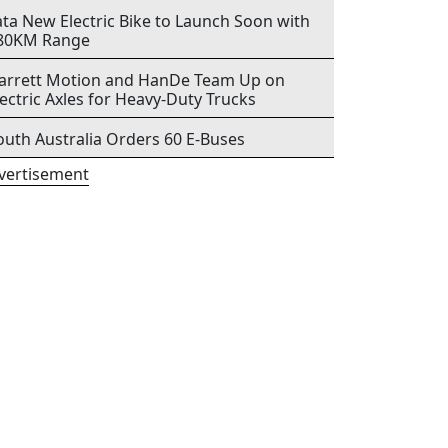
ata New Electric Bike to Launch Soon with
80KM Range
arrett Motion and HanDe Team Up on
lectric Axles for Heavy-Duty Trucks
outh Australia Orders 60 E-Buses
vertisement