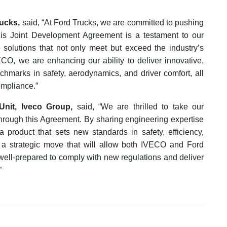
ucks,
said, “At Ford Trucks, we are committed to pushing
his Joint Development Agreement is a testament to our
 solutions that not only meet but exceed the industry’s
ECO, we are enhancing our ability to deliver innovative,
chmarks in safety, aerodynamics, and driver comfort, all
ompliance.”
Unit, Iveco Group,
said, “We are thrilled to take our
 through this Agreement. By sharing engineering expertise
 product that sets new standards in safety, efficiency,
s a strategic move that will allow both IVECO and Ford
, well-prepared to comply with new regulations and deliver
”