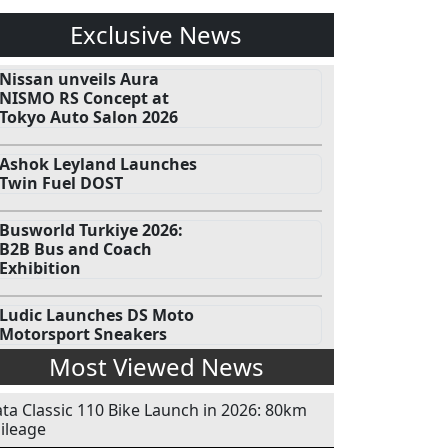
Exclusive News
Nissan unveils Aura
NISMO RS Concept at
Tokyo Auto Salon 2026
Ashok Leyland Launches
Twin Fuel DOST
Busworld Turkiye 2026:
B2B Bus and Coach
Exhibition
Ludic Launches DS Moto
Motorsport Sneakers
Most Viewed News
ata Classic 110 Bike Launch in 2026: 80km
ileage