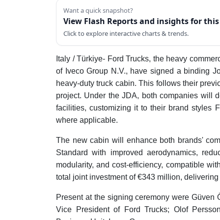
Want a quick snapshot?
View Flash Reports and insights for thi
Click to explore interactive charts & trends.
Italy / Türkiye- Ford Trucks, the heavy commer
of Iveco Group N.V., have signed a binding 
heavy-duty truck cabin. This follows their pre
project. Under the JDA, both companies will d
facilities, customizing it to their brand sty
where applicable.
The new cabin will enhance both brands' com
Standard with improved aerodynamics, reducin
modularity, and cost-efficiency, compatible wit
total joint investment of €343 million, delivering
Present at the signing ceremony were Güven 
Vice President of Ford Trucks; Olof Persso