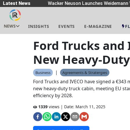
preaders
Latest News
|
Wacker Neuson Launches Weidemann W
NEWS
INSIGHTS
EVENTS
E-MAGAZINE
F
Ford Trucks and 
New Heavy-Duty 
|
Business
Agreements & Stratergies
Ford Trucks and IVECO have signed a €343 m
new heavy-duty truck cabin, meeting EU st
efficiency by 2028.
1339
views | Date:
March 11, 2025