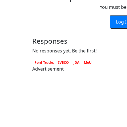
You must be 
Log 
Responses
No responses yet. Be the first!
Ford Trucks
IVECO
JDA
MoU
Advertisement