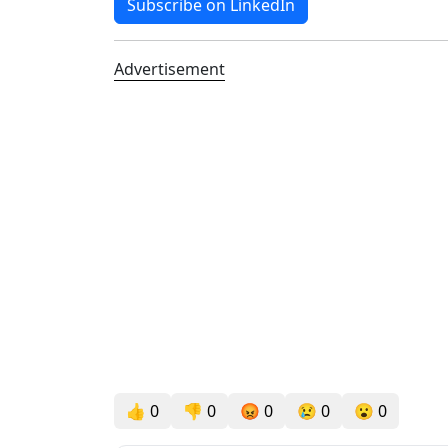
Subscribe on LinkedIn
Advertisement
👍
0
👎
0
😡
0
😢
0
😮
0