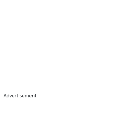
Advertisement