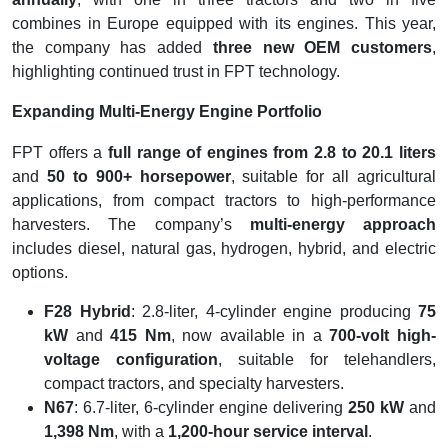
combines in Europe equipped with its engines. This year,
the company has added
three new OEM customers
,
highlighting continued trust in FPT technology.
Expanding Multi-Energy Engine Portfolio
FPT offers a
full range of engines from 2.8 to 20.1 liters
and
50 to 900+ horsepower
, suitable for all agricultural
applications, from compact tractors to high-performance
harvesters. The company’s
multi-energy approach
includes diesel, natural gas, hydrogen, hybrid, and electric
options.
F28 Hybrid
: 2.8-liter, 4-cylinder engine producing
75
kW
and
415 Nm
, now available in a
700-volt high-
voltage configuration
, suitable for telehandlers,
compact tractors, and specialty harvesters.
N67
: 6.7-liter, 6-cylinder engine delivering
250 kW
and
1,398 Nm
, with a
1,200-hour service interval
.