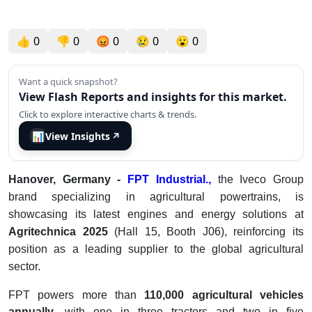
👍
0
👎
0
😡
0
😢
0
😮
0
Want a quick snapshot?
View Flash Reports and insights for this market.
Click to explore interactive charts & trends.
📊
View Insights
↗
Hanover, Germany -
FPT Industrial.,
the Iveco Group
brand specializing in agricultural powertrains, is
showcasing its latest engines and energy solutions at
Agritechnica 2025
(Hall 15, Booth J06), reinforcing its
position as a leading supplier to the global agricultural
sector.
FPT powers more than
110,000 agricultural vehicles
annually
, with one in three tractors and two in five