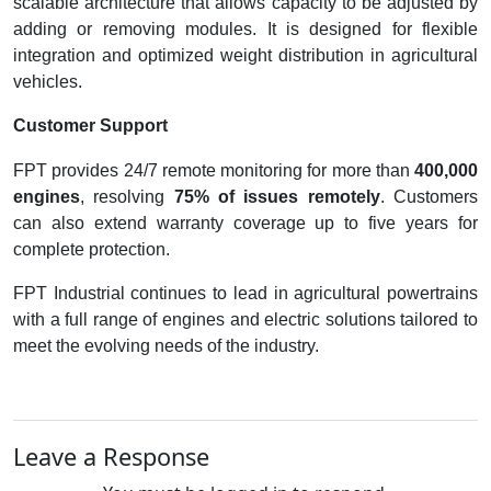
scalable architecture that allows capacity to be adjusted by
adding or removing modules. It is designed for flexible
integration and optimized weight distribution in agricultural
vehicles.
Customer Support
FPT provides 24/7 remote monitoring for more than
400,000
engines
, resolving
75% of issues remotely
. Customers
can also extend warranty coverage up to five years for
complete protection.
FPT Industrial continues to lead in agricultural powertrains
with a full range of engines and electric solutions tailored to
meet the evolving needs of the industry.
Leave a Response