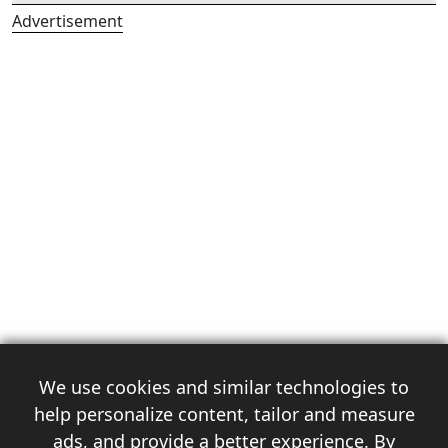
Advertisement
We use cookies and similar technologies to
help personalize content, tailor and measure
ads, and provide a better experience. By