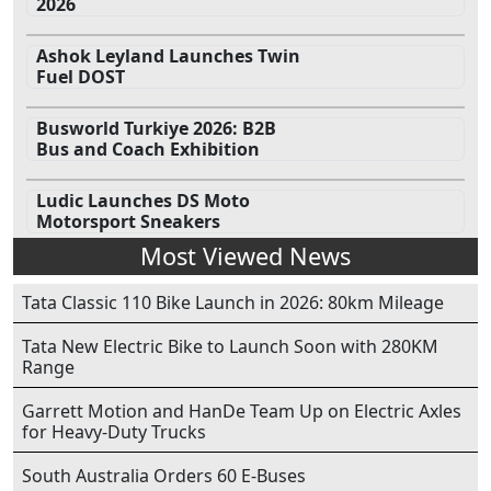
2026
Ashok Leyland Launches Twin
Fuel DOST
Busworld Turkiye 2026: B2B
Bus and Coach Exhibition
Ludic Launches DS Moto
Motorsport Sneakers
Most Viewed News
Tata Classic 110 Bike Launch in 2026: 80km Mileage
Tata New Electric Bike to Launch Soon with 280KM
Range
Garrett Motion and HanDe Team Up on Electric Axles
for Heavy-Duty Trucks
South Australia Orders 60 E-Buses