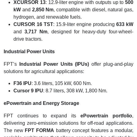
XCURSOR 13
: 12.9-liter engine with outputs up to
500
kW
and
2,850 Nm
, compatible with diesel, natural gas,
hydrogen, and renewable fuels.
CURSOR 16 TST
: 15.9-liter engine producing
633 kW
and
3,717 Nm
, designed for heavy-duty four-wheel-
drive tractors.
Industrial Power Units
FPT’s
Industrial Power Units (IPUs)
offer plug-and-play
solutions for agricultural applications:
F36 IPU
: 3.6 liters, 105 kW, 600 Nm.
Cursor 9 IPU
: 8.7 liters, 308 kW, 1,800 Nm.
ePowertrain and Energy Storage
FPT continues to expand its
ePowertrain portfolio
,
delivering zero-emission solutions for off-road applications.
The new
FPT FORMA
battery concept features a modular,