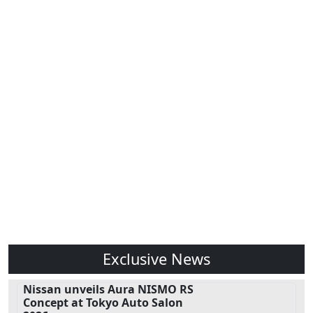
Exclusive News
Nissan unveils Aura NISMO RS
Concept at Tokyo Auto Salon