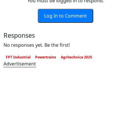
You must be logged in to respond.
Log In to Comment
Responses
No responses yet. Be the first!
FPT Industrial
Powertrains
Agritechnica 2025
Advertisement