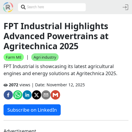
FPT Industrial Highlights
Advanced Powertrains at
Agritechnica 2025
|
Farm ME
Agri industry
FPT Industrial is showcasing its latest agricultural
engines and energy solutions at Agritechnica 2025.
2072
views | Date:
November 12, 2025
Subscribe on LinkedIn
Advertisement