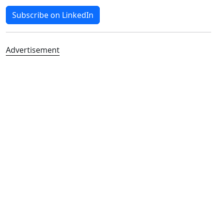
Subscribe on LinkedIn
Advertisement