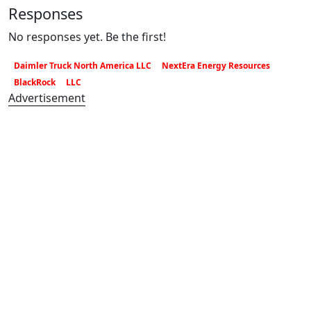
Responses
No responses yet. Be the first!
Daimler Truck North America LLC
NextEra Energy Resources
BlackRock
LLC
Advertisement