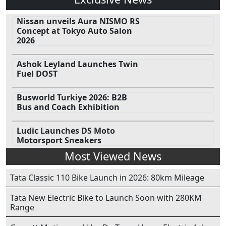
Nissan unveils Aura NISMO RS
Concept at Tokyo Auto Salon
2026
Ashok Leyland Launches Twin
Fuel DOST
Busworld Turkiye 2026: B2B
Bus and Coach Exhibition
Ludic Launches DS Moto
Motorsport Sneakers
Most Viewed News
Tata Classic 110 Bike Launch in 2026: 80km Mileage
Tata New Electric Bike to Launch Soon with 280KM
Range