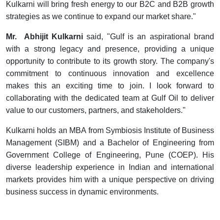
Kulkarni will bring fresh energy to our B2C and B2B growth
strategies as we continue to expand our market share."
Mr. Abhijit Kulkarni
said, "Gulf is an aspirational brand
with a strong legacy and presence, providing a unique
opportunity to contribute to its growth story. The company's
commitment to continuous innovation and excellence
makes this an exciting time to join. I look forward to
collaborating with the dedicated team at Gulf Oil to deliver
value to our customers, partners, and stakeholders."
Kulkarni holds an MBA from Symbiosis Institute of Business
Management (SIBM) and a Bachelor of Engineering from
Government College of Engineering, Pune (COEP). His
diverse leadership experience in Indian and international
markets provides him with a unique perspective on driving
business success in dynamic environments.