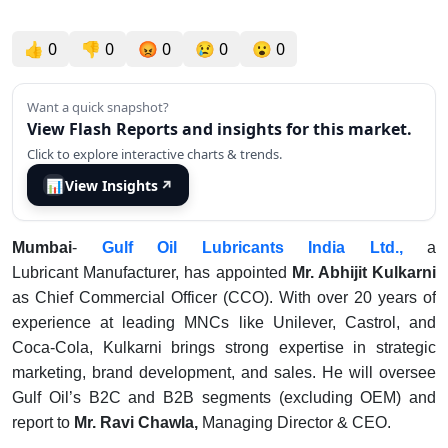
👍
0
👎
0
😡
0
😢
0
😮
0
Want a quick snapshot?
View Flash Reports and insights for this market.
Click to explore interactive charts & trends.
📊
View Insights
↗
Mumbai
-
Gulf Oil Lubricants India Ltd.,
a
Lubricant Manufacturer, has appointed
Mr. Abhijit Kulkarni
as Chief Commercial Officer (CCO). With over 20 years of
experience at leading MNCs like Unilever, Castrol, and
Coca-Cola, Kulkarni brings strong expertise in strategic
marketing, brand development, and sales. He will oversee
Gulf Oil’s B2C and B2B segments (excluding OEM) and
report to
Mr. Ravi Chawla,
Managing Director & CEO.