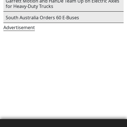
Garrett Motion and HanDe Team Up on Electric Axles
for Heavy-Duty Trucks
South Australia Orders 60 E-Buses
Advertisement