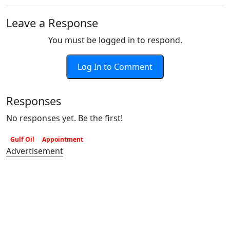
Leave a Response
You must be logged in to respond.
Log In to Comment
Responses
No responses yet. Be the first!
Gulf Oil
Appointment
Advertisement