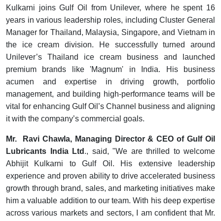
Kulkarni joins Gulf Oil from Unilever, where he spent 16
years in various leadership roles, including Cluster General
Manager for Thailand, Malaysia, Singapore, and Vietnam in
the ice cream division. He successfully turned around
Unilever’s Thailand ice cream business and launched
premium brands like 'Magnum' in India. His business
acumen and expertise in driving growth, portfolio
management, and building high-performance teams will be
vital for enhancing Gulf Oil’s Channel business and aligning
it with the company’s commercial goals.
Mr. Ravi Chawla, Managing Director & CEO of Gulf Oil
Lubricants India Ltd
., said, "We are thrilled to welcome
Abhijit Kulkarni to Gulf Oil. His extensive leadership
experience and proven ability to drive accelerated business
growth through brand, sales, and marketing initiatives make
him a valuable addition to our team. With his deep expertise
across various markets and sectors, I am confident that Mr.