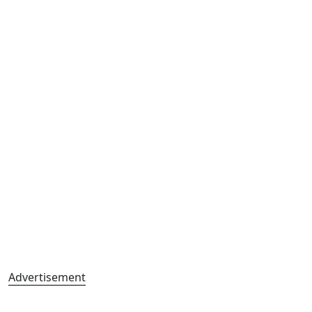
Advertisement