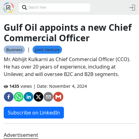
Gulf Oil appoints a new Chief
Commercial Officer
|
Business
Joint Venture
Mr. Abhijit Kulkarni as Chief Commercial Officer (CCO).
He has over 20 years of experience, including at
Unilever, and will oversee B2C and B2B segments.
1435
views | Date:
November 4, 2024
Subscribe on LinkedIn
Advertisement