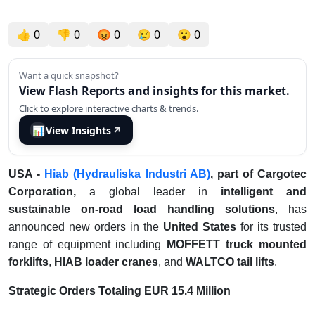
👍
0
👎
0
😡
0
😢
0
😮
0
Want a quick snapshot?
View Flash Reports and insights for this market.
Click to explore interactive charts & trends.
📊
View Insights
↗
USA -
Hiab
(Hydrauliska Industri AB)
, part of Cargotec
Corporation,
a global leader in
intelligent and
sustainable on-road load handling solutions
, has
announced new orders in the
United States
for its trusted
range of equipment including
MOFFETT truck mounted
forklifts
,
HIAB loader cranes
, and
WALTCO tail lifts
.
Strategic Orders Totaling EUR 15.4 Million