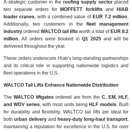
A strategic customer in the
roofing supply sector
placed
two separate orders for
MOFFETT forklifts
and
HIAB
loader cranes
, with a combined value of
EUR 7.2 million
.
Additionally, two customers in the
fleet management
industry
ordered
WALTCO tail lifts
worth a total of
EUR 8.2
million
. All orders were booked in
Q1 2025
and will be
delivered throughout the year.
These orders underscore Hiab’s long-standing partnerships
and its critical role in supporting nationwide logistics and
fleet operations in the U.S.
WALTCO Tail Lifts Enhance Nationwide Distribution
The
WALTCO liftgates
ordered are from the
C, EM, HLF,
and WDV series
, with most units being
HLF models
. Built
for durability and flexibility, WALTCO tail lifts are ideal for
both
urban delivery
and
heavy-duty long-haul transport
,
maintaining a reputation for excellence in the U.S. for over