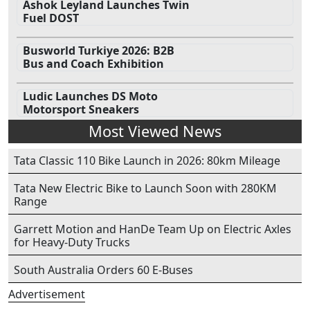
Ashok Leyland Launches Twin
Fuel DOST
Busworld Turkiye 2026: B2B
Bus and Coach Exhibition
Ludic Launches DS Moto
Motorsport Sneakers
Most Viewed News
Tata Classic 110 Bike Launch in 2026: 80km Mileage
Tata New Electric Bike to Launch Soon with 280KM
Range
Garrett Motion and HanDe Team Up on Electric Axles
for Heavy-Duty Trucks
South Australia Orders 60 E-Buses
Advertisement