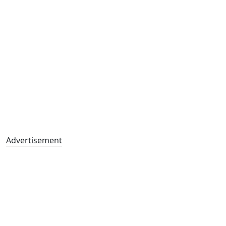
Advertisement