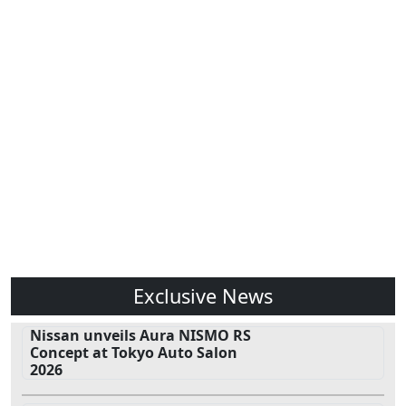
Exclusive News
Nissan unveils Aura NISMO RS
Concept at Tokyo Auto Salon
2026