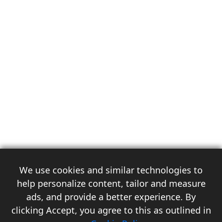
We use cookies and similar technologies to
help personalize content, tailor and measure
ads, and provide a better experience. By
clicking Accept, you agree to this as outlined in
3