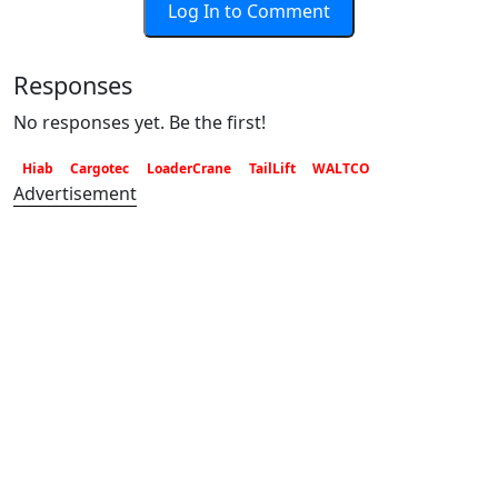
Log In to Comment
Responses
No responses yet. Be the first!
Hiab
Cargotec
LoaderCrane
TailLift
WALTCO
Advertisement