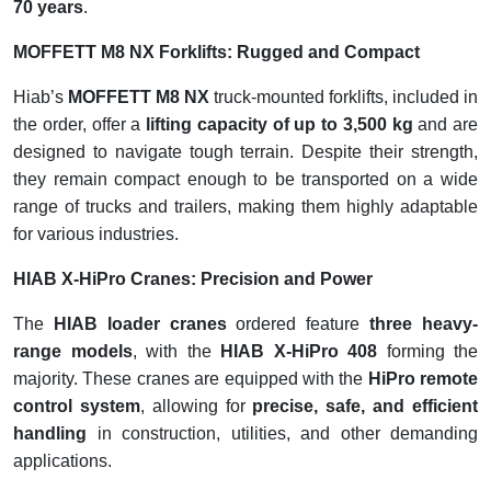
70 years
.
MOFFETT M8 NX Forklifts: Rugged and Compact
Hiab’s
MOFFETT M8 NX
truck-mounted forklifts, included in
the order, offer a
lifting capacity of up to 3,500 kg
and are
designed to navigate tough terrain. Despite their strength,
they remain compact enough to be transported on a wide
range of trucks and trailers, making them highly adaptable
for various industries.
HIAB X-HiPro Cranes: Precision and Power
The
HIAB loader cranes
ordered feature
three heavy-
range models
, with the
HIAB X-HiPro 408
forming the
majority. These cranes are equipped with the
HiPro remote
control system
, allowing for
precise, safe, and efficient
handling
in construction, utilities, and other demanding
applications.