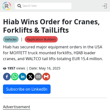
Hiab Wins Order for Cranes,
Forklifts & TailLifts
|
Vehicles
Application Builders
Hiab has secured major equipment orders in the USA
for MOFFETT truck mounted forklifts, HIAB loader
cranes, and WALTCO tail lifts totaling EUR 15.4 million.
1957
views | Date:
May 16, 2025
Subscribe on LinkedIn
Advertisement