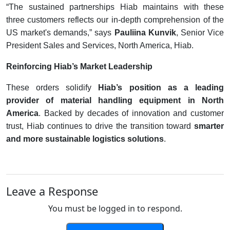
“The sustained partnerships Hiab maintains with these
three customers reflects our in-depth comprehension of the
US market's demands,” says
Pauliina Kunvik
, Senior Vice
President Sales and Services, North America, Hiab.
Reinforcing Hiab’s Market Leadership
These orders solidify
Hiab’s position as a leading
provider of material handling equipment in North
America
. Backed by decades of innovation and customer
trust, Hiab continues to drive the transition toward
smarter
and more sustainable logistics solutions
.
Leave a Response
You must be logged in to respond.