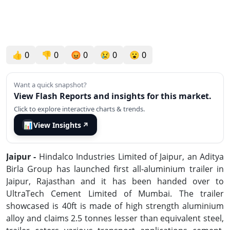
👍
0
👎
0
😡
0
😢
0
😮
0
Want a quick snapshot?
View Flash Reports and insights for this market.
Click to explore interactive charts & trends.
📊
View Insights
↗
Jaipur -
Hindalco Industries Limited of Jaipur, an Aditya
Birla Group has launched first all-aluminium trailer in
Jaipur, Rajasthan and it has been handed over to
UltraTech Cement Limited of Mumbai. The trailer
showcased is 40ft is made of high strength aluminium
alloy and claims 2.5 tonnes lesser than equivalent steel,