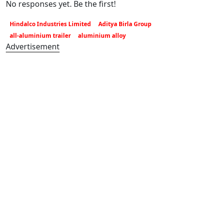
No responses yet. Be the first!
Hindalco Industries Limited
Aditya Birla Group
all-aluminium trailer
aluminium alloy
Advertisement