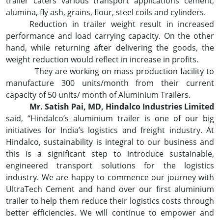
trailer caters various transport applications cement,
alumina, fly ash, grains, flour, steel coils and cylinders.
Reduction in trailer weight result in increased
performance and load carrying capacity. On the other
hand, while returning after delivering the goods, the
weight reduction would reflect in increase in profits.
They are working on mass production facility to
manufacture 300 units/month from their current
capacity of 50 units/ month of Aluminium Trailers.
Mr. Satish Pai, MD, Hindalco Industries Limited
said, “Hindalco’s aluminium trailer is one of our big
initiatives for India’s logistics and freight industry. At
Hindalco, sustainability is integral to our business and
this is a significant step to introduce sustainable,
engineered transport solutions for the logistics
industry. We are happy to commence our journey with
UltraTech Cement and hand over our first aluminium
trailer to help them reduce their logistics costs through
better efficiencies. We will continue to empower and