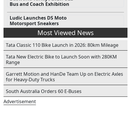
Bus and Coach Exhibition
Ludic Launches DS Moto
Motorsport Sneakers
Most Viewed News
Tata Classic 110 Bike Launch in 2026: 80km Mileage
Tata New Electric Bike to Launch Soon with 280KM
Range
Garrett Motion and HanDe Team Up on Electric Axles
for Heavy-Duty Trucks
South Australia Orders 60 E-Buses
Advertisement