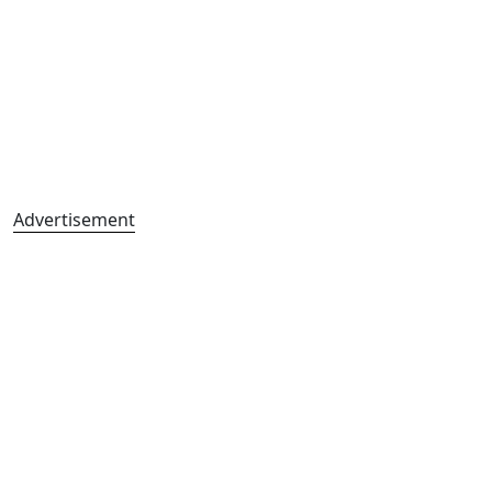
Advertisement