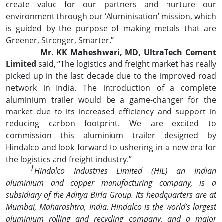
create value for our partners and nurture our
environment through our ‘Aluminisation’ mission, which
is guided by the purpose of making metals that are
Greener, Stronger, Smarter.”
Mr. KK Maheshwari, MD, UltraTech Cement
Limited
said, “The logistics and freight market has really
picked up in the last decade due to the improved road
network in India. The introduction of a complete
aluminium trailer would be a game-changer for the
market due to its increased efficiency and support in
reducing carbon footprint. We are excited to
commission this aluminium trailer designed by
Hindalco and look forward to ushering in a new era for
the logistics and freight industry.”
1
Hindalco Industries Limited (HIL) an Indian
aluminium and copper manufacturing company, is a
subsidiary of the Aditya Birla Group. Its headquarters are at
Mumbai, Maharashtra, India. Hindalco is the world’s largest
aluminium rolling and recycling company, and a major