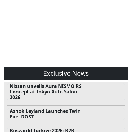
Exclusive News
Nissan unveils Aura NISMO RS
Concept at Tokyo Auto Salon
2026
Ashok Leyland Launches Twin
Fuel DOST
Busworld Turkiye 2026: B2B