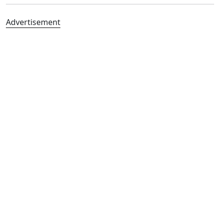
Advertisement