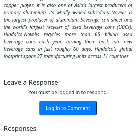
copper player. It is also one of Asia’s largest producers of
primary aluminium. Its wholly-owned subsidiary Novelis is
the largest producer of aluminium beverage can sheet and
the world’s largest recycler of used beverage cans (UBCs).
Hindalco-Novelis recycles more than 65 billion used
beverage cans each year, turning them back into new
beverage cans in just roughly 60 days. Hindalco’s global
footprint spans 37 manufacturing units across 11 countries
Leave a Response
You must be logged in to respond.
Log In to Comment
Responses