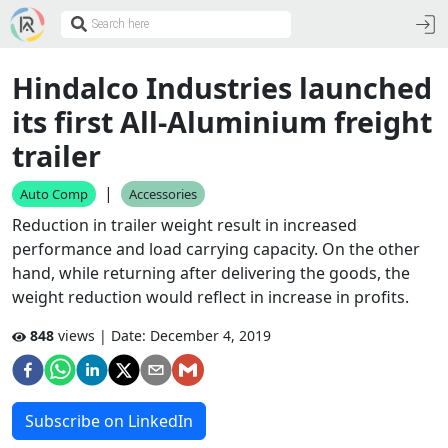
Hindalco Industries launched
its first All-Aluminium freight
trailer
|
Auto Comp
Accessories
Reduction in trailer weight result in increased
performance and load carrying capacity. On the other
hand, while returning after delivering the goods, the
weight reduction would reflect in increase in profits.
848
views | Date:
December 4, 2019
Subscribe on LinkedIn