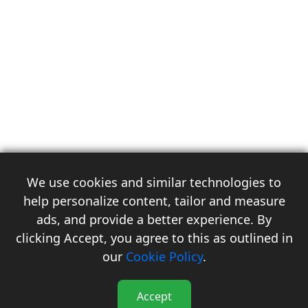
We use cookies and similar technologies to
help personalize content, tailor and measure
ads, and provide a better experience. By
clicking Accept, you agree to this as outlined in
3
our
Cookie Policy
.
Accept