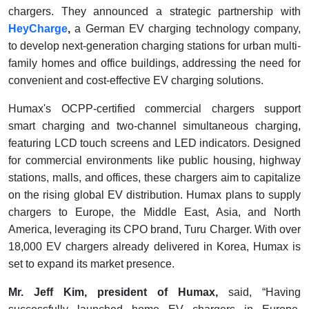
chargers. They announced a strategic partnership with
HeyCharge
,
a German EV charging technology company,
to develop next-generation charging stations for urban multi-
family homes and office buildings, addressing the need for
convenient and cost-effective EV charging solutions.
Humax's OCPP-certified commercial chargers support
smart charging and two-channel simultaneous charging,
featuring LCD touch screens and LED indicators. Designed
for commercial environments like public housing, highway
stations, malls, and offices, these chargers aim to capitalize
on the rising global EV distribution. Humax plans to supply
chargers to Europe, the Middle East, Asia, and North
America, leveraging its CPO brand, Turu Charger. With over
18,000 EV chargers already delivered in Korea, Humax is
set to expand its market presence.
Mr. Jeff Kim, president of Humax,
said, “Having