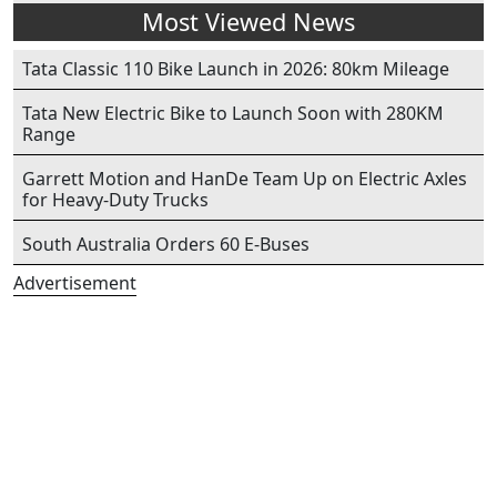
Most Viewed News
Tata Classic 110 Bike Launch in 2026: 80km Mileage
Tata New Electric Bike to Launch Soon with 280KM
Range
Garrett Motion and HanDe Team Up on Electric Axles
for Heavy-Duty Trucks
South Australia Orders 60 E-Buses
Advertisement