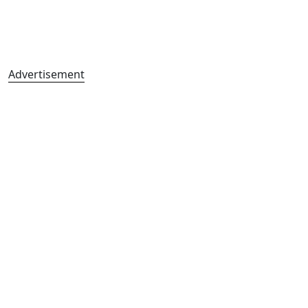
Advertisement