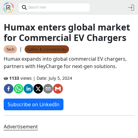
Humax enters global market
for Commercial EV Chargers
|
Tech
Safety & Connectivity
Humax expands into global commercial EV chargers,
partners with HeyCharge for next-gen solutions.
1133
views | Date:
July 5, 2024
Subscribe on LinkedIn
Advertisement