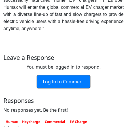
successfully launched home EV chargers in Europe,
Humax will enter the global commercial EV charger market
with a diverse line-up of fast and slow chargers to provide
electric vehicle users with a hassle-free driving experience
anytime, anywhere.”
Leave a Response
You must be logged in to respond.
Log In to Comment
Responses
No responses yet. Be the first!
Humax
Heycharge
Commercial
EV Charge