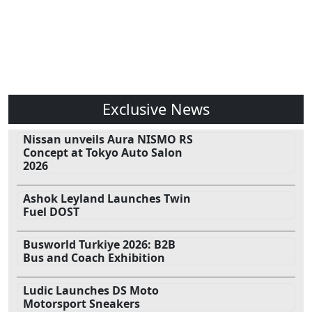
Exclusive News
Nissan unveils Aura NISMO RS
Concept at Tokyo Auto Salon
2026
Ashok Leyland Launches Twin
Fuel DOST
Busworld Turkiye 2026: B2B
Bus and Coach Exhibition
Ludic Launches DS Moto
Motorsport Sneakers