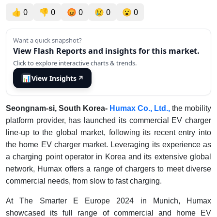
👍
0
👎
0
😡
0
😢
0
😮
0
Want a quick snapshot?
View Flash Reports and insights for this market.
Click to explore interactive charts & trends.
📊
View Insights
↗
Seongnam-si, South Korea-
Humax Co., Ltd.,
the mobility
platform provider, has launched its commercial EV charger
line-up to the global market, following its recent entry into
the home EV charger market. Leveraging its experience as
a charging point operator in Korea and its extensive global
network, Humax offers a range of chargers to meet diverse
commercial needs, from slow to fast charging.
At The Smarter E Europe 2024 in Munich, Humax
showcased its full range of commercial and home EV