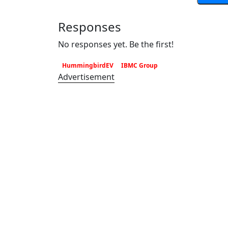
Responses
No responses yet. Be the first!
HummingbirdEV
IBMC Group
Advertisement