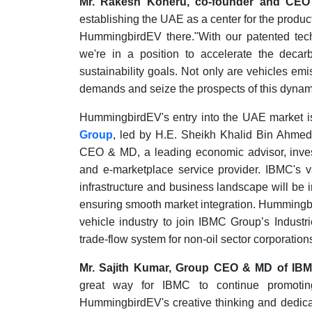
Mr. Rakesh Koneru, co-founder and CEO
establishing the UAE as a center for the produc
HummingbirdEV there."With our patented tech
we're in a position to accelerate the decar
sustainability goals. Not only are vehicles emi
demands and seize the prospects of this dynam
HummingbirdEV's entry into the UAE market is f
Group
, led by H.E. Sheikh Khalid Bin Ahme
CEO & MD, a leading economic advisor, invest
and e-marketplace service provider. IBMC's v
infrastructure and business landscape will be
ensuring smooth market integration. Hummingbir
vehicle industry to join IBMC Group’s Industr
trade-flow system for non-oil sector corporation
Mr. Sajith Kumar, Group CEO & MD of IB
great way for IBMC to continue promotin
HummingbirdEV's creative thinking and dedicati