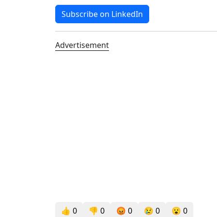
Subscribe on LinkedIn
Advertisement
👍
0
👎
0
😡
0
😢
0
😮
0