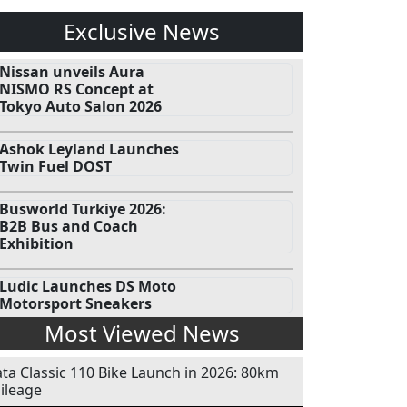
Exclusive News
Nissan unveils Aura
NISMO RS Concept at
Tokyo Auto Salon 2026
Ashok Leyland Launches
Twin Fuel DOST
Busworld Turkiye 2026:
B2B Bus and Coach
Exhibition
Ludic Launches DS Moto
Motorsport Sneakers
Most Viewed News
ata Classic 110 Bike Launch in 2026: 80km
ileage