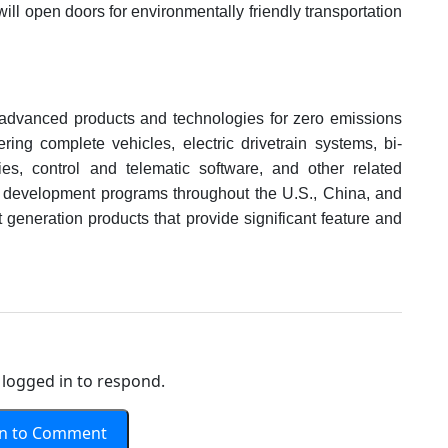
ill open doors for environmentally friendly transportation
advanced products and technologies for zero emissions
ring complete vehicles, electric drivetrain systems, bi-
ies, control and telematic software, and other related
 development programs throughout the U.S., China, and
 generation products that provide significant feature and
logged in to respond.
In to Comment