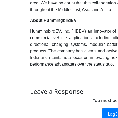
area. We have no doubt that this collaboration w
throughout the Middle East, Asia, and Africa.
About HummingbirdEV
HummingbirdEV, Inc. (HBEV) an innovator of 
commercial vehicle applications including offe
directional charging systems, modular batter
products. The company has clients and active
India and maintains a focus on innovating next
performance advantages over the status quo.
Leave a Response
You must be 
Log 