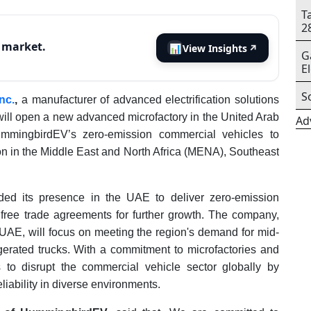
T
2
s market.
📊
View Insights
↗
G
E
S
nc.
,
a manufacturer of advanced electrification solutions
 will open a new advanced microfactory in the United Arab
Ad
ummingbirdEV’s zero-emission commercial vehicles to
ion in the Middle East and North Africa (MENA), Southeast
ed its presence in the UAE to deliver zero-emission
 free trade agreements for further growth. The company,
e UAE, will focus on meeting the region's demand for mid-
rigerated trucks. With a commitment to microfactories and
to disrupt the commercial vehicle sector globally by
liability in diverse environments.