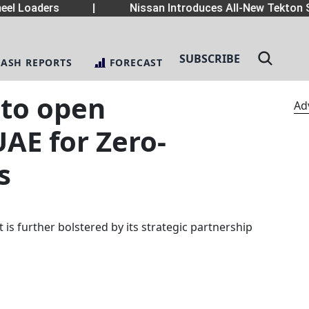
el Loaders
|
Nissan Introduces All-New Tekton S
SUBSCRIBE
LASH REPORTS
FORECAST
to open
Ad
UAE for Zero-
s
s further bolstered by its strategic partnership