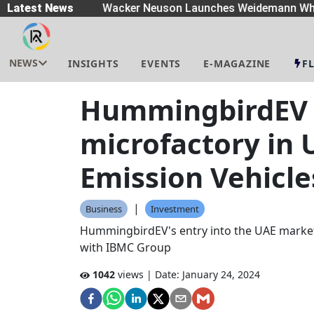
eaders
Latest News
|
Wacker Neuson Launches Weidemann Whe
NEWS
INSIGHTS
EVENTS
E-MAGAZINE
F
HummingbirdEV 
microfactory in 
Emission Vehicle
|
Business
Investment
HummingbirdEV's entry into the UAE market i
with IBMC Group
1042
views | Date:
January 24, 2024