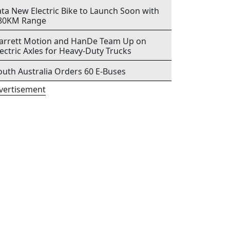
ata New Electric Bike to Launch Soon with
80KM Range
arrett Motion and HanDe Team Up on
lectric Axles for Heavy-Duty Trucks
outh Australia Orders 60 E-Buses
vertisement