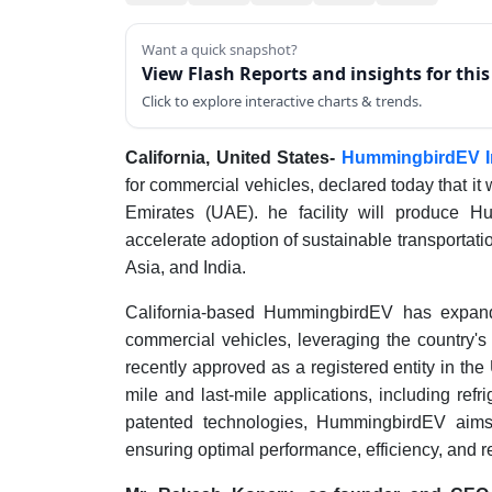
Want a quick snapshot?
View Flash Reports and insights for thi
Click to explore interactive charts & trends.
California, United States-
HummingbirdEV I
for commercial vehicles, declared today that it
Emirates (UAE). he facility will produce H
accelerate adoption of sustainable transportat
Asia, and India.
California-based HummingbirdEV has expand
commercial vehicles, leveraging the country's
recently approved as a registered entity in th
mile and last-mile applications, including ref
patented technologies, HummingbirdEV aims 
ensuring optimal performance, efficiency, and re