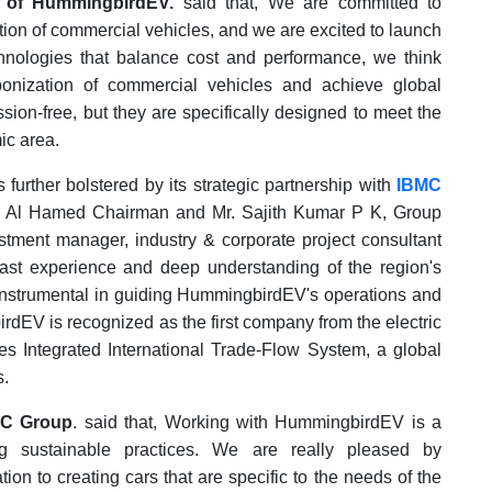
 of HummingbirdEV.
said that, We are committed to
tion of commercial vehicles, and we are excited to launch
nologies that balance cost and performance, we think
bonization of commercial vehicles and achieve global
ssion-free, but they are specifically designed to meet the
ic area.
urther bolstered by its strategic partnership with
IBMC
d Al Hamed Chairman and Mr. Sajith Kumar P K, Group
ment manager, industry & corporate project consultant
ast experience and deep understanding of the region's
 instrumental in guiding HummingbirdEV's operations and
dEV is recognized as the first company from the electric
ies Integrated International Trade-Flow System, a global
s.
MC Group
. said that, Working with HummingbirdEV is a
g sustainable practices. We are really pleased by
on to creating cars that are specific to the needs of the