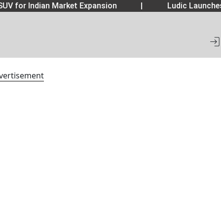
UV for Indian Market Expansion
|
Ludic Launche
vertisement