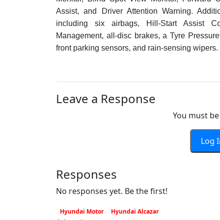
Assist, and Driver Attention Warning. Additi
including six airbags, Hill-Start Assist Con
Management, all-disc brakes, a Tyre Pressure 
front parking sensors, and rain-sensing wipers.
Leave a Response
You must be 
Log 
Responses
No responses yet. Be the first!
Hyundai Motor
Hyundai Alcazar