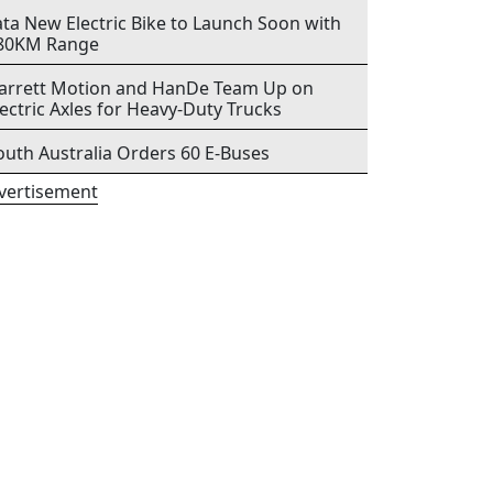
ata New Electric Bike to Launch Soon with
80KM Range
arrett Motion and HanDe Team Up on
lectric Axles for Heavy-Duty Trucks
outh Australia Orders 60 E-Buses
vertisement