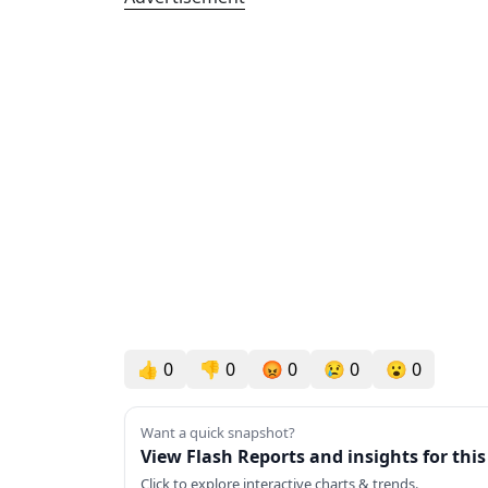
👍
0
👎
0
😡
0
😢
0
😮
0
Want a quick snapshot?
View Flash Reports and insights for thi
Click to explore interactive charts & trends.