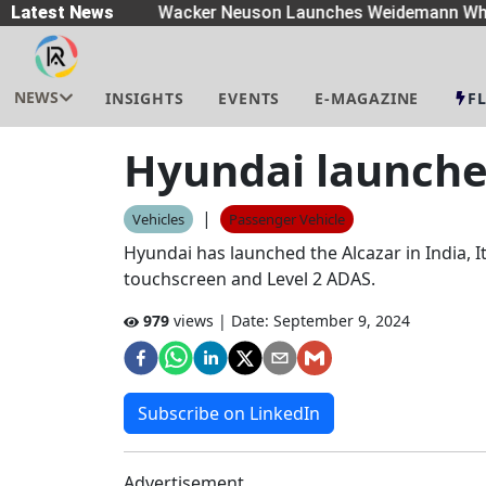
eaders
Latest News
|
Wacker Neuson Launches Weidemann Whe
NEWS
INSIGHTS
EVENTS
E-MAGAZINE
F
Hyundai launches
|
Vehicles
Passenger Vehicle
Hyundai has launched the Alcazar in India, I
touchscreen and Level 2 ADAS.
979
views | Date:
September 9, 2024
Subscribe on LinkedIn
Advertisement