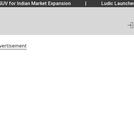
UV for Indian Market Expansion
|
Ludic Launche
vertisement