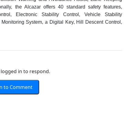
onally, the Alcazar offers 40 standard safety features,
trol, Electronic Stability Control, Vehicle Stability
Monitoring System, a Digital Key, Hill Descent Control,
logged in to respond.
In to Comment