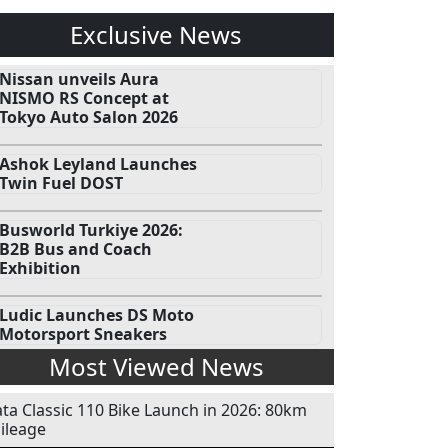
Exclusive News
Nissan unveils Aura
NISMO RS Concept at
Tokyo Auto Salon 2026
Ashok Leyland Launches
Twin Fuel DOST
Busworld Turkiye 2026:
B2B Bus and Coach
Exhibition
Ludic Launches DS Moto
Motorsport Sneakers
Most Viewed News
ata Classic 110 Bike Launch in 2026: 80km
ileage