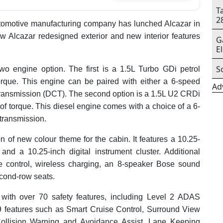
T
2
omotive manufacturing company has lunched Alcazar in
ew Alcazar redesigned exterior and new interior features
G
E
S
wo engine option. The first is a 1.5L Turbo GDi petrol
rque. This engine can be paired with either a 6-speed
Ad
transmission (DCT). The second option is a 1.5L U2 CRDi
f torque. This diesel engine comes with a choice of a 6-
transmission.
n of new colour theme for the cabin. It features a 10.25-
and a 10.25-inch digital instrument cluster. Additional
e control, wireless charging, an 8-speaker Bose sound
econd-row seats.
ith over 70 safety features, including Level 2 ADAS
 features such as Smart Cruise Control, Surround View
Collision Warning and Avoidance Assist, Lane Keeping