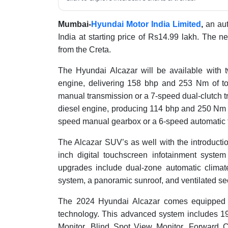
Mumbai-
Hyundai Motor India Limited
,
an aut
India at starting price of Rs14.99 lakh. The n
from the Creta.
The Hyundai Alcazar will be available with t
engine, delivering 158 bhp and 253 Nm of to
manual transmission or a 7-speed dual-clutch 
diesel engine, producing 114 bhp and 250 Nm o
speed manual gearbox or a 6-speed automatic 
The Alcazar SUV’s as well with the introductio
inch digital touchscreen infotainment system 
upgrades include dual-zone automatic climat
system, a panoramic sunroof, and ventilated s
The 2024 Hyundai Alcazar comes equipped w
technology. This advanced system includes 19
Monitor, Blind Spot View Monitor, Forward 