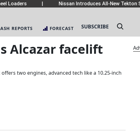
el Loaders
|
Nissan Introduces All-New Tekton S
SUBSCRIBE
LASH REPORTS
FORECAST
 Alcazar facelift
Ad
t offers two engines, advanced tech like a 10.25-inch