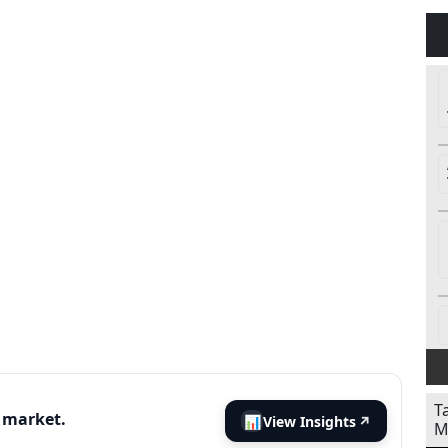
T
s market.
📊
View Insights
↗
M