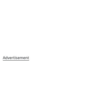
Advertisement