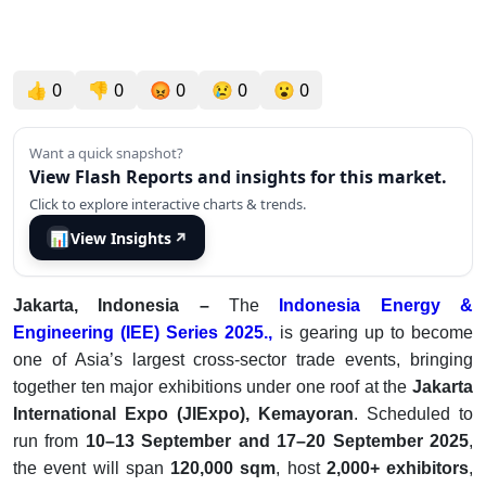
👍
0
👎
0
😡
0
😢
0
😮
0
Want a quick snapshot?
View Flash Reports and insights for this market.
Click to explore interactive charts & trends.
📊
View Insights
↗
Jakarta, Indonesia –
The
Indonesia Energy &
Engineering (IEE) Series 2025.,
is gearing up to become
one of Asia’s largest cross-sector trade events, bringing
together ten major exhibitions under one roof at the
Jakarta
International Expo (JIExpo), Kemayoran
. Scheduled to
run from
10–13 September and 17–20 September 2025
,
the event will span
120,000 sqm
, host
2,000+ exhibitors
,