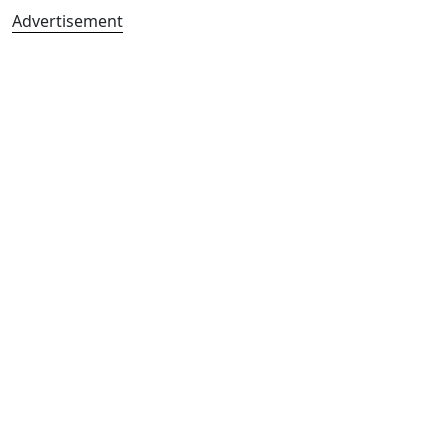
Advertisement