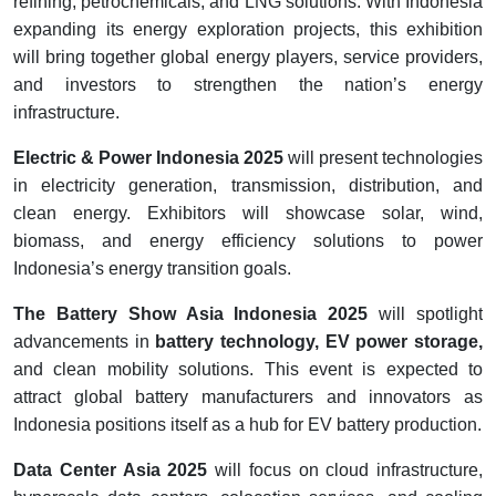
refining, petrochemicals, and LNG solutions. With Indonesia
expanding its energy exploration projects, this exhibition
will bring together global energy players, service providers,
and investors to strengthen the nation’s energy
infrastructure.
Electric & Power Indonesia 2025
will present technologies
in electricity generation, transmission, distribution, and
clean energy. Exhibitors will showcase solar, wind,
biomass, and energy efficiency solutions to power
Indonesia’s energy transition goals.
The Battery Show Asia Indonesia 2025
will spotlight
advancements in
battery technology, EV power storage,
and clean mobility solutions. This event is expected to
attract global battery manufacturers and innovators as
Indonesia positions itself as a hub for EV battery production.
Data Center Asia 2025
will focus on cloud infrastructure,