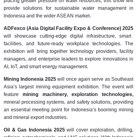
placing greater pressure on water resources, this show will
provide solutions for sustainable water management in
Indonesia and the wider ASEAN market.
ADFexco (Asia Digital Facility Expo & Conference) 2025
will showcase cutting-edge digital infrastructure, smart
facilities, and future-ready workplace technologies. The
exhibition will bring together technology providers, facility
managers, and enterprise leaders to explore innovations in
AI, IoT, and smart energy management.
Mining Indonesia 2025
will once again serve as Southeast
Asia’s largest mining equipment exhibition. The event will
feature
mining machinery, exploration technologies,
mineral processing systems, and safety solutions, providing
an essential meeting point for Indonesia’s booming mining
and mineral export industries.
Oil & Gas Indonesia 2025
will cover exploration, drilling,