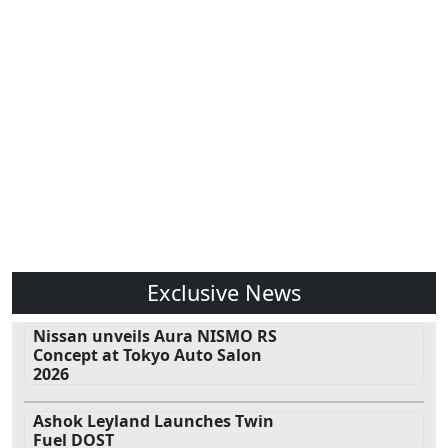
Exclusive News
Nissan unveils Aura NISMO RS
Concept at Tokyo Auto Salon
2026
Ashok Leyland Launches Twin
Fuel DOST