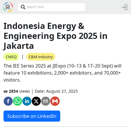
Indonesia Energy &
Engineering Expo 2025 in
Jakarta
|
CMEQ
C&M industry
The IEE Series 2025 at JIExpo (10–13 & 17–20 Sept) will
feature 10 exhibitions, 2,000+ exhibitors, and 70,000+
visitors.
2854
views | Date:
August 27, 2025
Subscribe on LinkedIn