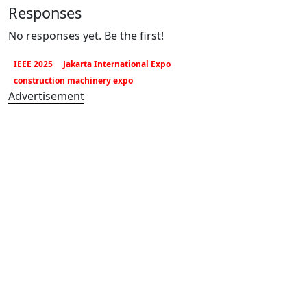
Responses
No responses yet. Be the first!
IEEE 2025
Jakarta International Expo
construction machinery expo
Advertisement