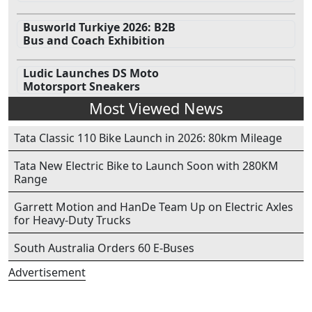
Busworld Turkiye 2026: B2B
Bus and Coach Exhibition
Ludic Launches DS Moto
Motorsport Sneakers
Most Viewed News
Tata Classic 110 Bike Launch in 2026: 80km Mileage
Tata New Electric Bike to Launch Soon with 280KM
Range
Garrett Motion and HanDe Team Up on Electric Axles
for Heavy-Duty Trucks
South Australia Orders 60 E-Buses
Advertisement