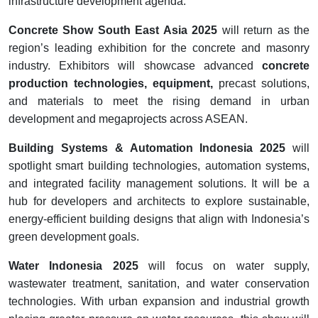
infrastructure development agenda.
Concrete Show South East Asia 2025
will return as the
region’s leading exhibition for the concrete and masonry
industry. Exhibitors will showcase advanced
concrete
production technologies, equipment,
precast solutions,
and materials to meet the rising demand in urban
development and megaprojects across ASEAN.
Building Systems & Automation Indonesia 2025
will
spotlight smart building technologies, automation systems,
and integrated facility management solutions. It will be a
hub for developers and architects to explore sustainable,
energy-efficient building designs that align with Indonesia’s
green development goals.
Water Indonesia 2025
will focus on water supply,
wastewater treatment, sanitation, and water conservation
technologies. With urban expansion and industrial growth