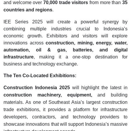
and welcome over
70,000 trade visitors
from more than
35
countries and regions
.
IEE Series 2025 will create a powerful synergy by
combining multiple industries crucial to Indonesia’s
economic growth. Exhibitors and visitors will explore
innovations across
construction, mining, energy, water,
automation, oil & gas, batteries, and digital
infrastructure
, making it a one-stop destination for
business and technology exchange.
The Ten Co-Located Exhibitions:
Construction Indonesia 2025
will highlight the latest in
construction machinery, equipment,
and building
materials. As one of Southeast Asia’s largest construction
trade exhibitions, it provides a platform for infrastructure
developers, contractors, and technology providers to
showcase innovations that will support Indonesia’s massive