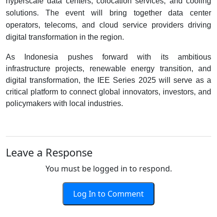
hyperscale data centers, colocation services, and cooling
solutions. The event will bring together data center
operators, telecoms, and cloud service providers driving
digital transformation in the region.
As Indonesia pushes forward with its ambitious
infrastructure projects, renewable energy transition, and
digital transformation, the IEE Series 2025 will serve as a
critical platform to connect global innovators, investors, and
policymakers with local industries.
Leave a Response
You must be logged in to respond.
Log In to Comment