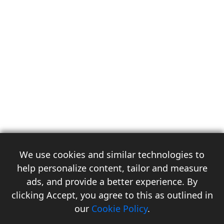
We use cookies and similar technologies to
help personalize content, tailor and measure
ads, and provide a better experience. By
clicking Accept, you agree to this as outlined in
3
our
Cookie Policy
.