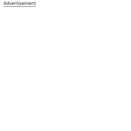
Advertisement