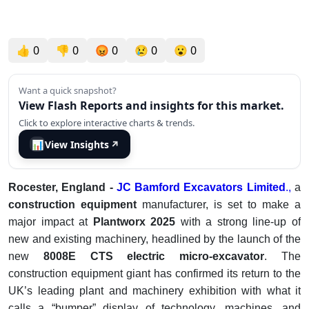
👍
0
👎
0
😡
0
😢
0
😮
0
Want a quick snapshot?
View Flash Reports and insights for this market.
Click to explore interactive charts & trends.
📊
View Insights
↗
Rocester, England -
JC Bamford Excavators Limited
.,
a
construction equipment
manufacturer, is set to make a
major impact at
Plantworx 2025
with a strong line-up of
new and existing machinery, headlined by the launch of the
new
8008E CTS electric micro-excavator
. The
construction equipment giant has confirmed its return to the
UK’s leading plant and machinery exhibition with what it
calls a “bumper” display of technology, machines, and