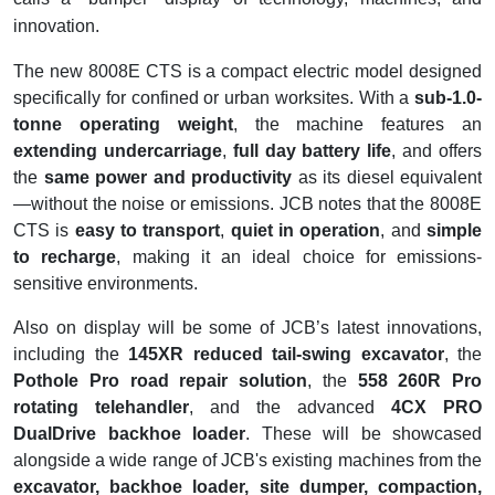
innovation.
The new 8008E CTS is a compact electric model designed
specifically for confined or urban worksites. With a
sub-1.0-
tonne operating weight
, the machine features an
extending undercarriage
,
full day battery life
, and offers
the
same power and productivity
as its diesel equivalent
—without the noise or emissions. JCB notes that the 8008E
CTS is
easy to transport
,
quiet in operation
, and
simple
to recharge
, making it an ideal choice for emissions-
sensitive environments.
Also on display will be some of JCB’s latest innovations,
including the
145XR reduced tail-swing excavator
, the
Pothole Pro road repair solution
, the
558 260R Pro
rotating telehandler
, and the advanced
4CX PRO
DualDrive backhoe loader
. These will be showcased
alongside a wide range of JCB's existing machines from the
excavator, backhoe loader, site dumper, compaction,