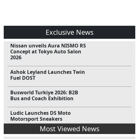
Exclusive News
Nissan unveils Aura NISMO RS
Concept at Tokyo Auto Salon
2026
Ashok Leyland Launches Twin
Fuel DOST
Busworld Turkiye 2026: B2B
Bus and Coach Exhibition
Ludic Launches DS Moto
Motorsport Sneakers
Most Viewed News