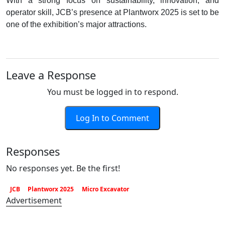
With a strong focus on sustainability, innovation, and
operator skill, JCB’s presence at Plantworx 2025 is set to be
one of the exhibition’s major attractions.
Leave a Response
You must be logged in to respond.
Log In to Comment
Responses
No responses yet. Be the first!
JCB
Plantworx 2025
Micro Excavator
Advertisement