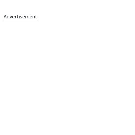
Advertisement