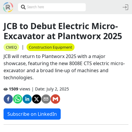
JCB to Debut Electric Micro-
Excavator at Plantworx 2025
|
CMEQ
Construction Equipment
JCB will return to Plantworx 2025 with a major
showcase, featuring the new 8008E CTS electric micro-
excavator and a broad line-up of machines and
technologies.
1509
views | Date:
July 2, 2025
Subscribe on LinkedIn