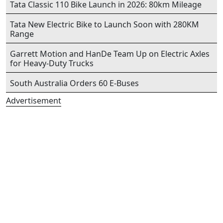
Tata Classic 110 Bike Launch in 2026: 80km Mileage
Tata New Electric Bike to Launch Soon with 280KM
Range
Garrett Motion and HanDe Team Up on Electric Axles
for Heavy-Duty Trucks
South Australia Orders 60 E-Buses
Advertisement