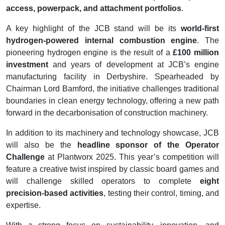
access, powerpack, and attachment portfolios
.
A key highlight of the JCB stand will be its
world-first
hydrogen-powered internal combustion engine
. The
pioneering hydrogen engine is the result of a
£100 million
investment
and years of development at JCB’s engine
manufacturing facility in Derbyshire. Spearheaded by
Chairman Lord Bamford, the initiative challenges traditional
boundaries in clean energy technology, offering a new path
forward in the decarbonisation of construction machinery.
In addition to its machinery and technology showcase, JCB
will also be the
headline sponsor of the Operator
Challenge
at Plantworx 2025. This year’s competition will
feature a creative twist inspired by classic board games and
will challenge skilled operators to complete
eight
precision-based activities
, testing their control, timing, and
expertise.