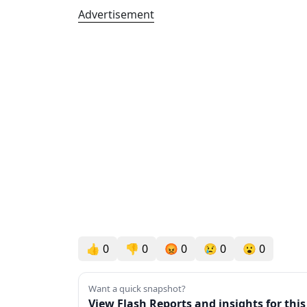
Advertisement
👍
0
👎
0
😡
0
😢
0
😮
0
Want a quick snapshot?
View Flash Reports and insights for thi