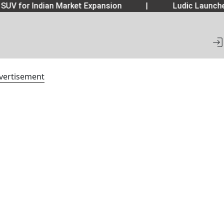
SUV for Indian Market Expansion
|
Ludic Launche
vertisement