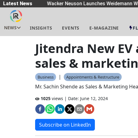
eaders
Latest News
|
Wacker Neuson Launches Weidemann Wh
NEWS
INSIGHTS
EVENTS
E-MAGAZINE
F
Jitendra New EV
sales & marketi
|
Business
Appointments & Restructure
Mr. Sachin Shende as Sales & Marketing Head
1025
views | Date:
June 12, 2024
Subscribe on LinkedIn