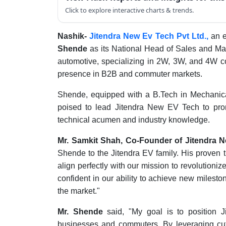
Click to explore interactive charts & trends.
Nashik-
Jitendra New Ev Tech Pvt Ltd.,
an e
Shende
as its National Head of Sales and Ma
automotive, specializing in 2W, 3W, and 4W c
presence in B2B and commuter markets.
Shende, equipped with a B.Tech in Mechanica
poised to lead Jitendra New EV Tech to promi
technical acumen and industry knowledge.
Mr. Samkit Shah, Co-Founder of Jitendra 
Shende to the Jitendra EV family. His proven t
align perfectly with our mission to revolutioniz
confident in our ability to achieve new mileston
the market."
Mr. Shende
said, "My goal is to position 
businesses and commuters. By leveraging cutt