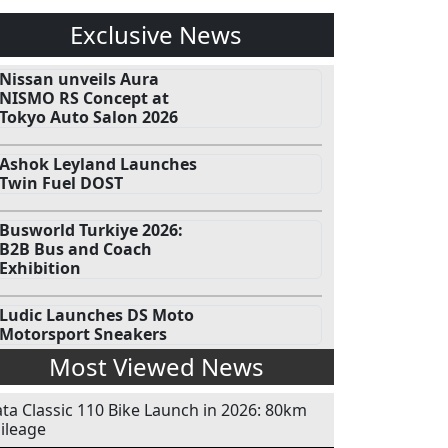
Exclusive News
Nissan unveils Aura
NISMO RS Concept at
Tokyo Auto Salon 2026
Ashok Leyland Launches
Twin Fuel DOST
Busworld Turkiye 2026:
B2B Bus and Coach
Exhibition
Ludic Launches DS Moto
Motorsport Sneakers
Most Viewed News
ata Classic 110 Bike Launch in 2026: 80km
ileage