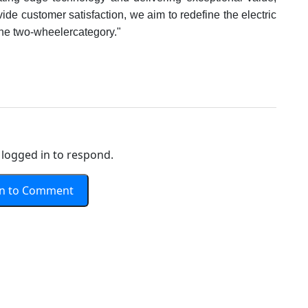
de customer satisfaction, we aim to redefine the electric
the two-wheelercategory."
logged in to respond.
In to Comment