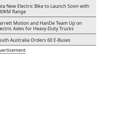
ata New Electric Bike to Launch Soon with
80KM Range
arrett Motion and HanDe Team Up on
lectric Axles for Heavy-Duty Trucks
outh Australia Orders 60 E-Buses
vertisement