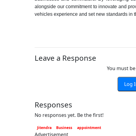
alongside our commitment to innovate and provi
vehicles experience and set new standards in 
Leave a Response
You must be 
Log 
Responses
No responses yet. Be the first!
Jitendra
Business
appointment
Advertisement