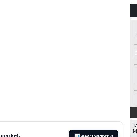
T
M
s market.
📊
View Insights
↗