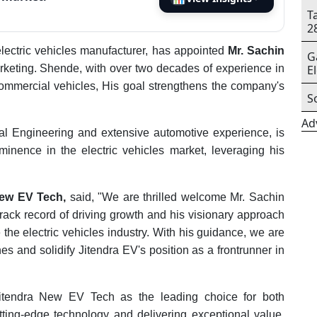
T
2
lectric vehicles manufacturer, has appointed
Mr. Sachin
G
rketing. Shende, with over two decades of experience in
E
ommercial vehicles, His goal strengthens the company's
S
Ad
l Engineering and extensive automotive experience, is
nence in the electric vehicles market, leveraging his
New EV Tech,
said, "We are thrilled welcome Mr. Sachin
rack record of driving growth and his visionary approach
e the electric vehicles industry. With his guidance, we are
es and solidify Jitendra EV's position as a frontrunner in
Jitendra New EV Tech as the leading choice for both
ing-edge technology and delivering exceptional value,