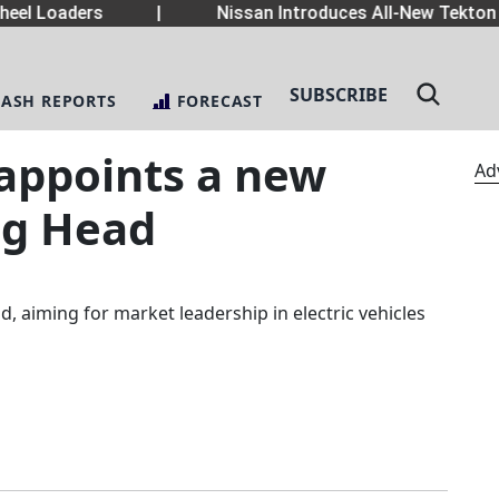
eel Loaders
|
Nissan Introduces All-New Tekton 
SUBSCRIBE
LASH REPORTS
FORECAST
 appoints a new
Ad
ng Head
, aiming for market leadership in electric vehicles