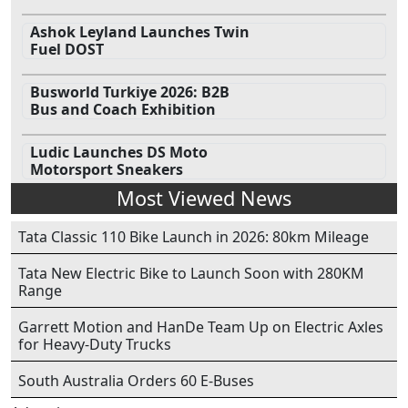
Ashok Leyland Launches Twin
Fuel DOST
Busworld Turkiye 2026: B2B
Bus and Coach Exhibition
Ludic Launches DS Moto
Motorsport Sneakers
Most Viewed News
Tata Classic 110 Bike Launch in 2026: 80km Mileage
Tata New Electric Bike to Launch Soon with 280KM
Range
Garrett Motion and HanDe Team Up on Electric Axles
for Heavy-Duty Trucks
South Australia Orders 60 E-Buses