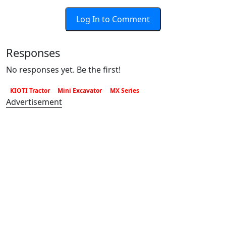
Log In to Comment
Responses
No responses yet. Be the first!
KIOTI Tractor
Mini Excavator
MX Series
Advertisement