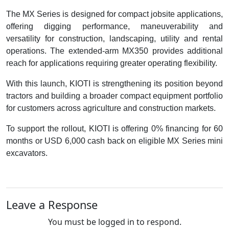
The MX Series is designed for compact jobsite applications,
offering digging performance, maneuverability and
versatility for construction, landscaping, utility and rental
operations. The extended-arm MX350 provides additional
reach for applications requiring greater operating flexibility.
With this launch, KIOTI is strengthening its position beyond
tractors and building a broader compact equipment portfolio
for customers across agriculture and construction markets.
To support the rollout, KIOTI is offering 0% financing for 60
months or USD 6,000 cash back on eligible MX Series mini
excavators.
Leave a Response
You must be logged in to respond.