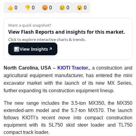
👍
0
👎
0
😡
0
😢
0
😮
0
Want a quick snapshot?
View Flash Reports and insights for this market.
Click to explore interactive charts & trends.
📊
View Insights
↗
North Carolina, USA –
KIOTI Tractor.,
a construction and
agricultural equipment manufacturer, has entered the mini
excavator market with the launch of its new MX Series,
further expanding its construction equipment lineup.
The new range includes the 3.5-ton MX350, the MX350
extended-arm model and the 5.7-ton MX570. The launch
follows KIOTI’s recent move into compact construction
equipment with its SL750 skid steer loader and TL750
compact track loader.