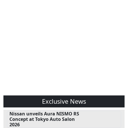
Exclusive News
Nissan unveils Aura NISMO RS
Concept at Tokyo Auto Salon
2026