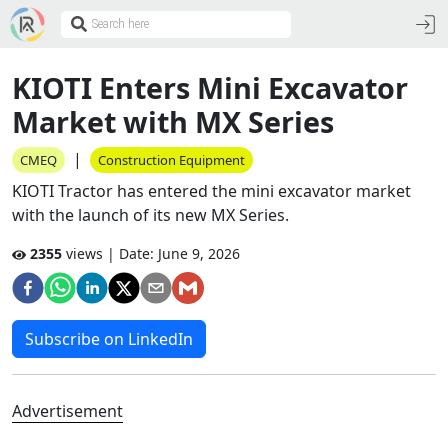
KIOTI Enters Mini Excavator
Market with MX Series
|
CMEQ
Construction Equipment
KIOTI Tractor has entered the mini excavator market
with the launch of its new MX Series.
2355
views | Date:
June 9, 2026
Subscribe on LinkedIn
Advertisement