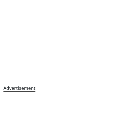
Advertisement