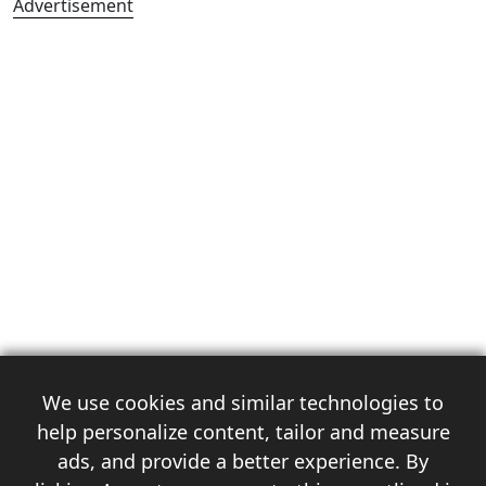
Advertisement
We use cookies and similar technologies to
help personalize content, tailor and measure
ads, and provide a better experience. By