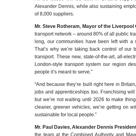
Alexander Dennis, while also sustaining empl
of 8,000 suppliers.
Mr. Steve Rotheram, Mayor of the Liverpool 
transport network – around 80% of all public tra
long, our communities have been left with a 
That’s why we’re taking back control of our b
transport. These new, state-of-the-art, all-ele
London-style transport system our region dese
people it’s meant to serve.”
“And because they’re built right here in Britai
jobs and apprenticeships too. Franchising wil
but we’re not waiting until 2026 to make things
cleaner, greener vehicles, we’re getting on w
sustainable for local people.”
Mr. Paul Davies, Alexander Dennis Presiden
the team at the Combined Authority and Mayo