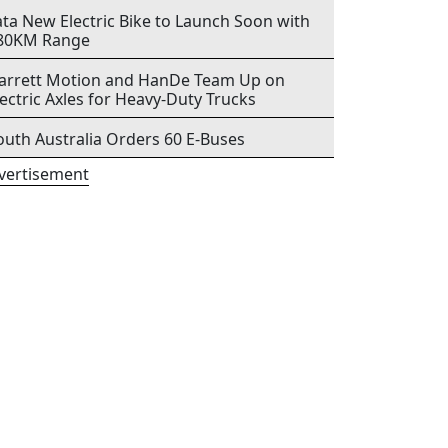
ata New Electric Bike to Launch Soon with
80KM Range
arrett Motion and HanDe Team Up on
lectric Axles for Heavy-Duty Trucks
outh Australia Orders 60 E-Buses
vertisement