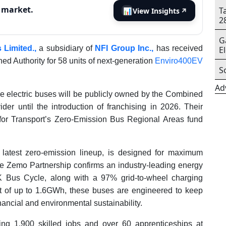
s market.
T
📊
View Insights
↗
2
G
 Limited.,
a subsidiary of
NFI Group Inc.,
has received
E
ed Authority for 58 units of next-generation
Enviro400EV
S
Ad
these electric buses will be publicly owned by the Combined
er until the introduction of franchising in 2026. Their
for Transport’s Zero-Emission Bus Regional Areas fund
latest zero-emission lineup, is designed for maximum
 the Zemo Partnership confirms an industry-leading energy
 Bus Cycle, along with a 97% grid-to-wheel charging
ut of up to 1.6GWh, these buses are engineered to keep
nancial and environmental sustainability.
rting 1,900 skilled jobs and over 60 apprenticeships at