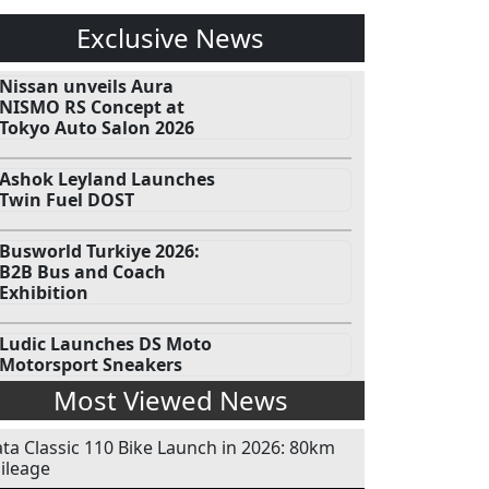
Exclusive News
Nissan unveils Aura
NISMO RS Concept at
Tokyo Auto Salon 2026
Ashok Leyland Launches
Twin Fuel DOST
Busworld Turkiye 2026:
B2B Bus and Coach
Exhibition
Ludic Launches DS Moto
Motorsport Sneakers
Most Viewed News
ata Classic 110 Bike Launch in 2026: 80km
ileage