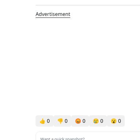
Advertisement
👍
0
👎
0
😡
0
😢
0
😮
0
Want a quick snapshot?