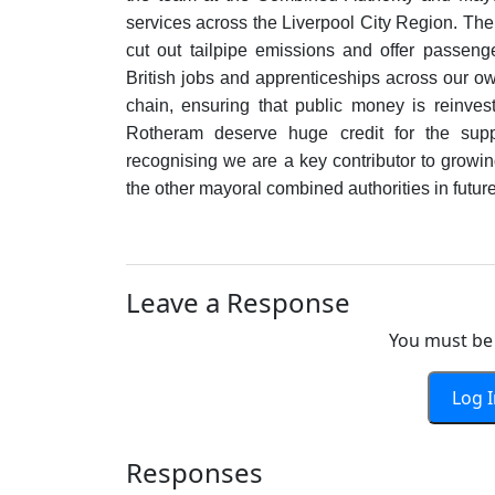
services across the Liverpool City Region. Th
cut out tailpipe emissions and offer passeng
British jobs and apprenticeships across our own
chain, ensuring that public money is reinves
Rotheram deserve huge credit for the suppo
recognising we are a key contributor to grow
the other mayoral combined authorities in future 
Leave a Response
You must be 
Log 
Responses