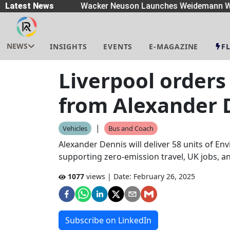
eaders
Latest News
|
Wacker Neuson Launches Weidemann Wh
NEWS
INSIGHTS
EVENTS
E-MAGAZINE
F
Liverpool orders
from Alexander 
|
Vehicles
Bus and Coach
Alexander Dennis will deliver 58 units of En
supporting zero-emission travel, UK jobs, an
1077
views | Date:
February 26, 2025
Subscribe on LinkedIn