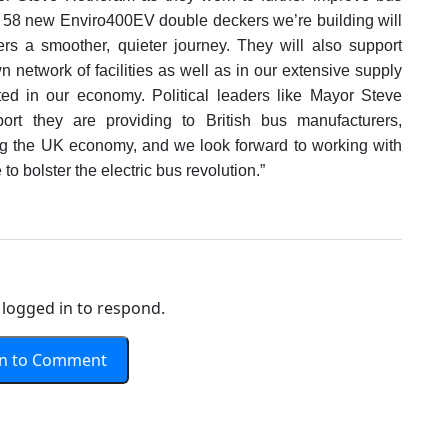
e 58 new Enviro400EV double deckers we’re building will
ers a smoother, quieter journey. They will also support
 network of facilities as well as in our extensive supply
ted in our economy. Political leaders like Mayor Steve
rt they are providing to British bus manufacturers,
ing the UK economy, and we look forward to working with
to bolster the electric bus revolution.”
logged in to respond.
In to Comment