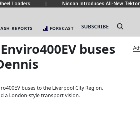
eel Loaders
|
Nissan Introduces All-New Tekton 
SUBSCRIBE
LASH REPORTS
FORECAST
 Enviro400EV buses
Ad
Dennis
viro400EV buses to the Liverpool City Region,
d a London-style transport vision.