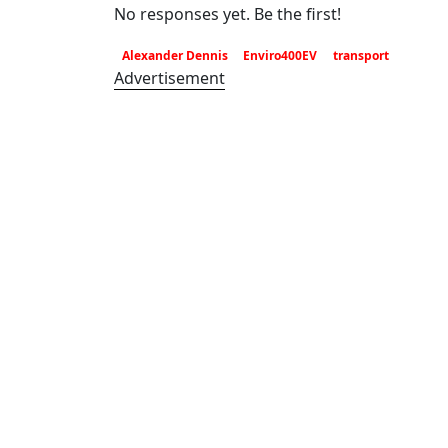
No responses yet. Be the first!
Alexander Dennis
Enviro400EV
transport
Advertisement