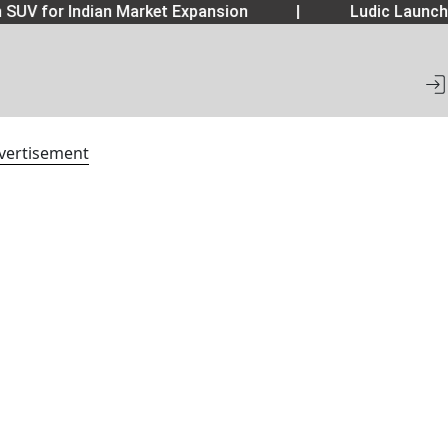
SUV for Indian Market Expansion
|
Ludic Launche
vertisement