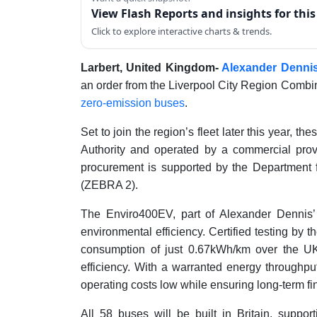
View Flash Reports and insights for thi
Click to explore interactive charts & trends.
Larbert, United Kingdom-
Alexander Dennis
an order from the Liverpool City Region Combin
zero-emission buses
.
Set to join the region’s fleet later this year, 
Authority and operated by a commercial provid
procurement is supported by the Department 
(ZEBRA 2).
The Enviro400EV, part of Alexander Dennis’ 
environmental efficiency. Certified testing by
consumption of just 0.67kWh/km over the UK
efficiency. With a warranted energy throughp
operating costs low while ensuring long-term fi
All 58 buses will be built in Britain, suppo