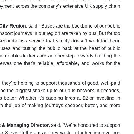
oyment across the company’s extensive UK supply chain
City Region,
said, “Buses are the backbone of our public
nsport journeys in our region are taken by bus. But for too
second-class service that simply doesn’t work for them.
uses and putting the public back at the heart of public
ctric double-deckers are another step towards building the
rves one that’s reliable, affordable, and works for the
n, they’re helping to support thousands of good, well-paid
l be the biggest shake-up to our bus network in decades,
 better. Whether it’s capping fares at £2 or investing in
ith the job of making journeys cheaper, better, and more
t & Managing Director
, said, “We’re honoured to support
r Steve Rotheram as they work to further improve bus