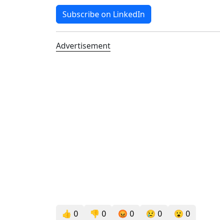
Subscribe on LinkedIn
Advertisement
👍
0
👎
0
😡
0
😢
0
😮
0