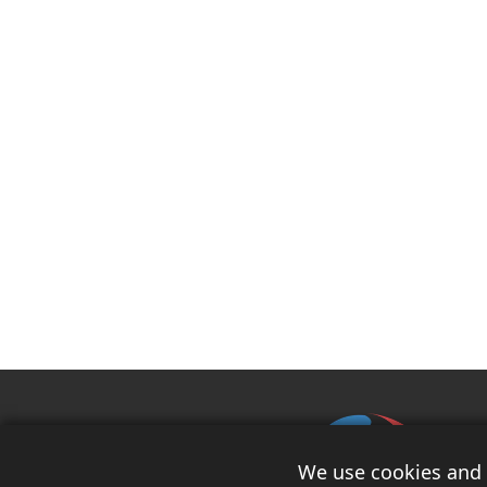
We use cookies and s