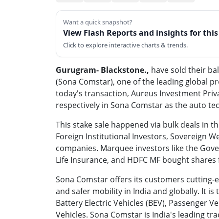
Want a quick snapshot?
View Flash Reports and insights for thi
Click to explore interactive charts & trends.
Gurugram- Blackstone.,
have sold their ba
(Sona Comstar), one of the leading global p
today's transaction, Aureus Investment Priv
respectively in Sona Comstar as the auto t
This stake sale happened via bulk deals in
Foreign Institutional Investors, Sovereign 
companies. Marquee investors like the Gover
Life Insurance, and HDFC MF bought shares f
Sona Comstar offers its customers cutting-e
and safer mobility in India and globally. It is
Battery Electric Vehicles (BEV), Passenger V
Vehicles. Sona Comstar is India's leading tr