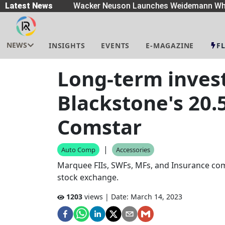
eaders
Latest News
|
Wacker Neuson Launches Weidemann Whe
NEWS
INSIGHTS
EVENTS
E-MAGAZINE
F
Long-term inves
Blackstone's 20.
Comstar
|
Auto Comp
Accessories
Marquee FIIs, SWFs, MFs, and Insurance com
stock exchange.
1203
views | Date:
March 14, 2023