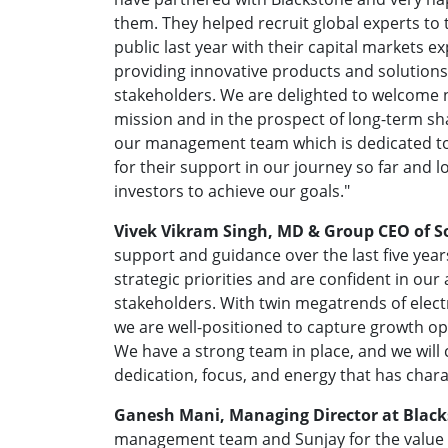
them. They helped recruit global experts t
public last year with their capital markets 
providing innovative products and solutions
stakeholders. We are delighted to welcome 
mission and in the prospect of long-term sha
our management team which is dedicated to
for their support in our journey so far and l
investors to achieve our goals."
Vivek Vikram Singh, MD & Group CEO of 
support and guidance over the last five ye
strategic priorities and are confident in our a
stakeholders. With twin megatrends of elect
we are well-positioned to capture growth op
We have a strong team in place, and we will
dedication, focus, and energy that has chara
Ganesh Mani, Managing Director at Black
management team and Sunjay for the value 