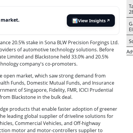
T
2
s market.
📊
View Insights
↗
G
E
S
lance 20.5% stake in Sona BLW Precision Forgings Ltd.
roviders of automotive technology solutions. Before
Ad
ate Limited and Blackstone held 33.0% and 20.5%
echnology company's co-promoters.
 the open market, which saw strong demand from
Wealth Funds, Domestic Mutual Funds, and Insurance
nment of Singapore, Fidelity, FMR, ICICI Prudential
rom Blackstone in the bulk deal.
dge products that enable faster adoption of greener
 the leading global supplier of driveline solutions for
ehicles, Commercial Vehicles, and Off-highway
action motor and motor-controllers supplier to