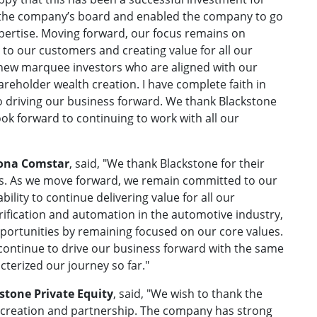
o the company’s board and enabled the company to go
expertise. Moving forward, our focus remains on
 to our customers and creating value for all our
new marquee investors who are aligned with our
reholder wealth creation. I have complete faith in
 driving our business forward. We thank Blackstone
ook forward to continuing to work with all our
Sona Comstar
, said, "We thank Blackstone for their
ars. As we move forward, we remain committed to our
bility to continue delivering value for all our
rification and automation in the automotive industry,
portunities by remaining focused on our core values.
 continue to drive our business forward with the same
cterized our journey so far."
stone Private Equity
, said, "We wish to thank the
creation and partnership. The company has strong