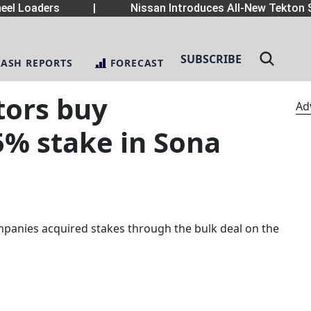
el Loaders
|
Nissan Introduces All-New Tekton S
SUBSCRIBE
LASH REPORTS
FORECAST
tors buy
Ad
5% stake in Sona
panies acquired stakes through the bulk deal on the