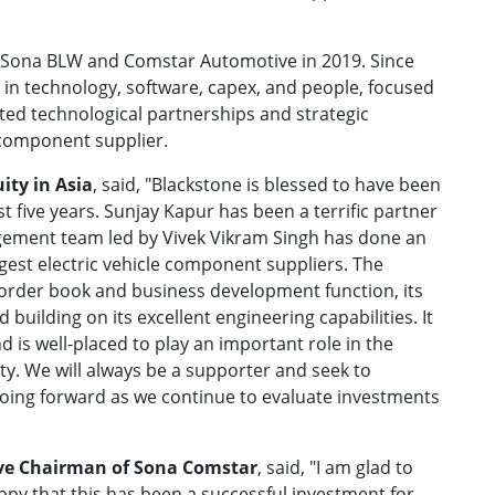
 Sona BLW and Comstar Automotive in 2019. Since
 in technology, software, capex, and people, focused
ted technological partnerships and strategic
 component supplier.
ity in Asia
, said, "Blackstone is blessed to have been
t five years. Sunjay Kapur has been a terrific partner
gement team led by Vivek Vikram Singh has done an
rgest electric vehicle component suppliers. The
g order book and business development function, its
uilding on its excellent engineering capabilities. It
nd is well-placed to play an important role in the
ity. We will always be a supporter and seek to
oing forward as we continue to evaluate investments
ve Chairman of Sona Comstar
, said, "I am glad to
py that this has been a successful investment for