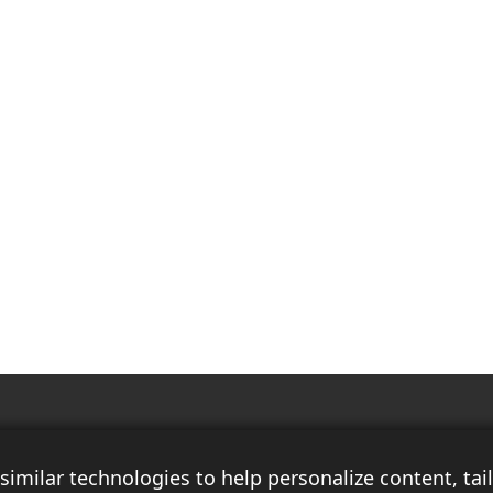
Race Auto India is a B2B publication that offers insightful analysis on the
latest news, views, and trends in the automotive industry and its
imilar technologies to help personalize content, ta
associated sectors. With over 10 years of experience in the field of