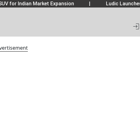
UV for Indian Market Expansion
|
Ludic Launche
vertisement