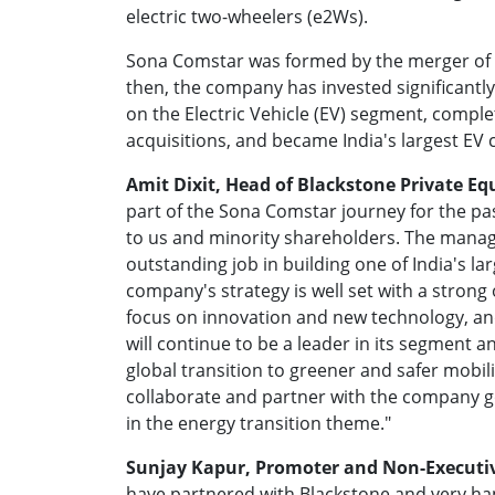
electric two-wheelers (e2Ws).
Sona Comstar was formed by the merger of
then, the company has invested significantly
on the Electric Vehicle (EV) segment, comple
acquisitions, and became India's largest EV
Amit Dixit, Head of Blackstone Private Equ
part of the Sona Comstar journey for the pas
to us and minority shareholders. The mana
outstanding job in building one of India's la
company's strategy is well set with a stron
focus on innovation and new technology, and b
will continue to be a leader in its segment a
global transition to greener and safer mobil
collaborate and partner with the company g
in the energy transition theme."
Sunjay Kapur, Promoter and Non-Executi
have partnered with Blackstone and very hap