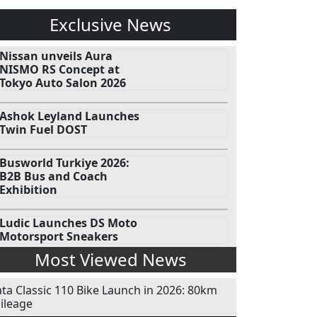
Exclusive News
Nissan unveils Aura
NISMO RS Concept at
Tokyo Auto Salon 2026
Ashok Leyland Launches
Twin Fuel DOST
Busworld Turkiye 2026:
B2B Bus and Coach
Exhibition
Ludic Launches DS Moto
Motorsport Sneakers
Most Viewed News
ata Classic 110 Bike Launch in 2026: 80km
ileage