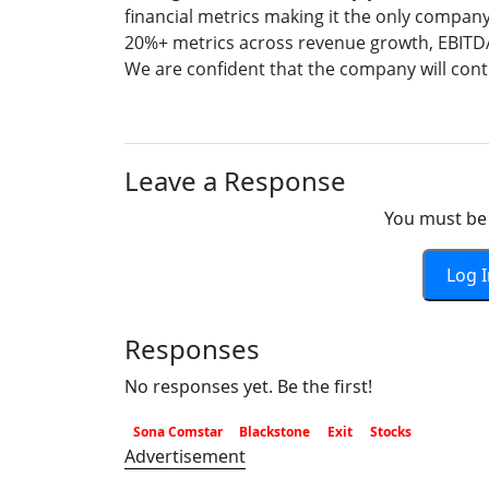
financial metrics making it the only company
20%+ metrics across revenue growth, EBITDA m
We are confident that the company will cont
Leave a Response
You must be 
Log 
Responses
No responses yet. Be the first!
Sona Comstar
Blackstone
Exit
Stocks
Advertisement