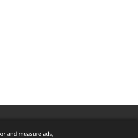
ilor and measure ads,