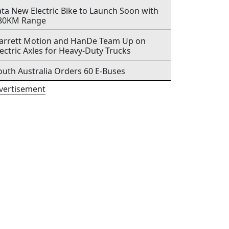
ata New Electric Bike to Launch Soon with
80KM Range
arrett Motion and HanDe Team Up on
lectric Axles for Heavy-Duty Trucks
outh Australia Orders 60 E-Buses
vertisement