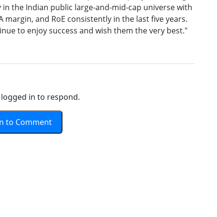
 in the Indian public large-and-mid-cap universe with
argin, and RoE consistently in the last five years.
inue to enjoy success and wish them the very best."
logged in to respond.
In to Comment