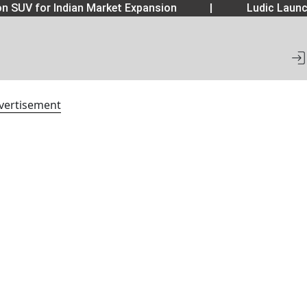
 SUV for Indian Market Expansion
|
Ludic Launch
vertisement