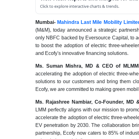
Click to explore interactive charts & trends.
Mumbai-
Mahindra Last Mile Mobility Limit
(M&M), today announced a strategic partners
only NBFC backed by Eversource Capital, to acc
to boost the adoption of electric three-wheel
and Ecofy's innovative financing solutions.
Ms. Suman Mishra, MD & CEO of MLMM
accelerating the adoption of electric three-whee
solutions to our customers and bring them clos
Ecofy, we are committed to making green mobilit
Ms. Rajashree Nambiar, Co-Founder, MD 
LMM perfectly aligns with our mission to promot
accelerate the adoption of electric three-wheeler
EV penetration by 2030. The collaboration bri
partnership, Ecofy now caters to 85% of indust