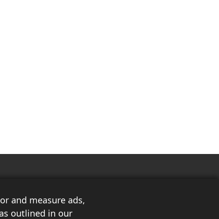
ilor and measure ads,
as outlined in our
3