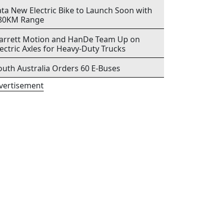
ata New Electric Bike to Launch Soon with
80KM Range
arrett Motion and HanDe Team Up on
lectric Axles for Heavy-Duty Trucks
outh Australia Orders 60 E-Buses
vertisement