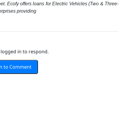
et. Ecofy offers loans for Electric Vehicles (Two & Three-
erprises providing
logged in to respond.
In to Comment