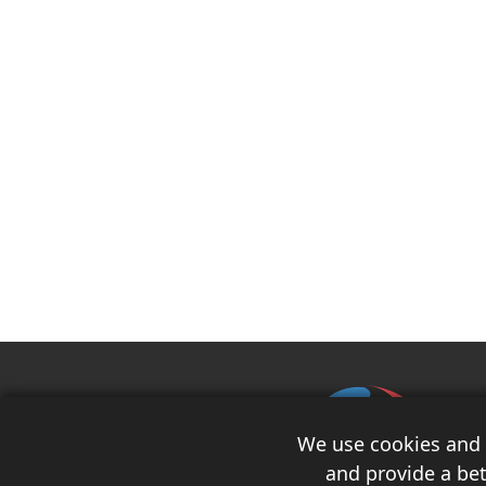
We use cookies and s
and provide a bet