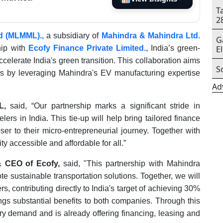
T
2
ed (MLMML).,
a subsidiary of
Mahindra & Mahindra Ltd.
G
hip with
Ecofy Finance Private Limited.,
India’s green-
E
elerate India's green transition. This collaboration aims
S
ers by leveraging Mahindra's EV manufacturing expertise
Ad
L,
said, “Our partnership marks a significant stride in
lers in India. This tie-up will help bring tailored finance
er to their micro-entrepreneurial journey. Together with
y accessible and affordable for all.”
& CEO of Ecofy,
said, "This partnership with Mahindra
e sustainable transportation solutions. Together, we will
s, contributing directly to India's target of achieving 30%
ngs substantial benefits to both companies. Through this
ry demand and is already offering financing, leasing and