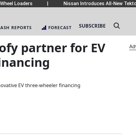
heel Loaders
|
Nissan Introduces All-New Tekton
SUBSCRIBE
LASH REPORTS
FORECAST
fy partner for EV
Ad
inancing
novative EV three-wheeler financing