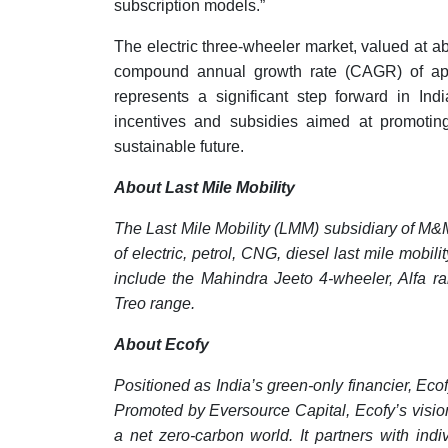
subscription models.”
The electric three-wheeler market, valued at a
compound annual growth rate (CAGR) of app
represents a significant step forward in Ind
incentives and subsidies aimed at promoting 
sustainable future.
About Last Mile Mobility
The Last Mile Mobility (LMM) subsidiary of M&
of electric, petrol, CNG, diesel last mile mob
include the Mahindra Jeeto 4-wheeler, Alfa r
Treo range.
About Ecofy
Positioned as India’s green-only financier, Ecof
Promoted by Eversource Capital, Ecofy’s vision 
a net zero-carbon world. It partners with in