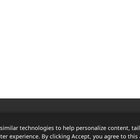
Race Auto India is a B2B publication that offers insightful analysis on the
latest news, views, and trends in the automotive industry and its
imilar technologies to help personalize content, ta
associated sectors. With over 10 years of experience in the field of
Commercial Vehicles, Logistics, and Market Research, the team at Race
ter experience. By clicking Accept, you agree to this 