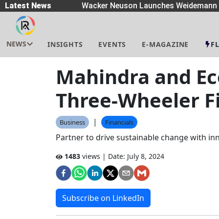
readers
Latest News
|
Wacker Neuson Launches Weidemann W
NEWS
INSIGHTS
EVENTS
E-MAGAZINE
F
Mahindra and Eco
Three-Wheeler F
|
Business
Financials
Partner to drive sustainable change with in
1483
views | Date:
July 8, 2024
Subscribe on LinkedIn