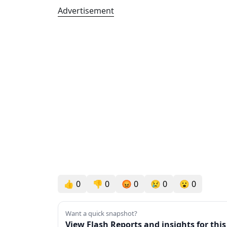
Advertisement
👍
0
👎
0
😡
0
😢
0
😮
0
Want a quick snapshot?
View Flash Reports and insights for thi