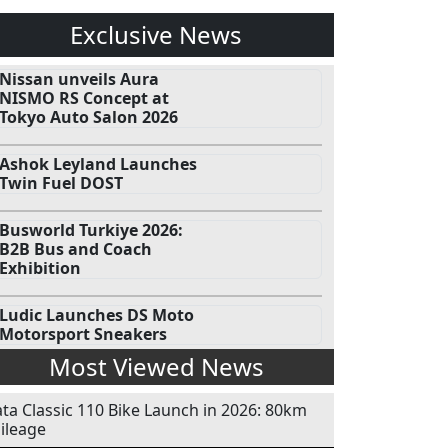
Exclusive News
Nissan unveils Aura
NISMO RS Concept at
Tokyo Auto Salon 2026
Ashok Leyland Launches
Twin Fuel DOST
Busworld Turkiye 2026:
B2B Bus and Coach
Exhibition
Ludic Launches DS Moto
Motorsport Sneakers
Most Viewed News
ata Classic 110 Bike Launch in 2026: 80km
ileage