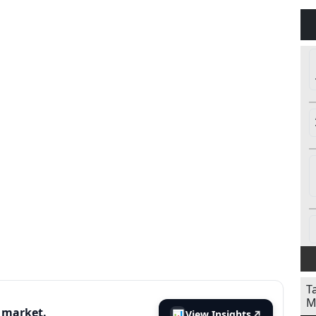
T
M
s market.
📊
View Insights
↗