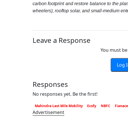
carbon footprint and restore balance to the plan
wheelers), rooftop solar, and small-medium ent
Leave a Response
You must be 
Log 
Responses
No responses yet. Be the first!
Mahindra Last Mile Mobility
Ecofy
NBFC
Fianace
Advertisement