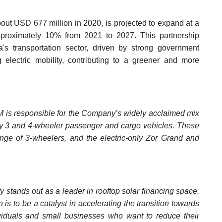
bout USD 677 million in 2020, is projected to expand at a
roximately 10% from 2021 to 2027. This partnership
ia's transportation sector, driven by strong government
electric mobility, contributing to a greener and more
M is responsible for the Company’s widely acclaimed mix
ility 3 and 4-wheeler passenger and cargo vehicles. These
ange of 3-wheelers, and the electric-only Zor Grand and
y stands out as a leader in rooftop solar financing space.
is to be a catalyst in accelerating the transition towards
dividuals and small businesses who want to reduce their