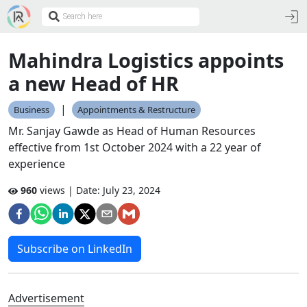
Mahindra Logistics appoints
a new Head of HR
|
Business
Appointments & Restructure
Mr. Sanjay Gawde as Head of Human Resources
effective from 1st October 2024 with a 22 year of
experience
960
views | Date:
July 23, 2024
Subscribe on LinkedIn
Advertisement