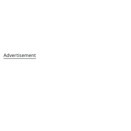
Advertisement