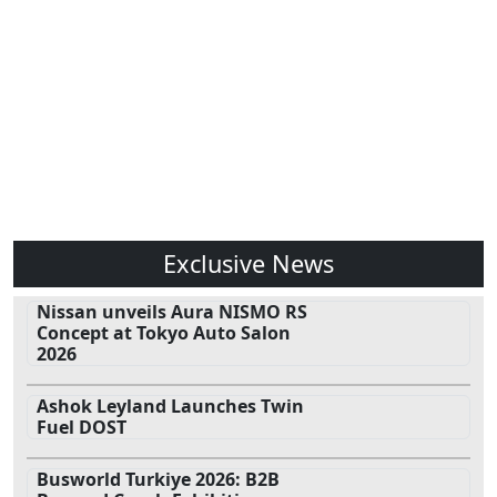
Exclusive News
Nissan unveils Aura NISMO RS
Concept at Tokyo Auto Salon
2026
Ashok Leyland Launches Twin
Fuel DOST
Busworld Turkiye 2026: B2B