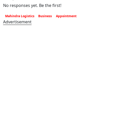
No responses yet. Be the first!
Mahindra Logistics
Business
Appointment
Advertisement