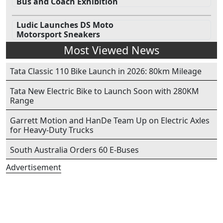
Bus and Coach Exhibition
Ludic Launches DS Moto
Motorsport Sneakers
Most Viewed News
Tata Classic 110 Bike Launch in 2026: 80km Mileage
Tata New Electric Bike to Launch Soon with 280KM
Range
Garrett Motion and HanDe Team Up on Electric Axles
for Heavy-Duty Trucks
South Australia Orders 60 E-Buses
Advertisement