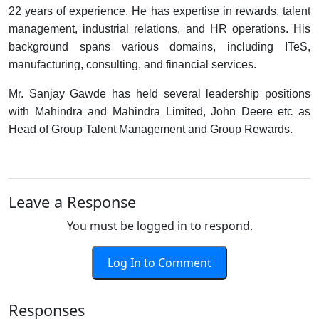
22 years of experience. He has expertise in rewards, talent
management, industrial relations, and HR operations. His
background spans various domains, including ITeS,
manufacturing, consulting, and financial services.
Mr. Sanjay Gawde has held several leadership positions
with Mahindra and Mahindra Limited, John Deere etc as
Head of Group Talent Management and Group Rewards.
Leave a Response
You must be logged in to respond.
Log In to Comment
Responses