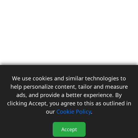
We use cookies and similar technologies to
help personalize content, tailor and measure
ads, and provide a better experience. By
clicking Accept, you agree to this as outlined in
3
our
Cookie Policy
.
Accept