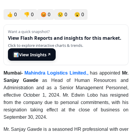
👍
0
👎
0
😡
0
😢
0
😮
0
Want a quick snapshot?
View Flash Reports and insights for this market.
Click to explore interactive charts & trends.
📊
View Insights
↗
Mumbai-
Mahindra Logistics Limited.,
has appointed
Mr.
Sanjay Gawde
as Head of Human Resources and
Administration and as a Senior Management Personnel,
effective October 1, 2024. Mr. Edwin Lobo has resigned
from the company due to personal commitments, with his
resignation taking effect at the close of business on
September 30, 2024.
Mr. Sanjay Gawde is a seasoned HR professional with over